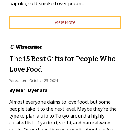
paprika, cold-smoked over pecan...
View More
The 15 Best Gifts for People Who
Love Food
Wirecutter
 - 
October 23, 2024
By Mari Uyehara
Almost everyone claims to love food, but some
people take it to the next level. Maybe they’re the
type to plan a trip to Tokyo around a highly
curated list of yakitori, sushi, and natural-wine
spots. Or perhaps they wax poetic about
cucina