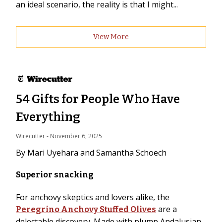
an ideal scenario, the reality is that I might...
View More
54 Gifts for People Who Have
Everything
Wirecutter
 - 
November 6, 2025
By Mari Uyehara and Samantha Schoech
Superior snacking
For anchovy skeptics and lovers alike, the
are a
Peregrino Anchovy Stuffed Olives
delectable discovery. Made with plump Andalusian