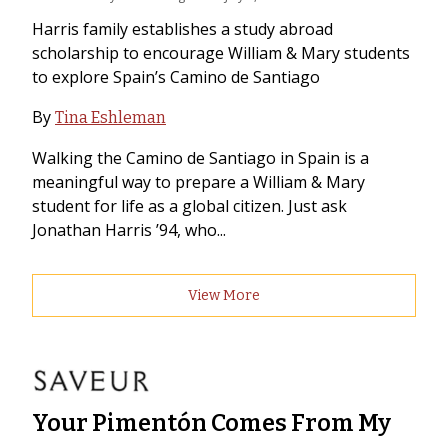
Harris family establishes a study abroad
scholarship to encourage William & Mary students
to explore Spain’s Camino de Santiago
By
Tina Eshleman
Walking the Camino de Santiago in Spain is a
meaningful way to prepare a William & Mary
student for life as a global citizen. Just ask
Jonathan Harris ’94, who...
View More
Your Pimentón Comes From My