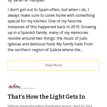
by Sarah M. Vazquez
I don’t get out to Spain often, but when I do, I
always make sure to come home with something
special for my kitchen. One of my favorite
instances of this happened back in 2019. Growing
up in a Spanish family, many of my memories
revolve around two things: the music of Julio
Iglesias and delicious food. My family hails from
the northern region of Galicia where the...
View More
That's How the Light Gets In
Defense Visual Information Distribution Service
 - 
April 20, 2024