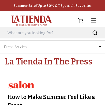
Summer Sale! Up to 30% Off Spanish Favorites
Press Articles
La Tienda
In The Press
How to Make Summer Feel Like a