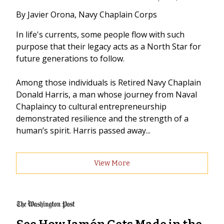
By Javier Orona, Navy Chaplain Corps
In life's currents, some people flow with such
purpose that their legacy acts as a North Star for
future generations to follow.
Among those individuals is Retired Navy Chaplain
Donald Harris, a man whose journey from Naval
Chaplaincy to cultural entrepreneurship
demonstrated resilience and the strength of a
human’s spirit. Harris passed away...
View More