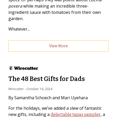
povera
while making an incredible three-
ingredient sauce with tomatoes from their own
garden.
Whatever...
View More
The 48 Best Gifts for Dads
Wirecutter
 - 
October 16, 2024
By Samantha Schoech and Mari Uyehara
For the holidays, we’ve added a slew of fantastic
new gifts, including a
, a
delectable tapas sampler