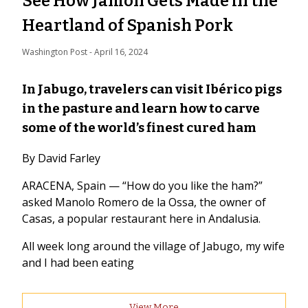
See How Jamón Gets Made in the
Heartland of Spanish Pork
Washington Post
 - 
April 16, 2024
In Jabugo, travelers can visit Ibérico pigs
in the pasture and learn how to carve
some of the world’s finest cured ham
By David Farley
ARACENA, Spain — “How do you like the ham?”
asked Manolo Romero de la Ossa, the owner of
Casas, a popular restaurant here in Andalusia.
All week long around the village of Jabugo, my wife
and I had been eating
View More