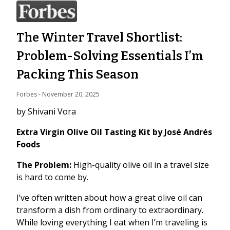
The Winter Travel Shortlist:
Problem-Solving Essentials I’m
Packing This Season
Forbes
 - 
November 20, 2025
by Shivani Vora
Extra Virgin Olive Oil Tasting Kit by José Andrés
Foods
The Problem:
High-quality olive oil in a travel size
is hard to come by.
I’ve often written about how a great olive oil can
transform a dish from ordinary to extraordinary.
While loving everything I eat when I’m traveling is