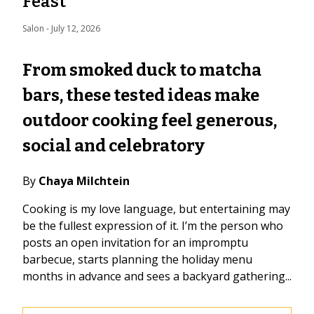
Feast
Salon
 - 
July 12, 2026
From smoked duck to matcha
bars, these tested ideas make
outdoor cooking feel generous,
social and celebratory
By
Chaya Milchtein
Cooking is my love language, but entertaining may
be the fullest expression of it. I’m the person who
posts an open invitation for an impromptu
barbecue, starts planning the holiday menu
months in advance and sees a backyard gathering...