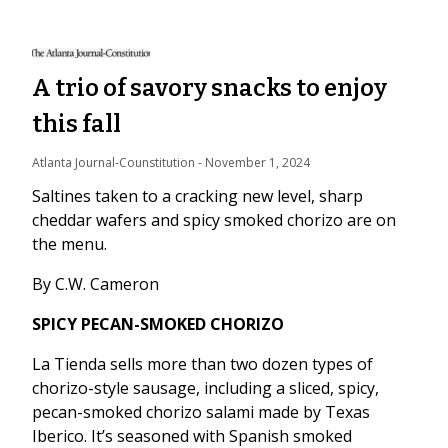
A trio of savory snacks to enjoy
this fall
Atlanta Journal-Counstitution
 - 
November 1, 2024
Saltines taken to a cracking new level, sharp
cheddar wafers and spicy smoked chorizo are on
the menu.
By C.W. Cameron
SPICY PECAN-SMOKED CHORIZO
La Tienda sells more than two dozen types of
chorizo-style sausage, including a sliced, spicy,
pecan-smoked chorizo salami made by Texas
Iberico. It’s seasoned with Spanish smoked