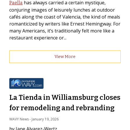
has always carried a certain mystique,
Paella
conjuring images of leisurely lunches at outdoor
cafés along the coast of Valencia, the kind of meals
romanticized by writers like Ernest Hemingway. For
many Americans, it’s traditionally felt more like a
restaurant experience or...
View More
La Tienda in Williamsburg closes
for remodeling and rebranding
WAVY News
 - 
January 19, 2026
by Jane Alvarez-Wertz