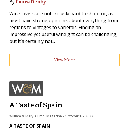
By
Laura Denby
Wine lovers are notoriously hard to shop for, as
most have strong opinions about everything from
regions to vintages to varietals. Finding an
impressive yet useful wine gift can be challenging,
but it's certainly not...
View More
A Taste of Spain
William & Mary Alumni Magazine
 - 
October 16, 2023
A TASTE OF SPAIN