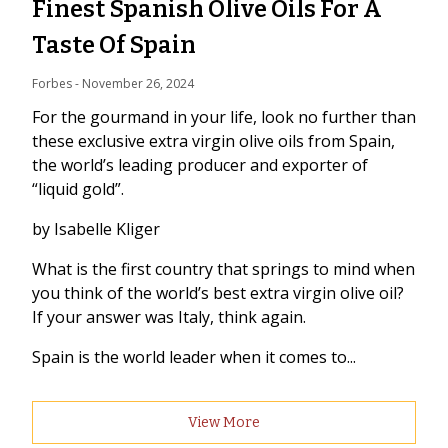
Finest Spanish Olive Oils For A
Taste Of Spain
Forbes
 - 
November 26, 2024
For the gourmand in your life, look no further than
these exclusive extra virgin olive oils from Spain,
the world’s leading producer and exporter of
“liquid gold”.
by Isabelle Kliger
What is the first country that springs to mind when
you think of the world’s best extra virgin olive oil?
If your answer was Italy, think again.
Spain is the world leader when it comes to...
View More