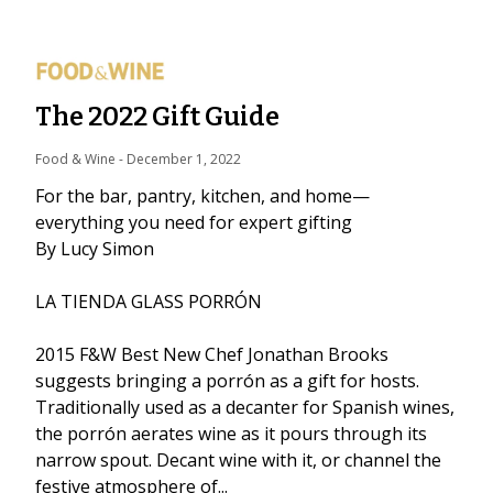
The 2022 Gift Guide
Food & Wine
 - 
December 1, 2022
For the bar, pantry, kitchen, and home—
everything you need for expert gifting
By Lucy Simon
LA TIENDA GLASS PORRÓN
2015 F&W Best New Chef Jonathan Brooks
suggests bringing a porrón as a gift for hosts.
Traditionally used as a decanter for Spanish wines,
the porrón aerates wine as it pours through its
narrow spout. Decant wine with it, or channel the
festive atmosphere of...