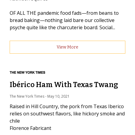
OF ALL THE pandemic food fads—from beans to
bread baking—nothing laid bare our collective
psyche quite like the charcuterie board. Social...
View More
Ibérico Ham With Texas Twang
The New York Times
 - 
May 10, 2021
Raised in Hill Country, the pork from Texas Iberico
relies on southwest flavors, like hickory smoke and
chile
Florence Fabricant