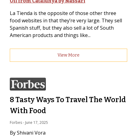
Oil from Catalunya by Nassari
La Tienda is the opposite of those other three
food websites in that they’re very large. They sell
Spanish stuff, but they also sell a lot of South
American products and things like...
View More
8 Tasty Ways To Travel The World
With Food
Forbes
 - 
June 17, 2025
By Shivani Vora