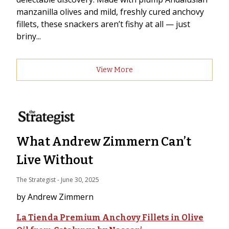
manzanilla olives and mild, freshly cured anchovy
fillets, these snackers aren’t fishy at all — just
briny...
View More
What Andrew Zimmern Can’t
Live Without
The Strategist
 - 
June 30, 2025
by Andrew Zimmern
La Tienda Premium Anchovy Fillets in Olive