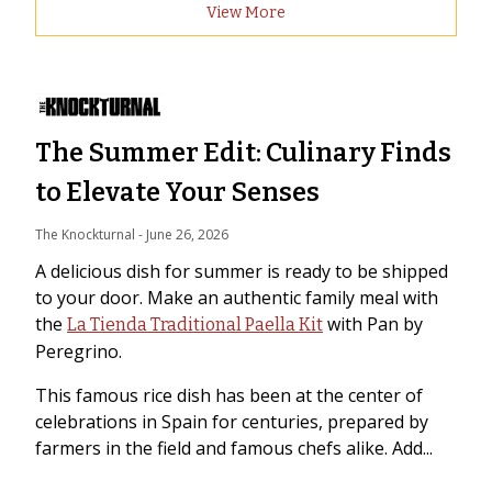
View More
The Summer Edit: Culinary Finds
to Elevate Your Senses
The Knockturnal
 - 
June 26, 2026
A delicious dish for summer is ready to be shipped
to your door. Make an authentic family meal with
the
with Pan by
La Tienda Traditional Paella Kit
Peregrino.
This famous rice dish has been at the center of
celebrations in Spain for centuries, prepared by
farmers in the field and famous chefs alike. Add...