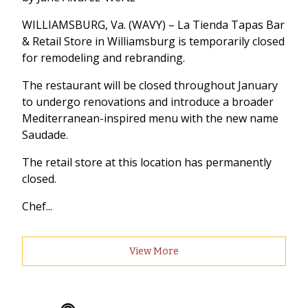
WILLIAMSBURG, Va. (WAVY) – La Tienda Tapas Bar
& Retail Store in Williamsburg is temporarily closed
for remodeling and rebranding.
The restaurant will be closed throughout January
to undergo renovations and introduce a broader
Mediterranean-inspired menu with the new name
Saudade.
The retail store at this location has permanently
closed.
Chef...
View More