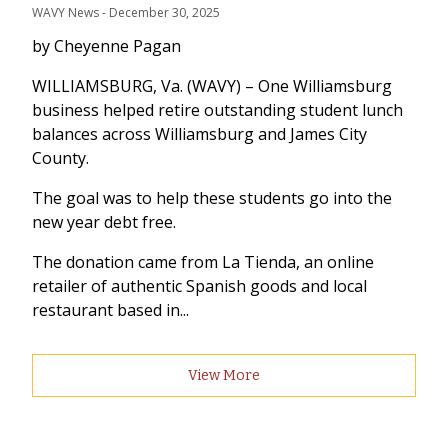
WAVY News
 - 
December 30, 2025
by Cheyenne Pagan
WILLIAMSBURG, Va. (WAVY) – One Williamsburg
business helped retire outstanding student lunch
balances across Williamsburg and James City
County.
The goal was to help these students go into the
new year debt free.
The donation came from La Tienda, an online
retailer of authentic Spanish goods and local
restaurant based in...
View More