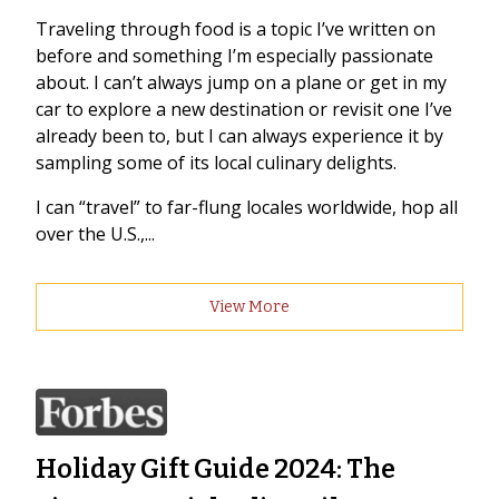
Traveling through food is a topic I’ve written on
before and something I’m especially passionate
about. I can’t always jump on a plane or get in my
car to explore a new destination or revisit one I’ve
already been to, but I can always experience it by
sampling some of its local culinary delights.
I can “travel” to far-flung locales worldwide, hop all
over the U.S.,...
View More
Holiday Gift Guide 2024: The