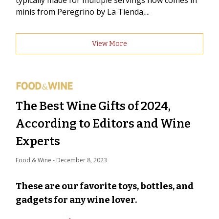
typically made for multiple servings now comes in
minis from Peregrino by La Tienda,...
View More
The Best Wine Gifts of 2024,
According to Editors and Wine
Experts
Food & Wine
 - 
December 8, 2023
These are our favorite toys, bottles, and
gadgets for any wine lover.