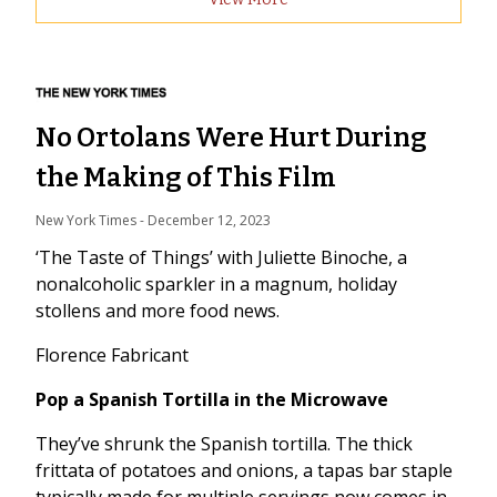
No Ortolans Were Hurt During
the Making of This Film
New York Times
 - 
December 12, 2023
‘The Taste of Things’ with Juliette Binoche, a
nonalcoholic sparkler in a magnum, holiday
stollens and more food news.
Florence Fabricant
Pop a Spanish Tortilla in the Microwave
They’ve shrunk the Spanish tortilla. The thick
frittata of potatoes and onions, a tapas bar staple