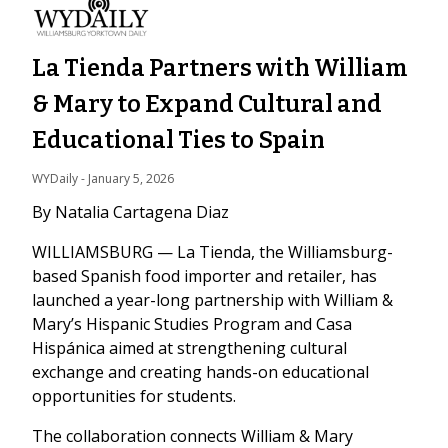
La Tienda Partners with William
& Mary to Expand Cultural and
Educational Ties to Spain
WYDaily
 - 
January 5, 2026
By Natalia Cartagena Diaz
WILLIAMSBURG — La Tienda, the Williamsburg-
based Spanish food importer and retailer, has
launched a year-long partnership with William &
Mary’s Hispanic Studies Program and Casa
Hispánica aimed at strengthening cultural
exchange and creating hands-on educational
opportunities for students.
The collaboration connects William & Mary