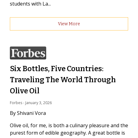
students with La...
View More
Six Bottles, Five Countries:
Traveling The World Through
Olive Oil
Forbes
 - 
January 3, 2026
By Shivani Vora
Olive oil, for me, is both a culinary pleasure and the
purest form of edible geography. A great bottle is