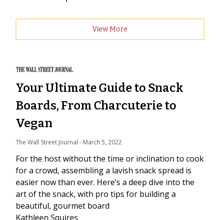
View More
Your Ultimate Guide to Snack
Boards, From Charcuterie to
Vegan
The Wall Street Journal
 - 
March 5, 2022
For the host without the time or inclination to cook
for a crowd, assembling a lavish snack spread is
easier now than ever. Here’s a deep dive into the
art of the snack, with pro tips for building a
beautiful, gourmet board
Kathleen Squires