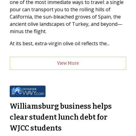
one of the most immediate ways to travel: a single
pour can transport you to the rolling hills of
California, the sun-bleached groves of Spain, the
ancient olive landscapes of Turkey, and beyond—
minus the flight.
At its best, extra-virgin olive oil reflects the...
View More
Williamsburg business helps
clear student lunch debt for
WJCC students