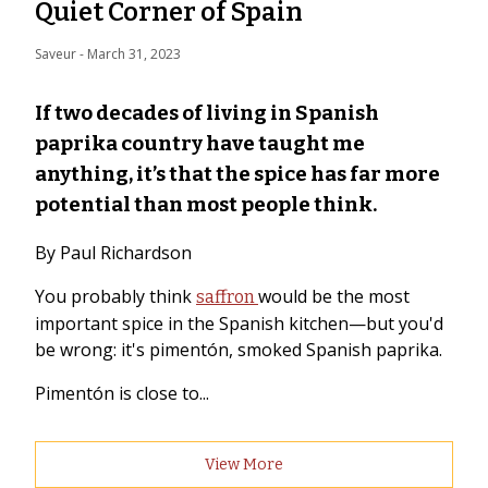
Quiet Corner of Spain
Saveur
 - 
March 31, 2023
If two decades of living in Spanish
paprika country have taught me
anything, it’s that the spice has far more
potential than most people think.
By Paul Richardson
You probably think
would be the most
saffron
important spice in the Spanish kitchen—but you'd
be wrong: it's pimentón, smoked Spanish paprika.
Pimentón is close to...
View More