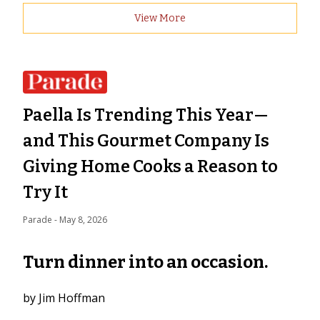
View More
Paella Is Trending This Year—
and This Gourmet Company Is
Giving Home Cooks a Reason to
Try It
Parade
 - 
May 8, 2026
Turn dinner into an occasion.
by Jim Hoffman