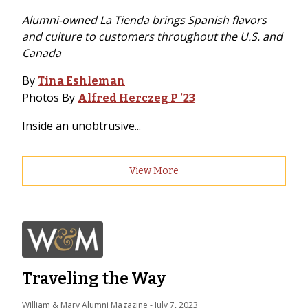
Alumni-owned La Tienda brings Spanish flavors
and culture to customers throughout the U.S. and
Canada
By
Tina Eshleman
Photos By
Alfred Herczeg P ’23
Inside an unobtrusive...
View More
Traveling the Way
William & Mary Alumni Magazine
 - 
July 7, 2023