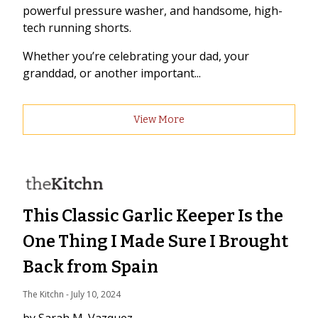
powerful pressure washer, and handsome, high-
tech running shorts.
Whether you’re celebrating your dad, your
granddad, or another important...
View More
This Classic Garlic Keeper Is the
One Thing I Made Sure I Brought
Back from Spain
The Kitchn
 - 
July 10, 2024