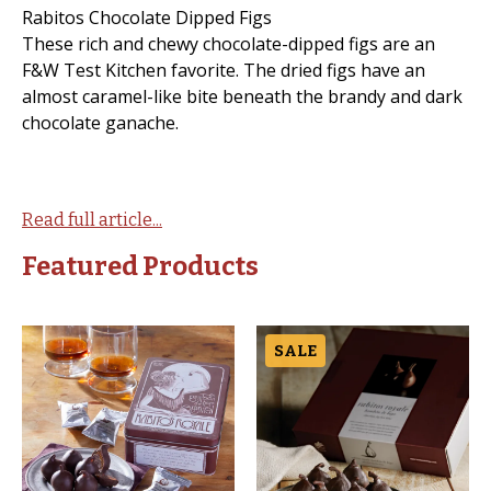
Rabitos Chocolate Dipped Figs
These rich and chewy chocolate-dipped figs are an
F&W Test Kitchen favorite. The dried figs have an
almost caramel-like bite beneath the brandy and dark
chocolate ganache.
Read full article...
Featured Products
SALE