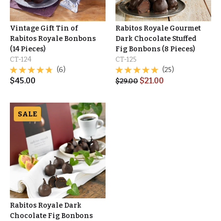
Vintage Gift Tin of
Rabitos Royale Gourmet
Rabitos Royale Bonbons
Dark Chocolate Stuffed
(14 Pieces)
Fig Bonbons (8 Pieces)
CT-124
CT-125
(6)
(25)
$
45.00
$
21.00
$
29.00
SALE
Rabitos Royale Dark
Chocolate Fig Bonbons