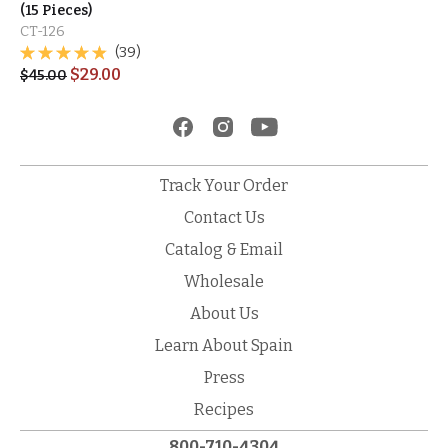
(15 Pieces)
CT-126
(39)
$
29.00
$
45.00
Track Your Order
Contact Us
Catalog & Email
Wholesale
About Us
Learn About Spain
Press
Recipes
800-710-4304