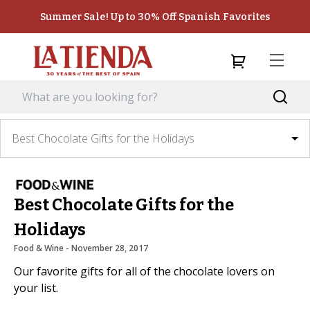
Summer Sale! Up to 30% Off Spanish Favorites
Best Chocolate Gifts for the Holidays
Best Chocolate Gifts for the
Holidays
Food & Wine
 - 
November 28, 2017
Our favorite gifts for all of the chocolate lovers on
your list.