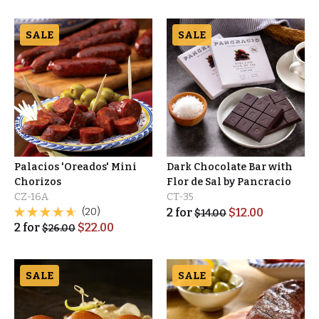
SALE
SALE
Palacios 'Oreados' Mini
Dark Chocolate Bar with
Chorizos
Flor de Sal by Pancracio
CZ-16A
CT-35
(20)
2
for
$
12.00
$
14.00
2
for
$
22.00
$
26.00
SALE
SALE