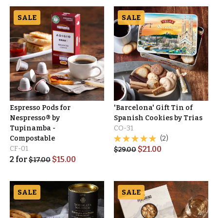
SALE
SALE
Espresso Pods for
'Barcelona' Gift Tin of
Nespresso® by
Spanish Cookies by Trias
Tupinamba -
CO-31
Compostable
(2)
CF-01
$
21.00
$
29.00
2
for
$
15.00
$
17.00
SALE
SALE