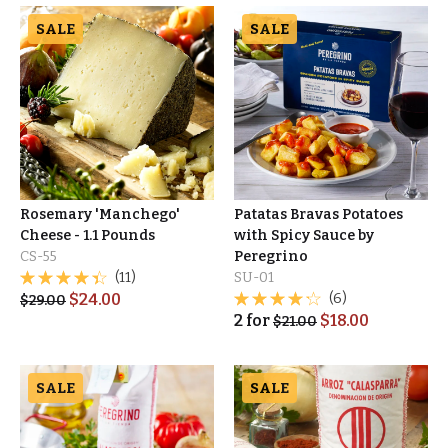
SALE
SALE
Rosemary 'Manchego'
Patatas Bravas Potatoes
Cheese - 1.1 Pounds
with Spicy Sauce by
CS-55
Peregrino
(11)
SU-01
$
24.00
(6)
$
29.00
2
for
$
18.00
$
21.00
SALE
SALE