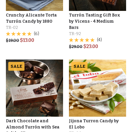
Crunchy Alicante Torta
Turrón Tasting Gift Box
Turrón Candy by 1880
by Vicens - 4 Medium
TR-02
Bars
(6)
TR-92
$
13.00
(4)
$
19.00
$
23.00
$
29.00
SALE
SALE
Dark Chocolate and
Jijona Turron Candy by
Almond Turrón with Sea
El Lobo