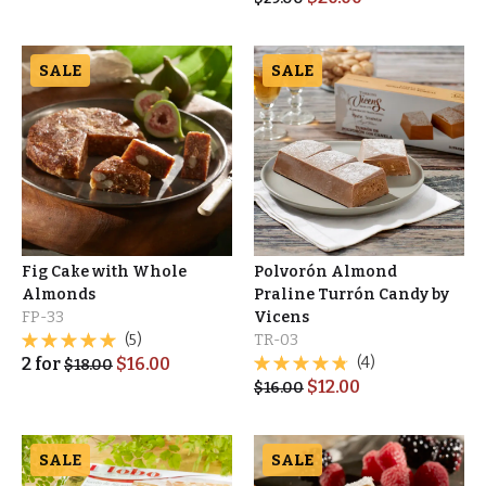
SALE
SALE
Fig Cake with Whole
Polvorón Almond
Almonds
Praline Turrón Candy by
FP-33
Vicens
(5)
TR-03
2
for
$
16.00
(4)
$
18.00
$
12.00
$
16.00
SALE
SALE