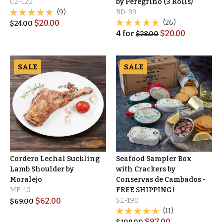
CZ-120
by Peregrino (3 Rolls)
(9)
BD-39
$
20.00
(26)
$
24.00
4
for
$
20.00
$
28.00
SALE
SALE
Cordero Lechal Suckling
Seafood Sampler Box
Lamb Shoulder by
with Crackers by
Moralejo
Conservas de Cambados -
ME-10
FREE SHIPPING!
$
62.00
SE-190
$
69.00
(11)
$
97.00