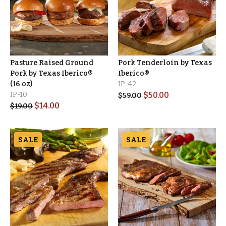
Pasture Raised Ground
Pork Tenderloin by Texas
Pork by Texas Iberico®
Iberico®
(16 oz)
IP-42
IP-10
$
50.00
$
59.00
$
14.00
$
19.00
SALE
SALE