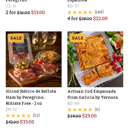
Peregrino
Española
CZ-15
BD-37
2
for
$
13.00
(144)
$
16.00
4
for
$
22.00
$
28.00
SALE
SALE
Sliced Ibérico de Bellota
Artisan Cod Empanada
Ham by Peregrino,
from Galicia by Ternura
Nitrate Free - 2 oz
BD-89
JM-52
(6)
(52)
$
29.00
$
39.00
$
33.00
$
42.00