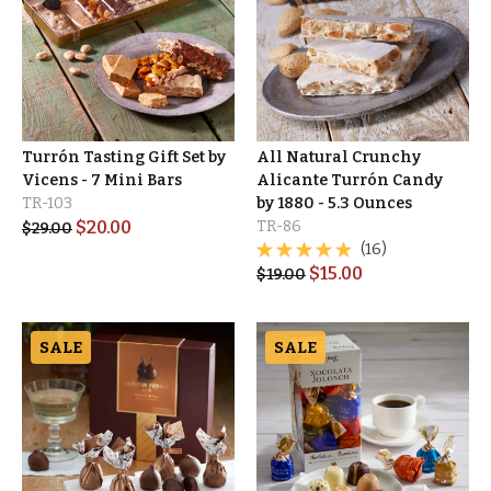
Turrón Tasting Gift Set by
All Natural Crunchy
Vicens - 7 Mini Bars
Alicante Turrón Candy
TR-103
by 1880 - 5.3 Ounces
$
20.00
TR-86
$
29.00
(16)
$
15.00
$
19.00
SALE
SALE