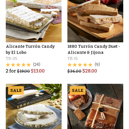
Alicante Turrón Candy
1880 Turrón Candy Duet -
by El Lobo
Alicante & Jijona
TR-05
TR-15
(24)
(9)
2
for
$
13.00
$
28.00
$
19.00
$
36.00
SALE
SALE