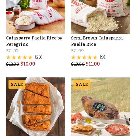
Calasparra Paella Rice by
Semi Brown Calasparra
Peregrino
Paella Rice
RC-02
RC-09
(23)
(9)
$
10.00
$
11.00
$
12.00
$
13.00
SALE
SALE