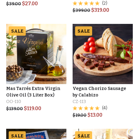
$
27.00
(2)
$
39.00
$
319.00
$
399.00
SALE
SALE
Mas Tarrés Extra Virgin
Vegan Chorizo Sausage
Olive Oil (3 Liter Box)
by Calabizo
OO-110
CZ-113
$
119.00
(4)
$
139.00
$
13.00
$
19.00
SALE
SALE