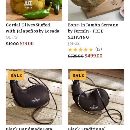
Gordal Olives Stuffed
Bone-In Jamón Serrano
with Jalapeños by Losada
by Fermín - FREE
OL-72
SHIPPING!
$
13.00
JM-32
$
19.00
(15)
$
499.00
$
529.00
SALE
SALE
Black Handmade Bota
Black Traditional