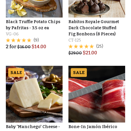
Black Truffle Potato Chips
Rabitos Royale Gourmet
by Pafritas - 3.5 oz ea
Dark Chocolate Stuffed
VG-06
Fig Bonbons (8 Pieces)
(9)
CT-125
2
for
$
14.00
(25)
$
16.00
$
21.00
$
29.00
SALE
SALE
Baby 'Manchego' Cheese -
Bone-In Jamón Ibérico