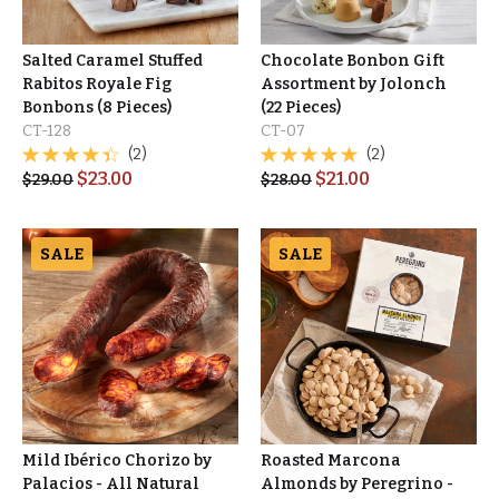
Salted Caramel Stuffed
Chocolate Bonbon Gift
Rabitos Royale Fig
Assortment by Jolonch
Bonbons (8 Pieces)
(22 Pieces)
CT-128
CT-07
(2)
(2)
$
23.00
$
21.00
$
29.00
$
28.00
SALE
SALE
Mild Ibérico Chorizo by
Roasted Marcona
Palacios - All Natural
Almonds by Peregrino -