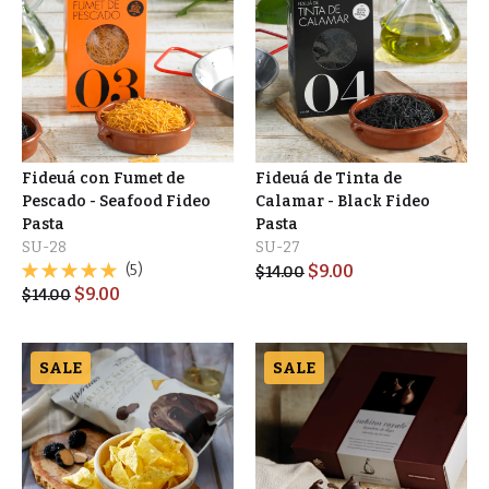
Fideuá con Fumet de
Fideuá de Tinta de
Pescado - Seafood Fideo
Calamar - Black Fideo
Pasta
Pasta
SU-28
SU-27
(5)
$
9.00
$
14.00
$
9.00
$
14.00
SALE
SALE