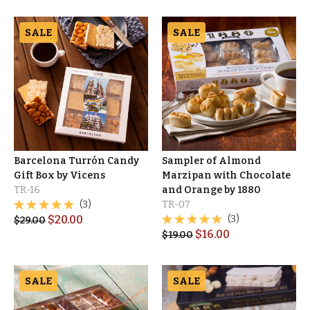
SALE
SALE
Barcelona Turrón Candy
Sampler of Almond
Gift Box by Vicens
Marzipan with Chocolate
TR-16
and Orange by 1880
(3)
TR-07
$
20.00
(3)
$
29.00
$
16.00
$
19.00
SALE
SALE