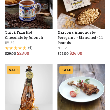
Thick Taza Hot
Marcona Almonds by
Chocolate by Jolonch
Peregrino - Blanched - 1.1
BV-34
Pounds
(4)
NT-64
$
23.00
$
26.00
$
29.00
$
29.00
SALE
SALE