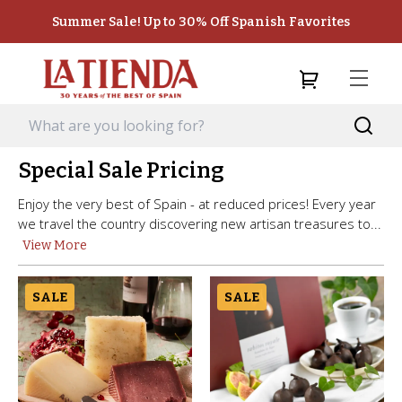
Summer Sale! Up to 30% Off Spanish Favorites
Special Sale Pricing
Enjoy the very best of Spain - at reduced prices! Every year
we travel the country discovering new artisan treasures to...
View More
SALE
SALE