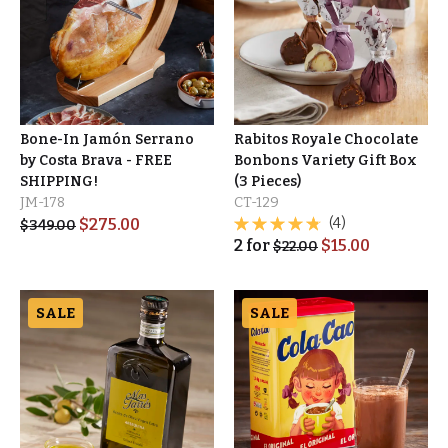
Bone-In Jamón Serrano
Rabitos Royale Chocolate
by Costa Brava - FREE
Bonbons Variety Gift Box
SHIPPING!
(3 Pieces)
JM-178
CT-129
$
275.00
(4)
$
349.00
2
for
$
15.00
$
22.00
SALE
SALE