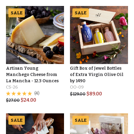
SALE
SALE
Artisan Young
Gift Box of Jewel Bottles
Manchego Cheese from
of Extra Virgin Olive Oil
La Mancha - 12.3 Ounces
by 1490
CS-26
OO-09
(4)
$
89.00
$
129.00
$
24.00
$
27.00
SALE
SALE