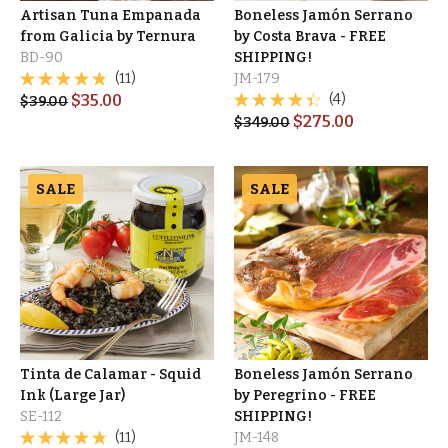
Artisan Tuna Empanada
Boneless Jamón Serrano
from Galicia by Ternura
by Costa Brava - FREE
BD-90
SHIPPING!
(11)
JM-179
$
35.00
(4)
$
39.00
$
275.00
$
349.00
SALE
SALE
Tinta de Calamar - Squid
Boneless Jamón Serrano
Ink (Large Jar)
by Peregrino - FREE
SE-112
SHIPPING!
(11)
JM-148