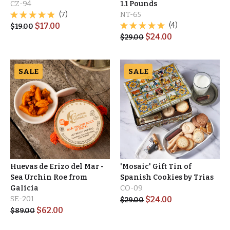
CZ-94
1.1 Pounds
(7)
NT-65
$
17.00
(4)
$
19.00
$
24.00
$
29.00
SALE
SALE
Huevas de Erizo del Mar -
'Mosaic' Gift Tin of
Sea Urchin Roe from
Spanish Cookies by Trias
Galicia
CO-09
SE-201
$
24.00
$
29.00
$
62.00
$
89.00