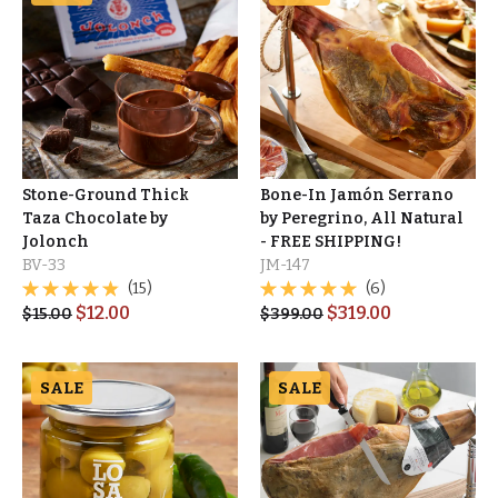
Stone-Ground Thick
Bone-In Jamón Serrano
Taza Chocolate by
by Peregrino, All Natural
Jolonch
- FREE SHIPPING!
BV-33
JM-147
(15)
(6)
$
12.00
$
319.00
$
15.00
$
399.00
SALE
SALE