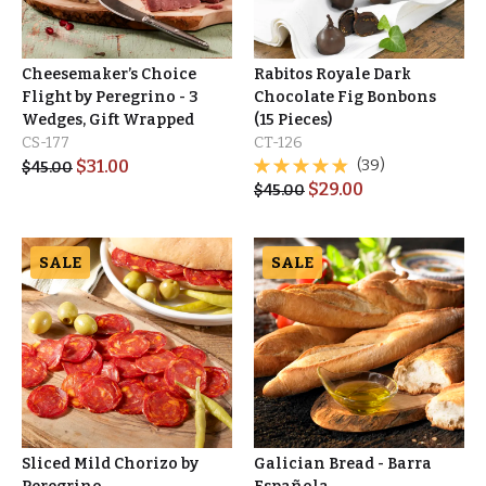
Cheesemaker’s Choice
Rabitos Royale Dark
Flight by Peregrino - 3
Chocolate Fig Bonbons
Wedges, Gift Wrapped
(15 Pieces)
CS-177
CT-126
$
31.00
(39)
$
45.00
$
29.00
$
45.00
SALE
SALE
Sliced Mild Chorizo by
Galician Bread - Barra