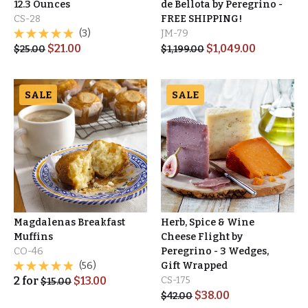
12.3 Ounces
de Bellota by Peregrino -
CS-28
FREE SHIPPING!
(3)
JM-79
$
21.00
$
1,049.00
$
25.00
$
1,199.00
SALE
SALE
Magdalenas Breakfast
Herb, Spice & Wine
Muffins
Cheese Flight by
CO-46
Peregrino - 3 Wedges,
(56)
Gift Wrapped
2
for
$
13.00
CS-175
$
15.00
$
38.00
$
42.00