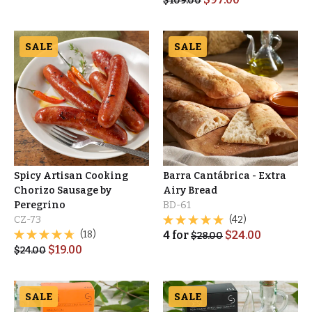
$
109.00
SALE
SALE
Spicy Artisan Cooking
Barra Cantábrica - Extra
Chorizo Sausage by
Airy Bread
Peregrino
BD-61
CZ-73
(42)
(18)
4
for
$
24.00
$
28.00
$
19.00
$
24.00
SALE
SALE