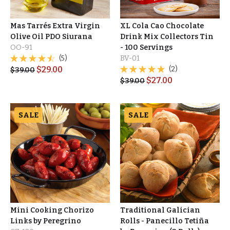
Mas Tarrés Extra Virgin
XL Cola Cao Chocolate
Olive Oil PDO Siurana
Drink Mix Collectors Tin
OO-91
- 100 Servings
(5)
BV-01
$
29.00
(2)
$
39.00
$
27.00
$
39.00
SALE
SALE
Mini Cooking Chorizo
Traditional Galician
Links by Peregrino
Rolls - Panecillo Tetiña