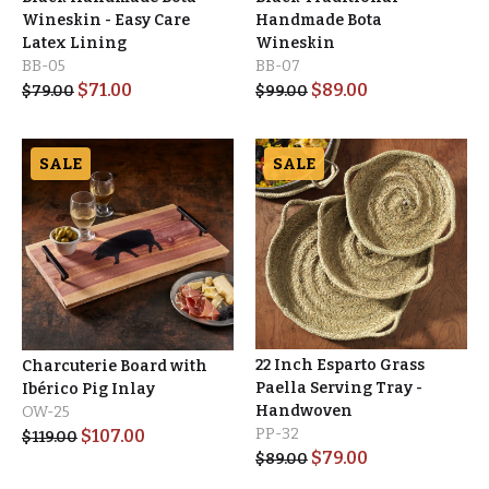
Wineskin - Easy Care
Handmade Bota
Latex Lining
Wineskin
BB-05
BB-07
$
71.00
$
89.00
$
79.00
$
99.00
SALE
SALE
22 Inch Esparto Grass
Charcuterie Board with
Paella Serving Tray -
Ibérico Pig Inlay
Handwoven
OW-25
PP-32
$
107.00
$
119.00
$
79.00
$
89.00