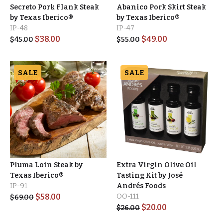
Secreto Pork Flank Steak
Abanico Pork Skirt Steak
by Texas Iberico®
by Texas Iberico®
IP-48
IP-47
$
38.00
$
49.00
$
45.00
$
55.00
SALE
SALE
Pluma Loin Steak by
Extra Virgin Olive Oil
Texas Iberico®
Tasting Kit by José
IP-91
Andrés Foods
$
58.00
OO-111
$
69.00
$
20.00
$
26.00