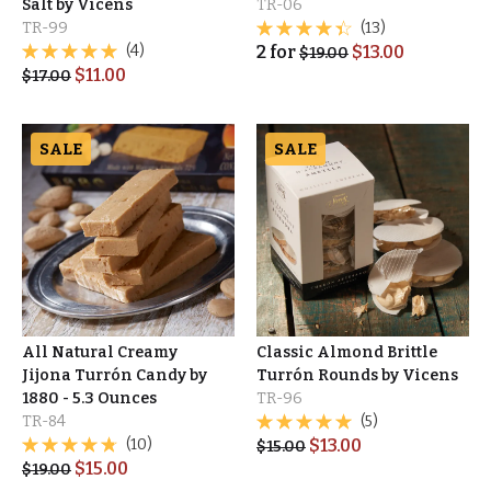
Salt by Vicens
TR-06
TR-99
(13)
(4)
2
for
$
13.00
$
19.00
$
11.00
$
17.00
SALE
SALE
All Natural Creamy
Classic Almond Brittle
Jijona Turrón Candy by
Turrón Rounds by Vicens
1880 - 5.3 Ounces
TR-96
TR-84
(5)
(10)
$
13.00
$
15.00
$
15.00
$
19.00