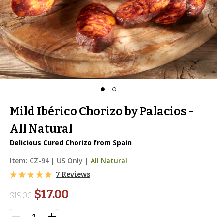
Mild Ibérico Chorizo by Palacios -
All Natural
Delicious Cured Chorizo from Spain
Item:
CZ-94
|
US Only |
All Natural
7 Reviews
$17.00
$
19.00