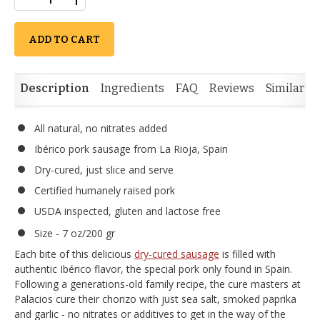
ADD TO CART
Description
Ingredients
FAQ
Reviews
Similar I
All natural, no nitrates added
Ibérico pork sausage from La Rioja, Spain
Dry-cured, just slice and serve
Certified humanely raised pork
USDA inspected, gluten and lactose free
Size - 7 oz/200 gr
Each bite of this delicious
dry-cured sausage
is filled with
authentic Ibérico flavor, the special pork only found in Spain.
Following a generations-old family recipe, the cure masters at
Palacios cure their chorizo with just sea salt, smoked paprika
and garlic - no nitrates or additives to get in the way of the