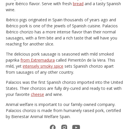
pure Ibérico flavor. Serve with fresh
bread
and a tasty Spanish
wine.
Ibérico pigs originated in Spain thousands of years ago and
Ibérico pork is one of the jewels of Spanish cuisine. Palacios
Ibérico chorizo has a more intense flavor than their normal
sausages, with a firm bite and a rich taste that will have you
reaching for another slice.
The delicious pork sausage is seasoned with mild smoked
paprika
from Extremadura
called Pimentón de la Vera. This
mild, yet
intensely smoky spice
sets Spanish chorizo apart
from sausages of any other country.
Palacios was the first Spanish chorizo imported into the United
States. Their chorizos are fully dry-cured and ready to eat with
your favorite
cheese
and wine.
Animal welfare is important to our family-owned company.
Palacios chorizo is made from humanely raised pork, certified
by Bienestar Animal Welfare Spain.