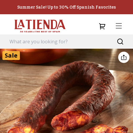
Summer Sale! Up to 30% Off Spanish Favorites
Sale