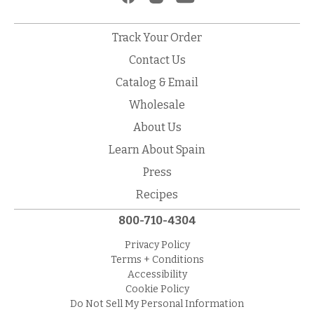
Track Your Order
Contact Us
Catalog & Email
Wholesale
About Us
Learn About Spain
Press
Recipes
800-710-4304
Privacy Policy
Terms + Conditions
Accessibility
Cookie Policy
Do Not Sell My Personal Information