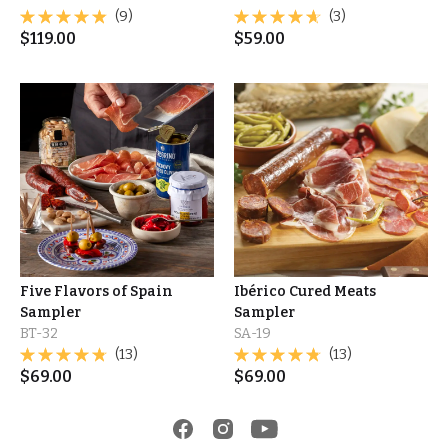
(9)
(3)
$
119.00
$
59.00
Five Flavors of Spain
Ibérico Cured Meats
Sampler
Sampler
BT-32
SA-19
(13)
(13)
$
69.00
$
69.00