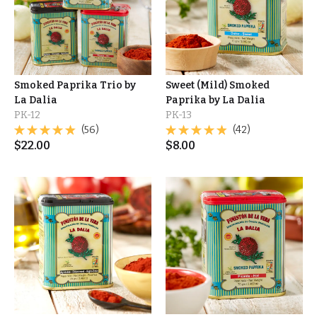
Smoked Paprika Trio by
Sweet (Mild) Smoked
La Dalia
Paprika by La Dalia
PK-12
PK-13
(56)
(42)
$
22.00
$
8.00