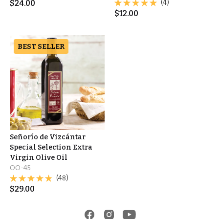
$
24.00
(4)
$
12.00
BEST SELLER
Señorío de Vizcántar
Special Selection Extra
Virgin Olive Oil
OO-45
(48)
$
29.00