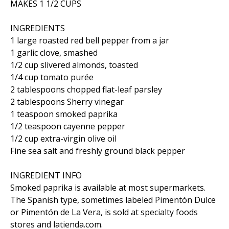
MAKES 1 1/2 CUPS
INGREDIENTS
1 large roasted red bell pepper from a jar
1 garlic clove, smashed
1/2 cup slivered almonds, toasted
1/4 cup tomato purée
2 tablespoons chopped flat-leaf parsley
2 tablespoons Sherry vinegar
1 teaspoon smoked paprika
1/2 teaspoon cayenne pepper
1/2 cup extra-virgin olive oil
Fine sea salt and freshly ground black pepper
INGREDIENT INFO
Smoked paprika is available at most supermarkets.
The Spanish type, sometimes labeled Pimentón Dulce
or Pimentón de La Vera, is sold at specialty foods
stores and latienda.com.