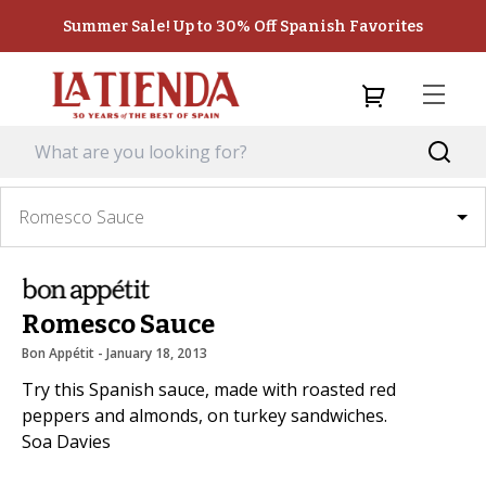
Summer Sale! Up to 30% Off Spanish Favorites
Romesco Sauce
Romesco Sauce
Bon Appétit
 - 
January 18, 2013
Try this Spanish sauce, made with roasted red
peppers and almonds, on turkey sandwiches.
Soa Davies