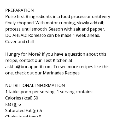
PREPARATION
Pulse first 8 ingredients in a food processor until very
finely chopped. With motor running, slowly add oil;
process until smooth. Season with salt and pepper.
DO AHEAD: Romesco can be made 1 week ahead.
Cover and chill.
Hungry for More? If you have a question about this
recipe, contact our Test Kitchen at
askba@bonappetit.com. To see more recipes like this
one, check out our Marinades Recipes.
NUTRITIONAL INFORMATION
1 tablespoon per serving, 1 serving contains:
Calories (kcal) 50
Fat (g) 6
Saturated Fat (g) .5
Cholesterol (mg) 0