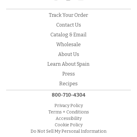
Track Your Order
Contact Us
Catalog & Email
Wholesale
About Us
Learn About Spain
Press
Recipes
800-710-4304
Privacy Policy
Terms + Conditions
Accessibility
Cookie Policy
Do Not Sell My Personal Information