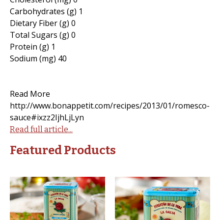
Carbohydrates (g) 1
Dietary Fiber (g) 0
Total Sugars (g) 0
Protein (g) 1
Sodium (mg) 40
Read More
http://www.bonappetit.com/recipes/2013/01/romesco-
sauce#ixzz2IjhLjLyn
Read full article...
Featured Products