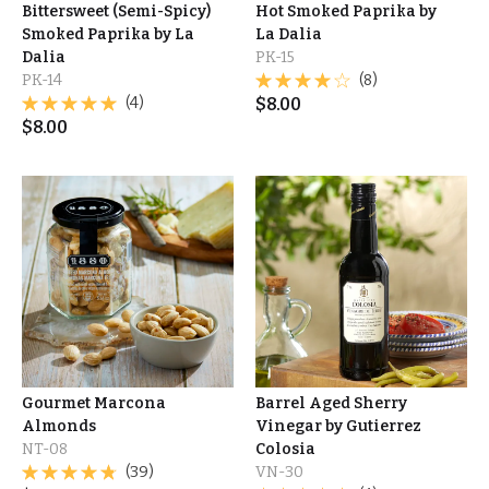
Bittersweet (Semi-Spicy)
Hot Smoked Paprika by
Smoked Paprika by La
La Dalia
Dalia
PK-15
PK-14
(8)
(4)
$
8.00
$
8.00
Gourmet Marcona
Barrel Aged Sherry
Almonds
Vinegar by Gutierrez
NT-08
Colosia
(39)
VN-30