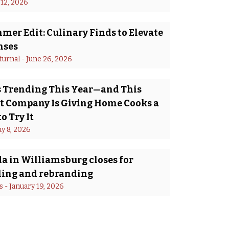
 12, 2026
er Edit: Culinary Finds to Elevate
nses
turnal
 - 
June 26, 2026
Is Trending This Year—and This
 Company Is Giving Home Cooks a
o Try It
y 8, 2026
a in Williamsburg closes for
ing and rebranding
s
 - 
January 19, 2026