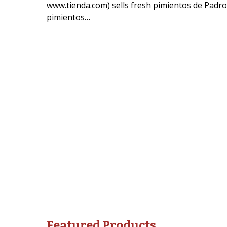
www.tienda.com) sells fresh pimientos de Padron
pimientos…
Featured Products