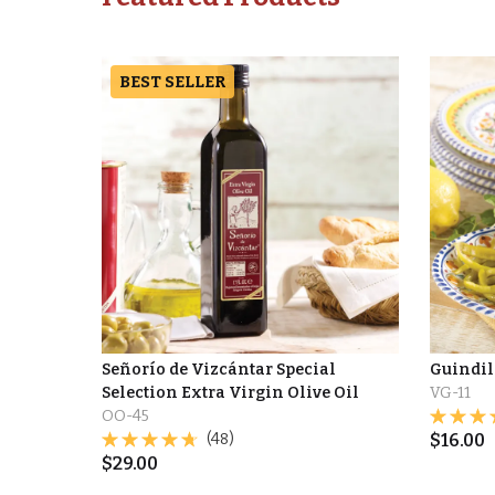
BEST SELLER
Señorío de Vizcántar Special
Guindil
Selection Extra Virgin Olive Oil
VG-11
OO-45
(48)
$
16.00
$
29.00