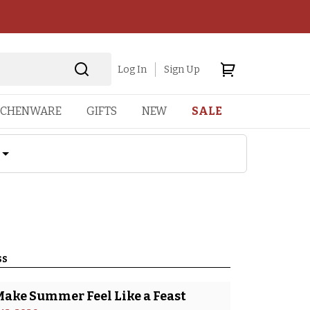
Log In
Sign Up
TCHENWARE
GIFTS
NEW
SALE
ss
Make Summer Feel Like a Feast