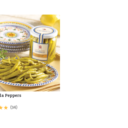
la Peppers
(34)