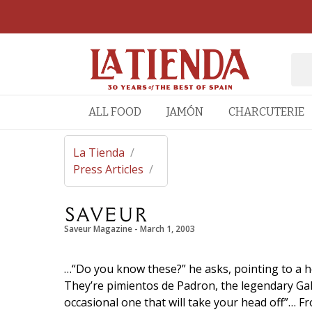
ALL FOOD
JAMÓN
CHARCUTERIE
La Tienda
/
Press Articles
/
Saveur Magazine
 - 
March 1, 2003
…“Do you know these?” he asks, pointing to a h
They’re pimientos de Padron, the legendary Gali
occasional one that will take your head off”… F