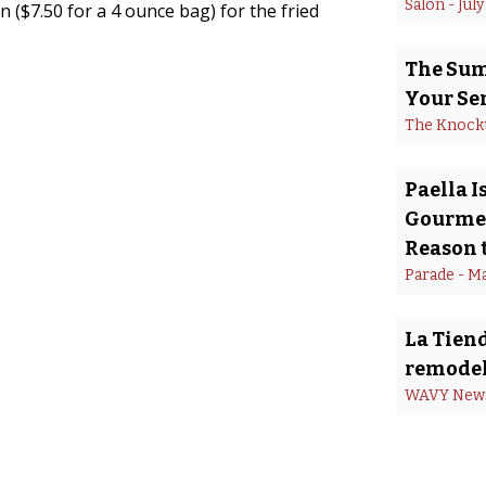
Salon
 - 
July
 ($7.50 for a 4 ounce bag) for the fried
The Summ
Your Se
The Knock
Paella 
Gourmet
Reason t
Parade
 - 
Ma
La Tiend
remodel
WAVY New