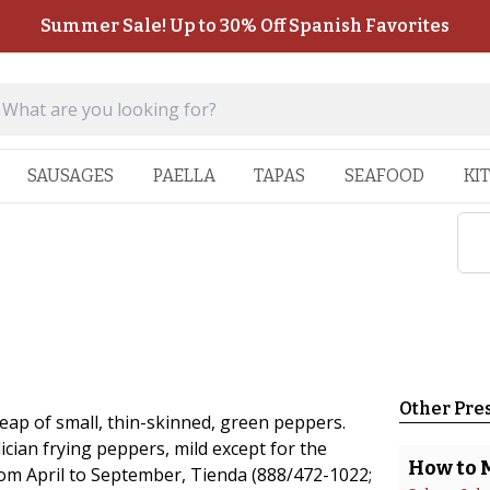
Summer Sale! Up to 30% Off Spanish Favorites
SAUSAGES
PAELLA
TAPAS
SEAFOOD
KI
Other Pre
eap of small, thin-skinned, green peppers.
cian frying peppers, mild except for the
How to 
rom April to September, Tienda (888/472-1022;