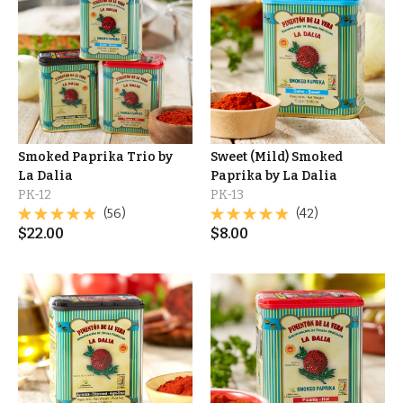
Smoked Paprika Trio by
Sweet (Mild) Smoked
La Dalia
Paprika by La Dalia
PK-12
PK-13
(56)
(42)
$
22.00
$
8.00