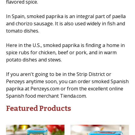
flavored spice.
In Spain, smoked paprika is an integral part of paella
and chorizo sausage. It is also used widely in fish and
tomato dishes.
Here in the U.S., smoked paprika is finding a home in
spice rubs for chicken, beef or pork, and in warm
potato dishes and stews.
If you aren't going to be in the Strip District or
Penzeys anytime soon, you can order smoked Spanish
paprika at Penzeys.com or from the excellent online
Spanish food merchant Tienda.com.
Featured Products