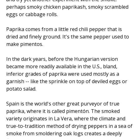
perhaps smoky chicken paprikash, smoky scrambled
eggs or cabbage rolls.
Paprika comes from a little red chili pepper that is
dried and finely ground. It's the same pepper used to
make pimentos.
In the dark years, before the Hungarian version
became more readily available in the U.S., bland,
inferior grades of paprika were used mostly as a
garnish -- like the sprinkle on top of deviled eggs or
potato salad.
Spain is the world's other great purveyor of true
paprika, where it is called pimentón. The smoked
variety originates in La Vera, where the climate and
true-to-tradition method of drying peppers in a sea of
smoke from smoldering oak logs creates a deeply