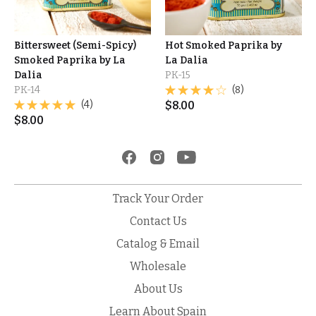
Bittersweet (Semi-Spicy)
Hot Smoked Paprika by
Smoked Paprika by La
La Dalia
Dalia
PK-15
PK-14
(8)
(4)
$
8.00
$
8.00
Track Your Order
Contact Us
Catalog & Email
Wholesale
About Us
Learn About Spain