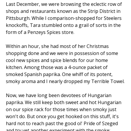
Last December, we were browsing the eclectic row of
shops and restaurants known as the Strip District in
Pittsburgh. While I comparison-shopped for Steelers
knockoffs, Tara stumbled onto a grail of sorts in the
form of a Penzeys Spices store.
Within an hour, she had most of her Christmas
shopping done and we were in possession of some
cool new spices and spice blends for our home
kitchen. Among those was a 4-ounce packet of
smoked Spanish paprika. One whiff of its potent,
smoky aroma and I nearly dropped my Terrible Towel.
Now, we have long been devotees of Hungarian
paprika. We still keep both sweet and hot Hungarian
on our spice rack for those times when smoky just
won't do. But once you get hooked on this stuff, it's
hard not to reach past the good ol' Pride of Szeged
and try yet another experiment with the smoke: