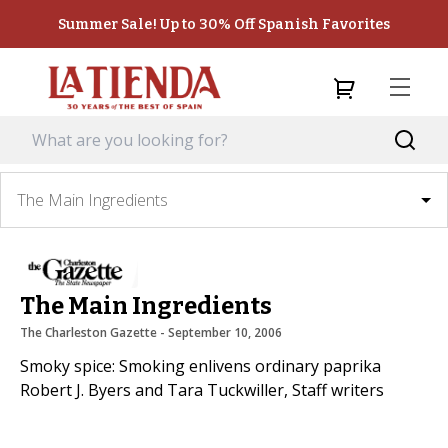
Summer Sale! Up to 30% Off Spanish Favorites
The Main Ingredients
The Main Ingredients
The Charleston Gazette
 - 
September 10, 2006
Smoky spice: Smoking enlivens ordinary paprika
Robert J. Byers and Tara Tuckwiller, Staff writers