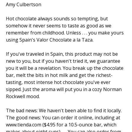
Amy Culbertson
Hot chocolate always sounds so tempting, but
somehow it never seems to taste as good as we
remember from childhood. Unless . . . you make yours
using Spain's Valor Chocolate a la Taza.
If you've traveled in Spain, this product may not be
new to you, but if you haven't tried it, we guarantee
you it will be a revelation. You break up the chocolate
bar, melt the bits in hot milk and get the richest-
tasting, most intense hot chocolate you've ever
sipped. Just the aroma will put you in a cozy Norman
Rockwell mood.
The bad news: We haven't been able to find it locally.
The good news: You can order it online, including at
www.tienda.com ($4.95 for a 10.5-ounce bar, which
makes about eight cups)....... You can also order from