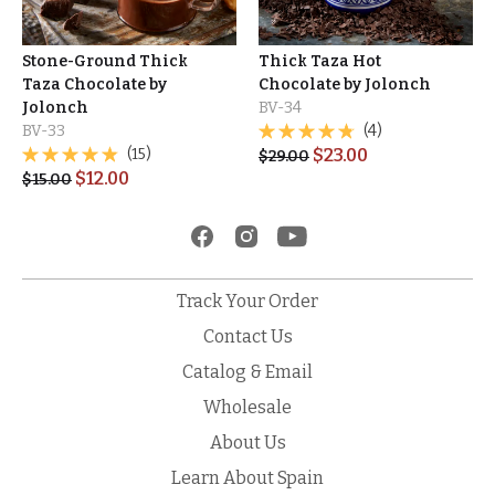
Stone-Ground Thick
Thick Taza Hot
Taza Chocolate by
Chocolate by Jolonch
Jolonch
BV-34
BV-33
(4)
(15)
$
23.00
$
29.00
$
12.00
$
15.00
Track Your Order
Contact Us
Catalog & Email
Wholesale
About Us
Learn About Spain