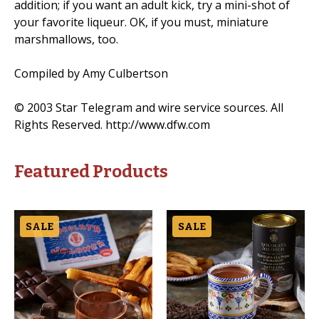
addition; if you want an adult kick, try a mini-shot of
your favorite liqueur. OK, if you must, miniature
marshmallows, too.
Compiled by Amy Culbertson
© 2003 Star Telegram and wire service sources. All
Rights Reserved. http://www.dfw.com
Featured Products
SALE
SALE