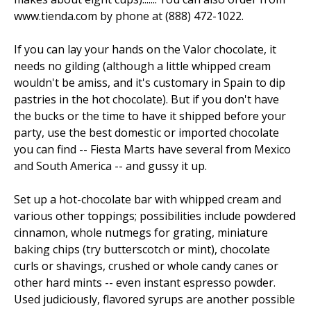
www.tienda.com by phone at (888) 472-1022.
If you can lay your hands on the Valor chocolate, it
needs no gilding (although a little whipped cream
wouldn't be amiss, and it's customary in Spain to dip
pastries in the hot chocolate). But if you don't have
the bucks or the time to have it shipped before your
party, use the best domestic or imported chocolate
you can find -- Fiesta Marts have several from Mexico
and South America -- and gussy it up.
Set up a hot-chocolate bar with whipped cream and
various other toppings; possibilities include powdered
cinnamon, whole nutmegs for grating, miniature
baking chips (try butterscotch or mint), chocolate
curls or shavings, crushed or whole candy canes or
other hard mints -- even instant espresso powder.
Used judiciously, flavored syrups are another possible