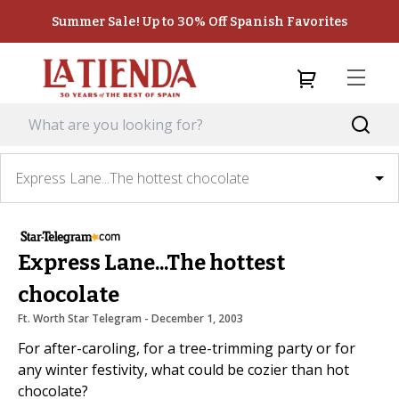
Summer Sale! Up to 30% Off Spanish Favorites
Express Lane...The hottest chocolate
Express Lane...The hottest
chocolate
Ft. Worth Star Telegram
 - 
December 1, 2003
For after-caroling, for a tree-trimming party or for
any winter festivity, what could be cozier than hot
chocolate?