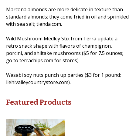
Marcona almonds are more delicate in texture than
standard almonds; they come fried in oil and sprinkled
with sea salt; tienda.com.
Wild Mushroom Medley Stix from Terra update a
retro snack shape with flavors of champignon,
porcini, and shiitake mushrooms ($5 for 7.5 ounces;
go to terrachips.com for stores).
Wasabi soy nuts punch up parties ($3 for 1 pound;
llehivalleycountrystore.com).
Featured Products