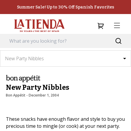
Summer Sale! Up to 30% Off Spanish Favorites
New Party Nibbles
New Party Nibbles
Bon Appétit
 - 
December 1, 2004
These snacks have enough flavor and style to buy you
precious time to mingle (or cook) at your next party.