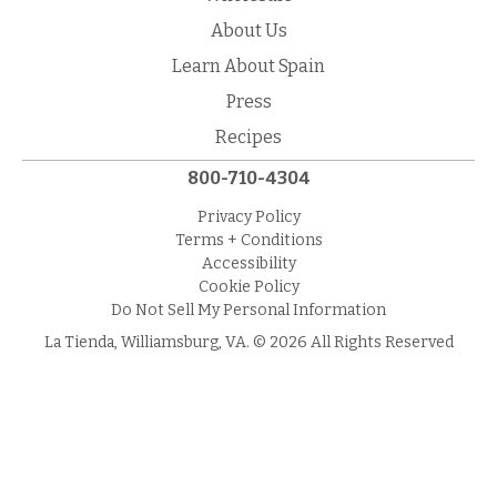
About Us
Learn About Spain
Press
Recipes
800-710-4304
Privacy Policy
Terms + Conditions
Accessibility
Cookie Policy
Do Not Sell My Personal Information
La Tienda, Williamsburg, VA. © 2026 All Rights Reserved