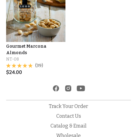
Gourmet Marcona
Almonds
NT-08
(39)
$
24.00
Track Your Order
Contact Us
Catalog & Email
Wholesale