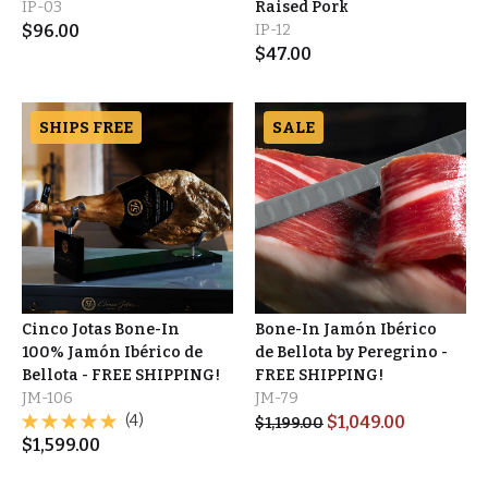
IP-03
Raised Pork
$
96.00
IP-12
$
47.00
SHIPS FREE
SALE
Cinco Jotas Bone-In
Bone-In Jamón Ibérico
100% Jamón Ibérico de
de Bellota by Peregrino -
Bellota - FREE SHIPPING!
FREE SHIPPING!
JM-106
JM-79
(4)
$
1,049.00
$
1,199.00
$
1,599.00