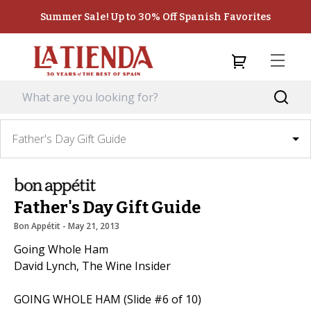
Summer Sale! Up to 30% Off Spanish Favorites
Father's Day Gift Guide
Father's Day Gift Guide
Bon Appétit
 - 
May 21, 2013
Going Whole Ham
David Lynch, The Wine Insider
GOING WHOLE HAM (Slide #6 of 10)