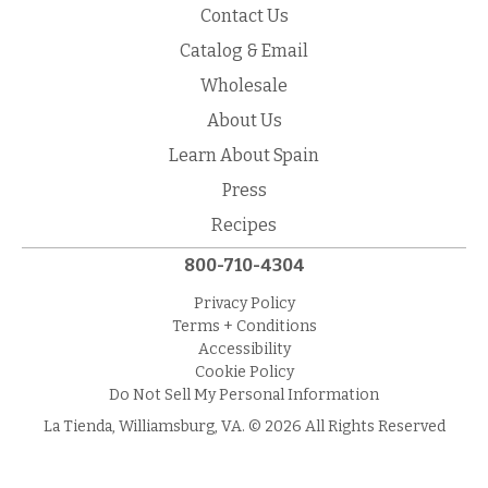
Contact Us
Catalog & Email
Wholesale
About Us
Learn About Spain
Press
Recipes
800-710-4304
Privacy Policy
Terms + Conditions
Accessibility
Cookie Policy
Do Not Sell My Personal Information
La Tienda, Williamsburg, VA. © 2026 All Rights Reserved