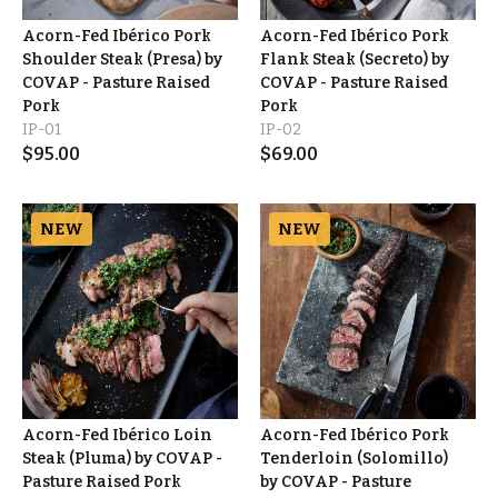
Acorn-Fed Ibérico Pork
Acorn-Fed Ibérico Pork
Shoulder Steak (Presa) by
Flank Steak (Secreto) by
COVAP - Pasture Raised
COVAP - Pasture Raised
Pork
Pork
IP-01
IP-02
$
95.00
$
69.00
NEW
NEW
Acorn-Fed Ibérico Loin
Acorn-Fed Ibérico Pork
Steak (Pluma) by COVAP -
Tenderloin (Solomillo)
Pasture Raised Pork
by COVAP - Pasture