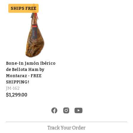
SHIPS FREE
Bone-In Jamón Ibérico
de Bellota Ham by
Montaraz - FREE
SHIPPING!
JM-162
$
1,299.00
Track Your Order