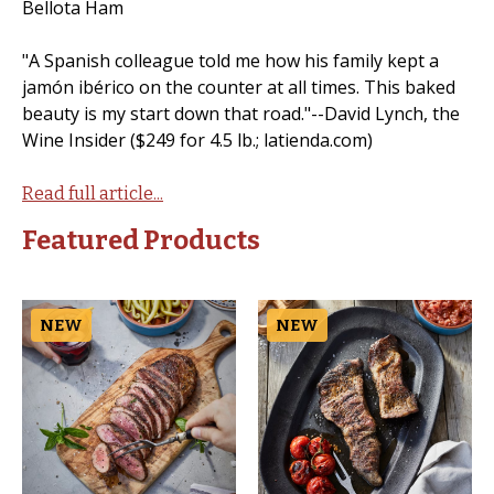
Bellota Ham
"A Spanish colleague told me how his family kept a
jamón ibérico on the counter at all times. This baked
beauty is my start down that road."--David Lynch, the
Wine Insider ($249 for 4.5 lb.; latienda.com)
Read full article...
Featured Products
NEW
NEW