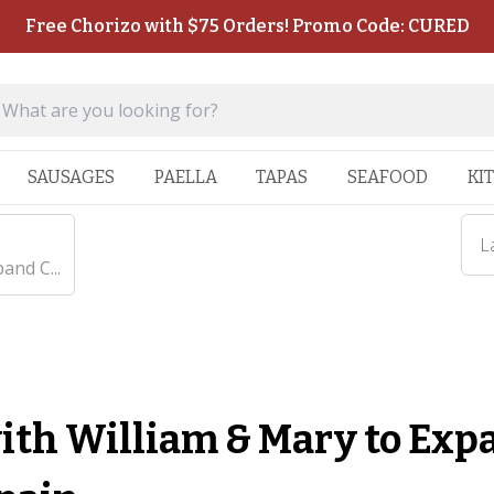
Free Chorizo with $75 Orders! Promo Code: CURED
SAUSAGES
PAELLA
TAPAS
SEAFOOD
KI
L
and C...
ith William & Mary to Exp