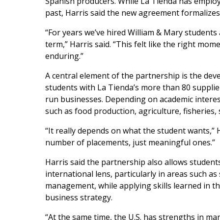
Spanish producers. While La Tienda has employe
past, Harris said the new agreement formalize
“For years we’ve hired William & Mary students
term,” Harris said. “This felt like the right m
enduring.”
A central element of the partnership is the de
students with La Tienda’s more than 80 supplie
run businesses. Depending on academic interes
such as food production, agriculture, fisheries
“It really depends on what the student wants,” H
number of placements, just meaningful ones.”
Harris said the partnership also allows studen
international lens, particularly in areas such a
management, while applying skills learned in t
business strategy.
“At the same time, the U.S. has strengths in ma