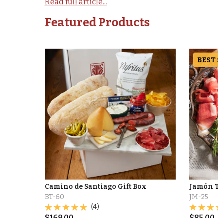
Read full article...
Featured Products
BEST
Camino de Santiago Gift Box
Jamón T
BT-60
JM-25
(4)
$
169.00
$
85.00