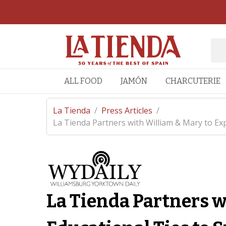
ALL FOOD
JAMÓN
CHARCUTERIE
La Tienda
/
Press Articles
/
La Tienda Partners with William & Mary to Exp
La Tienda Partners w