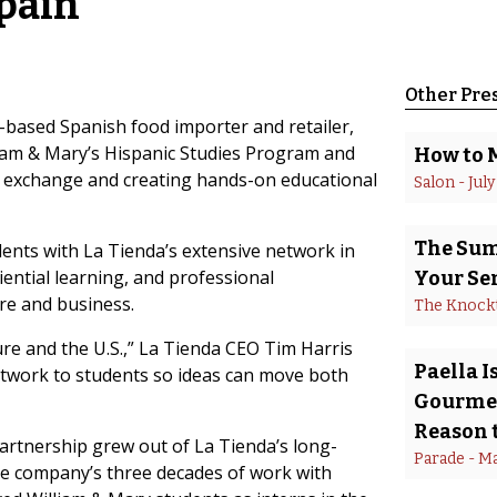
Spain
Other Pre
ased Spanish food importer and retailer,
liam & Mary’s Hispanic Studies Program and
How to 
l exchange and creating hands-on educational
Salon
 - 
July
The Summ
ents with La Tienda’s extensive network in
iential learning, and professional
Your Se
re and business.
The Knock
re and the U.S.,” La Tienda CEO Tim Harris
Paella 
etwork to students so ideas can move both
Gourmet
Reason t
partnership grew out of La Tienda’s long-
Parade
 - 
Ma
the company’s three decades of work with