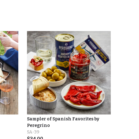
Sampler of Spanish Favorites by
Peregrino
SA-39
$
34.00