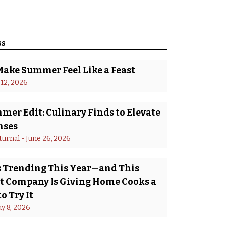
ss
Make Summer Feel Like a Feast
 12, 2026
er Edit: Culinary Finds to Elevate
nses
turnal
 - 
June 26, 2026
Is Trending This Year—and This
 Company Is Giving Home Cooks a
o Try It
y 8, 2026