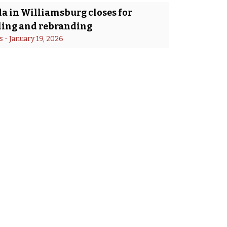
a in Williamsburg closes for
ing and rebranding
s
 - 
January 19, 2026