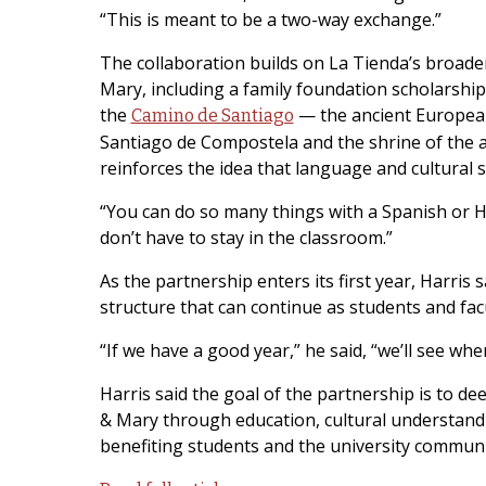
“This is meant to be a two-way exchange.”
The collaboration builds on La Tienda’s broad
Mary, including a family foundation scholarshi
the
— the ancient European 
Camino de Santiago
Santiago de Compostela and the shrine of the ap
reinforces the idea that language and cultural s
“You can do so many things with a Spanish or H
don’t have to stay in the classroom.”
As the partnership enters its first year, Harris 
structure that can continue as students and fac
“If we have a good year,” he said, “we’ll see wher
Harris said the goal of the partnership is to 
& Mary through education, cultural understand
benefiting students and the university communit