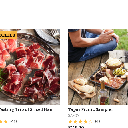
 SELLER
asting Trio of Sliced Ham
Tapas Picnic Sampler
SA-07
(41)
(4)
$
119.00