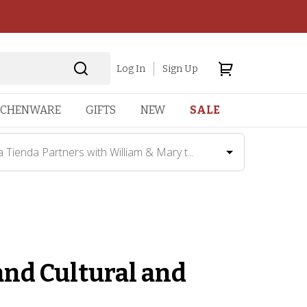
Log In
Sign Up
TCHENWARE
GIFTS
NEW
SALE
a Tienda Partners with William & Mary t...
and Cultural and