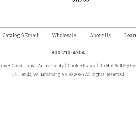
Catalog & Email
Wholesale
About Us
Lear
800-710-4304
rms + Conditions
|
Accessibility
|
Cookie Policy
|
Do Not Sell My Pe
La Tienda, Williamsburg, VA. © 2026 All Rights Reserved