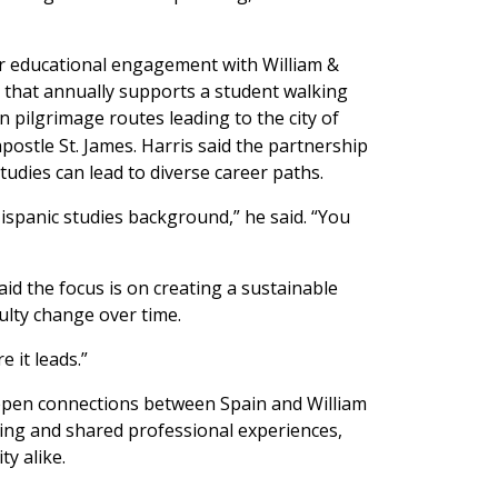
er educational engagement with William &
p that annually supports a student walking
pilgrimage routes leading to the city of
ostle St. James. Harris said the partnership
tudies can lead to diverse career paths.
ispanic studies background,” he said. “You
said the focus is on creating a sustainable
ulty change over time.
e it leads.”
deepen connections between Spain and William
ing and shared professional experiences,
y alike.