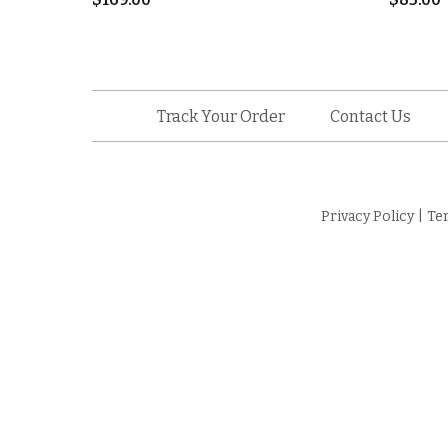
Track Your Order
Contact Us
Privacy Policy
|
Te