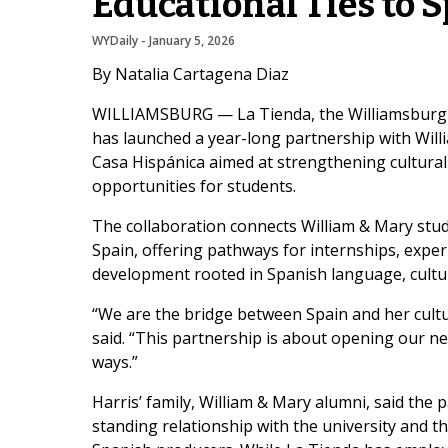
Educational Ties to 
WYDaily
 - 
January 5, 2026
By Natalia Cartagena Diaz
WILLIAMSBURG — La Tienda, the Williamsburg-b
has launched a year-long partnership with Wil
Casa Hispánica aimed at strengthening cultura
opportunities for students.
The collaboration connects William & Mary stud
Spain, offering pathways for internships, exper
development rooted in Spanish language, cultu
“We are the bridge between Spain and her cultu
said. “This partnership is about opening our n
ways.”
Harris’ family, William & Mary alumni, said the 
standing relationship with the university and 