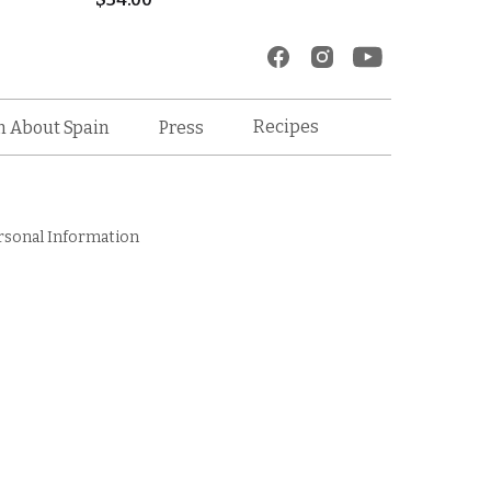
Recipes
n About Spain
Press
rsonal Information