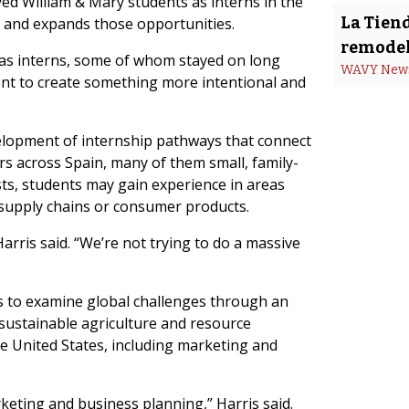
d William & Mary students as interns in the
La Tiend
s and expands those opportunities.
remodel
 as interns, some of whom stayed on long
WAVY New
oment to create something more intentional and
velopment of internship pathways that connect
rs across Spain, many of them small, family-
ts, students may gain experience in areas
, supply chains or consumer products.
arris said. “We’re not trying to do a massive
ts to examine global challenges through an
s sustainable agriculture and resource
he United States, including marketing and
rketing and business planning,” Harris said.