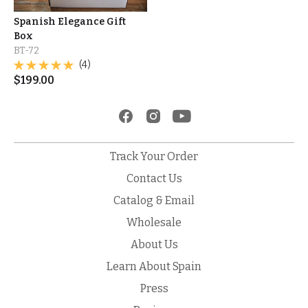
Spanish Elegance Gift
Box
BT-72
(4)
$
199.00
Track Your Order
Contact Us
Catalog & Email
Wholesale
About Us
Learn About Spain
Press