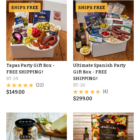
SHIPS FREE
SHIPS FREE
Tapas Party Gift Box -
Ultimate Spanish Party
FREE SHIPPING!
Gift Box - FREE
BT-24
SHIPPING!
(22)
BT-26
$
149.00
(4)
$
299.00