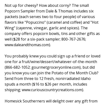
Not up for cheesy? How about corny? The small
Popcorn Sampler from Dale & Thomas includes six
packets (each serves two to four people) of various
flavors like "Popuccino" (caramel and coffee) and "Hot
Wing" (cayenne, vinegar, garlic and spices). The
company offers popcorn bowls, tins and other gifts as
well ($28 for a six-pack sampler; 800-767-2676;
www.daleandthomas.com).
You probably knew you could sign up a friend or loved
one for a fruit/wine/dessert/whatever-of-the-month
(866-682-1052; gourmetgroceryonline.com), but did
you know you can join the Potato of the Month Club?
Send from three to 12 fresh, nonirradiated Idaho
spuds a month ($16 to $26 per month, includes
shipping; www.curiouscountrycreations.com).
Homesick Southerners will delight over any gift from