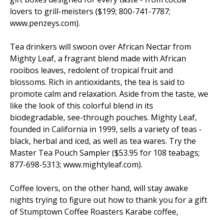
lovers to grill-meisters ($199; 800-741-7787;
www.penzeys.com).
Tea drinkers will swoon over African Nectar from
Mighty Leaf, a fragrant blend made with African
rooibos leaves, redolent of tropical fruit and
blossoms. Rich in antioxidants, the tea is said to
promote calm and relaxation. Aside from the taste, we
like the look of this colorful blend in its
biodegradable, see-through pouches. Mighty Leaf,
founded in California in 1999, sells a variety of teas -
black, herbal and iced, as well as tea wares. Try the
Master Tea Pouch Sampler ($53.95 for 108 teabags;
877-698-5313; www.mightyleaf.com).
Coffee lovers, on the other hand, will stay awake
nights trying to figure out how to thank you for a gift
of Stumptown Coffee Roasters Karabe coffee,