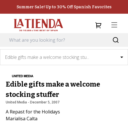
Summer Sale! Up to 30% Off Spanish Favorites
Edible gifts make a welcome stocking stu...
Edible gifts make a welcome
stocking stuffer
United Media
 - 
December 5, 2007
A Repast for the Holidays
Marialisa Calta