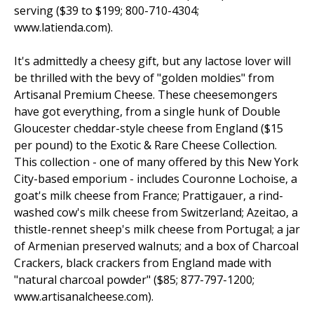
serving ($39 to $199; 800-710-4304;
www.latienda.com).
It's admittedly a cheesy gift, but any lactose lover will
be thrilled with the bevy of "golden moldies" from
Artisanal Premium Cheese. These cheesemongers
have got everything, from a single hunk of Double
Gloucester cheddar-style cheese from England ($15
per pound) to the Exotic & Rare Cheese Collection.
This collection - one of many offered by this New York
City-based emporium - includes Couronne Lochoise, a
goat's milk cheese from France; Prattigauer, a rind-
washed cow's milk cheese from Switzerland; Azeitao, a
thistle-rennet sheep's milk cheese from Portugal; a jar
of Armenian preserved walnuts; and a box of Charcoal
Crackers, black crackers from England made with
"natural charcoal powder" ($85; 877-797-1200;
www.artisanalcheese.com).