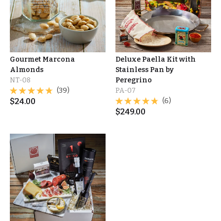
Gourmet Marcona
Deluxe Paella Kit with
Almonds
Stainless Pan by
NT-08
Peregrino
(39)
PA-07
$
24.00
(6)
$
249.00