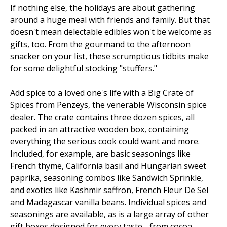
If nothing else, the holidays are about gathering
around a huge meal with friends and family. But that
doesn't mean delectable edibles won't be welcome as
gifts, too. From the gourmand to the afternoon
snacker on your list, these scrumptious tidbits make
for some delightful stocking "stuffers."
Add spice to a loved one's life with a Big Crate of
Spices from Penzeys, the venerable Wisconsin spice
dealer. The crate contains three dozen spices, all
packed in an attractive wooden box, containing
everything the serious cook could want and more.
Included, for example, are basic seasonings like
French thyme, California basil and Hungarian sweet
paprika, seasoning combos like Sandwich Sprinkle,
and exotics like Kashmir saffron, French Fleur De Sel
and Madagascar vanilla beans. Individual spices and
seasonings are available, as is a large array of other
gift boxes designed for every taste - from cocoa