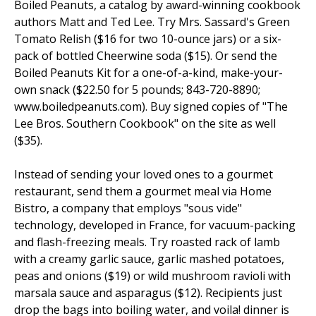
Boiled Peanuts, a catalog by award-winning cookbook
authors Matt and Ted Lee. Try Mrs. Sassard's Green
Tomato Relish ($16 for two 10-ounce jars) or a six-
pack of bottled Cheerwine soda ($15). Or send the
Boiled Peanuts Kit for a one-of-a-kind, make-your-
own snack ($22.50 for 5 pounds; 843-720-8890;
www.boiledpeanuts.com). Buy signed copies of "The
Lee Bros. Southern Cookbook" on the site as well
($35).
Instead of sending your loved ones to a gourmet
restaurant, send them a gourmet meal via Home
Bistro, a company that employs "sous vide"
technology, developed in France, for vacuum-packing
and flash-freezing meals. Try roasted rack of lamb
with a creamy garlic sauce, garlic mashed potatoes,
peas and onions ($19) or wild mushroom ravioli with
marsala sauce and asparagus ($12). Recipients just
drop the bags into boiling water, and voila! dinner is