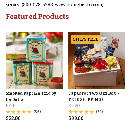
served (800-628-5588; www.homebistro.com).
Featured Products
SHIPS FREE
Smoked Paprika Trio by
Tapas for Two Gift Box -
La Dalia
FREE SHIPPING!
PK-12
BT-20
(56)
(31)
$
22.00
$
99.00