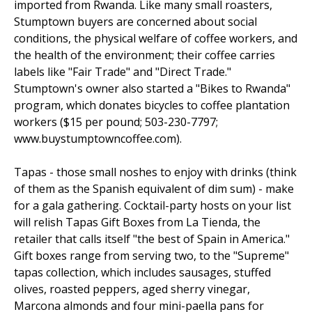
imported from Rwanda. Like many small roasters,
Stumptown buyers are concerned about social
conditions, the physical welfare of coffee workers, and
the health of the environment; their coffee carries
labels like "Fair Trade" and "Direct Trade."
Stumptown's owner also started a "Bikes to Rwanda"
program, which donates bicycles to coffee plantation
workers ($15 per pound; 503-230-7797;
www.buystumptowncoffee.com).
Tapas - those small noshes to enjoy with drinks (think
of them as the Spanish equivalent of dim sum) - make
for a gala gathering. Cocktail-party hosts on your list
will relish Tapas Gift Boxes from La Tienda, the
retailer that calls itself "the best of Spain in America."
Gift boxes range from serving two, to the "Supreme"
tapas collection, which includes sausages, stuffed
olives, roasted peppers, aged sherry vinegar,
Marcona almonds and four mini-paella pans for