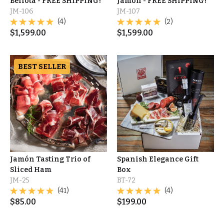
Bellota - FREE SHIPPING!
Jamón - FREE SHIPPING!
JM-106
JM-107
(4)
(2)
$
1,599.00
$
1,599.00
BEST SELLER
Jamón Tasting Trio of
Spanish Elegance Gift
Sliced Ham
Box
JM-25
BT-72
(41)
(4)
$
85.00
$
199.00