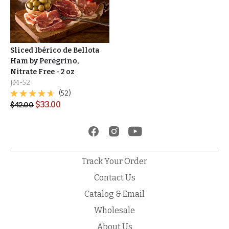
Sliced Ibérico de Bellota
Ham by Peregrino,
Nitrate Free - 2 oz
JM-52
(52)
$
33.00
$
42.00
Track Your Order
Contact Us
Catalog & Email
Wholesale
About Us