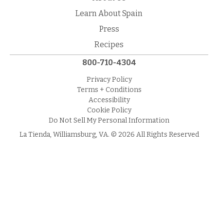
Learn About Spain
Press
Recipes
800-710-4304
Privacy Policy
Terms + Conditions
Accessibility
Cookie Policy
Do Not Sell My Personal Information
La Tienda, Williamsburg, VA. © 2026 All Rights Reserved