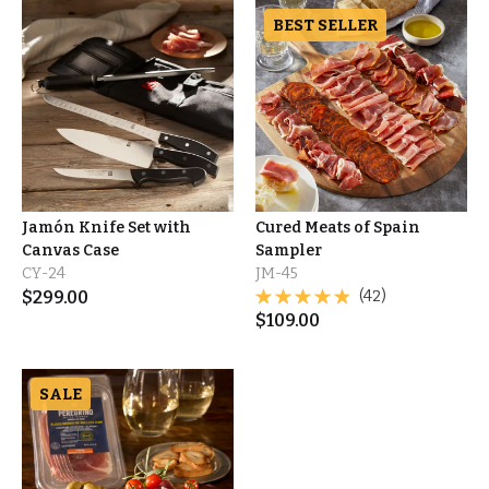
BEST SELLER
Jamón Knife Set with
Cured Meats of Spain
Canvas Case
Sampler
CY-24
JM-45
$
299.00
(42)
$
109.00
SALE