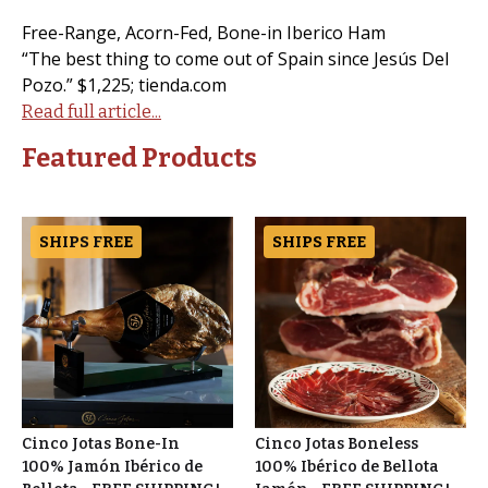
Free-Range, Acorn-Fed, Bone-in Iberico Ham
“The best thing to come out of Spain since Jesús Del
Pozo.” $1,225; tienda.com
Read full article...
Featured Products
SHIPS FREE
SHIPS FREE
Cinco Jotas Bone-In
Cinco Jotas Boneless
100% Jamón Ibérico de
100% Ibérico de Bellota