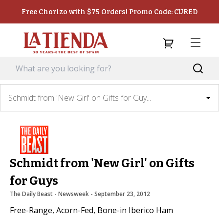
Free Chorizo with $75 Orders! Promo Code: CURED
Schmidt from 'New Girl' on Gifts for Guy...
Schmidt from 'New Girl' on Gifts
for Guys
The Daily Beast - Newsweek
 - 
September 23, 2012
Free-Range, Acorn-Fed, Bone-in Iberico Ham