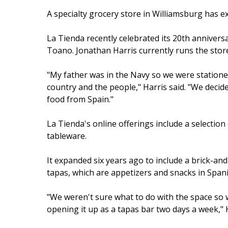
A specialty grocery store in Williamsburg has e
La Tienda recently celebrated its 20th anniversa
Toano. Jonathan Harris currently runs the store
"My father was in the Navy so we were stationed 
country and the people," Harris said. "We decide
food from Spain."
La Tienda's online offerings include a selection 
tableware.
It expanded six years ago to include a brick-an
tapas, which are appetizers and snacks in Spani
"We weren't sure what to do with the space so 
opening it up as a tapas bar two days a week," Ha