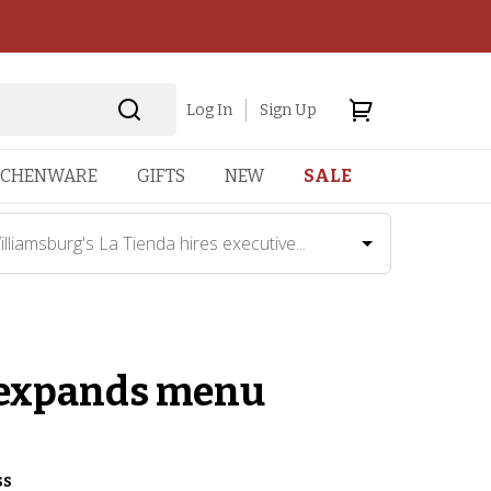
Log In
Sign Up
TCHENWARE
GIFTS
NEW
SALE
illiamsburg's La Tienda hires executive...
, expands menu
ss