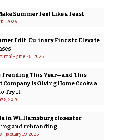
Make Summer Feel Like a Feast
 12, 2026
er Edit: Culinary Finds to Elevate
nses
turnal
 - 
June 26, 2026
Is Trending This Year—and This
 Company Is Giving Home Cooks a
o Try It
y 8, 2026
a in Williamsburg closes for
ing and rebranding
s
 - 
January 19, 2026