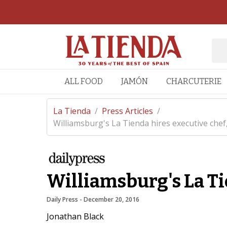
ALL FOOD
JAMÓN
CHARCUTERIE
La Tienda
/
Press Articles
/
Williamsburg's La Tienda hires executive chef, 
Williamsburg's La Ti
Daily Press
 - 
December 20, 2016
Jonathan Black