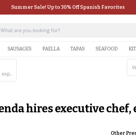
Summer Sale! Up to 30% Off Spanish Favorites
SAUSAGES
PAELLA
TAPAS
SEAFOOD
KI
W
exp...
enda hires executive chef
Other Pre