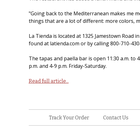
"Going back to the Mediterranean makes me mor
things that are a lot of different: more colors,
La Tienda is located at 1325 Jamestown Road i
found at latienda.com or by calling 800-710-430
The tapas and paella bar is open 11:30 a.m. to 
p.m. and 4-9 p.m. Friday-Saturday.
Read full article...
Track Your Order
Contact Us