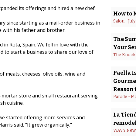
xpanded its offerings and hired a new chef.
How to 
Salon
 - 
July
ry since starting as a mail-order business in
 with his father and brother.
The Summ
in Rota, Spain. We fell in love with the
Your Se
d to start a business to share our love of
The Knock
Paella 
of meats, cheeses, olive oils, wine and
Gourmet
Reason t
d-mortar store and small restaurant serving
Parade
 - 
Ma
sh cuisine.
La Tiend
we started offering more services and
remodel
rris said. "It grew organically."
WAVY New