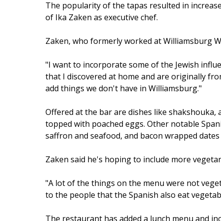
The popularity of the tapas resulted in increa
of Ika Zaken as executive chef.
Zaken, who formerly worked at Williamsburg Wine
"I want to incorporate some of the Jewish influe
that I discovered at home and are originally fro
add things we don't have in Williamsburg."
Offered at the bar are dishes like shakshouka,
topped with poached eggs. Other notable Spanish 
saffron and seafood, and bacon wrapped dates
Zaken said he's hoping to include more vegetari
"A lot of the things on the menu were not vegeta
to the people that the Spanish also eat vegetabl
The restaurant has added a lunch menu and inc