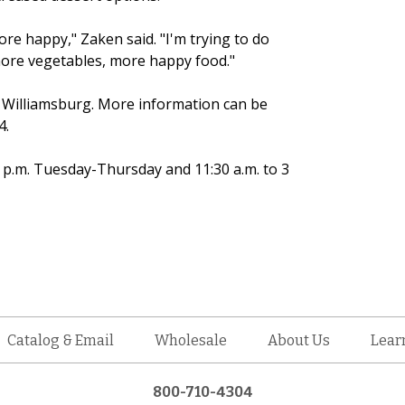
e happy," Zaken said. "I'm trying to do
 more vegetables, more happy food."
n Williamsburg. More information can be
4.
4 p.m. Tuesday-Thursday and 11:30 a.m. to 3
Catalog & Email
Wholesale
About Us
Lear
800-710-4304