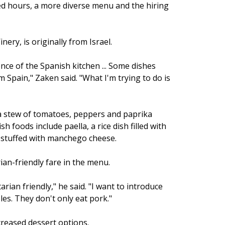
sed hours, a more diverse menu and the hiring
ry, is originally from Israel.
nce of the Spanish kitchen ... Some dishes
m Spain," Zaken said. "What I'm trying to do is
 a stew of tomatoes, peppers and paprika
foods include paella, a rice dish filled with
 stuffed with manchego cheese.
an-friendly fare in the menu.
rian friendly," he said. "I want to introduce
es. They don't only eat pork."
reased dessert options.