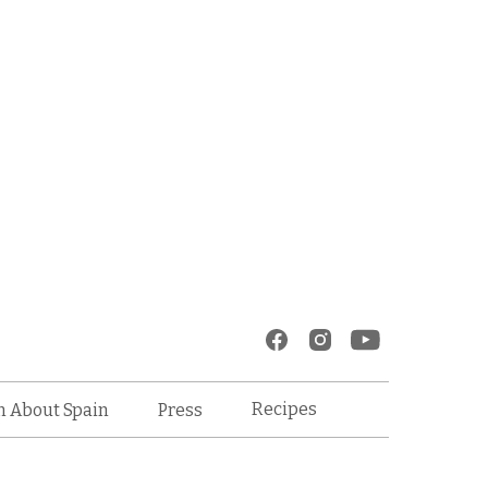
Recipes
n About Spain
Press