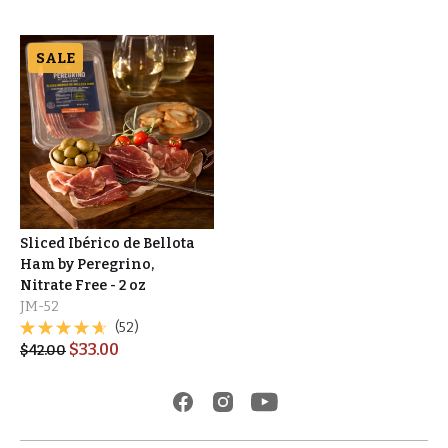
SALE
Sliced Ibérico de Bellota
Ham by Peregrino,
Nitrate Free - 2 oz
JM-52
(52)
$
33.00
$
42.00