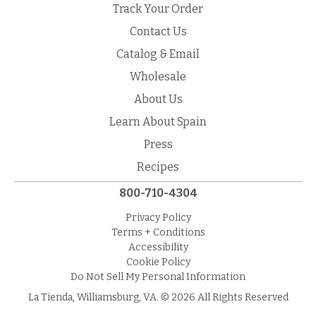
Track Your Order
Contact Us
Catalog & Email
Wholesale
About Us
Learn About Spain
Press
Recipes
800-710-4304
Privacy Policy
Terms + Conditions
Accessibility
Cookie Policy
Do Not Sell My Personal Information
La Tienda, Williamsburg, VA. © 2026 All Rights Reserved