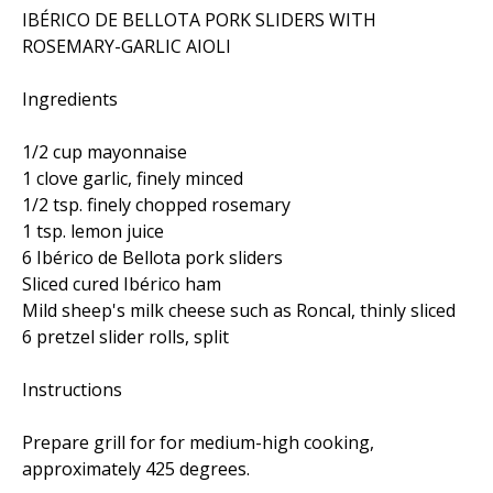
IBÉRICO DE BELLOTA PORK SLIDERS WITH
ROSEMARY-GARLIC AIOLI
Ingredients
1/2 cup mayonnaise
1 clove garlic, finely minced
1/2 tsp. finely chopped rosemary
1 tsp. lemon juice
6 Ibérico de Bellota pork sliders
Sliced cured Ibérico ham
Mild sheep's milk cheese such as Roncal, thinly sliced
6 pretzel slider rolls, split
Instructions
Prepare grill for for medium-high cooking,
approximately 425 degrees.