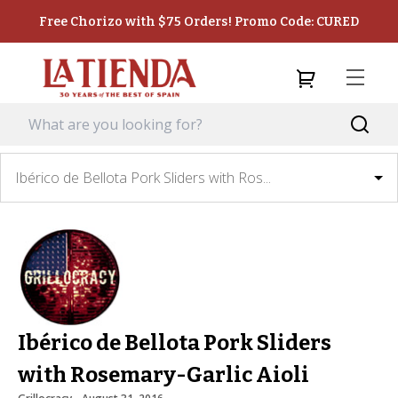
Free Chorizo with $75 Orders! Promo Code: CURED
Ibérico de Bellota Pork Sliders with Ros...
Ibérico de Bellota Pork Sliders
with Rosemary-Garlic Aioli