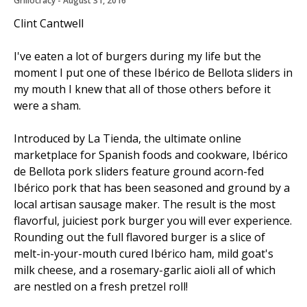
Grillocracy
 - 
August 31, 2016
Clint Cantwell
I've eaten a lot of burgers during my life but the
moment I put one of these Ibérico de Bellota sliders in
my mouth I knew that all of those others before it
were a sham.
Introduced by La Tienda, the ultimate online
marketplace for Spanish foods and cookware, Ibérico
de Bellota pork sliders feature ground acorn-fed
Ibérico pork that has been seasoned and ground by a
local artisan sausage maker. The result is the most
flavorful, juiciest pork burger you will ever experience.
Rounding out the full flavored burger is a slice of
melt-in-your-mouth cured Ibérico ham, mild goat's
milk cheese, and a rosemary-garlic aioli all of which
are nestled on a fresh pretzel roll!