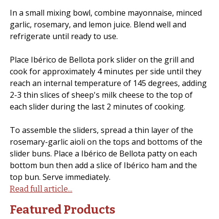
In a small mixing bowl, combine mayonnaise, minced
garlic, rosemary, and lemon juice. Blend well and
refrigerate until ready to use.
Place Ibérico de Bellota pork slider on the grill and
cook for approximately 4 minutes per side until they
reach an internal temperature of 145 degrees, adding
2-3 thin slices of sheep's milk cheese to the top of
each slider during the last 2 minutes of cooking.
To assemble the sliders, spread a thin layer of the
rosemary-garlic aioli on the tops and bottoms of the
slider buns. Place a Ibérico de Bellota patty on each
bottom bun then add a slice of Ibérico ham and the
top bun. Serve immediately.
Read full article...
Featured Products