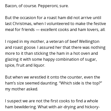
Bacon, of course. Pepperoni, sure.
But the occasion for a roast ham did not arrive until
last Christmas, when I volunteered to make the festive
meal for friends — excellent cooks and ham lovers, all.
I roped in my mother, a veteran of beef Wellington
and roast goose. I assured her that there was nothing
more to it than sticking the ham in a hot oven and
glazing it with some happy combination of sugar,
spice, fruit and liquor.
But when we wrestled it onto the counter, even the
ham’s size seemed daunting. “Which side is the top?”
my mother asked.
I suspect we are not the first cooks to find a whole
ham bewildering. What with air-drying and hickory-