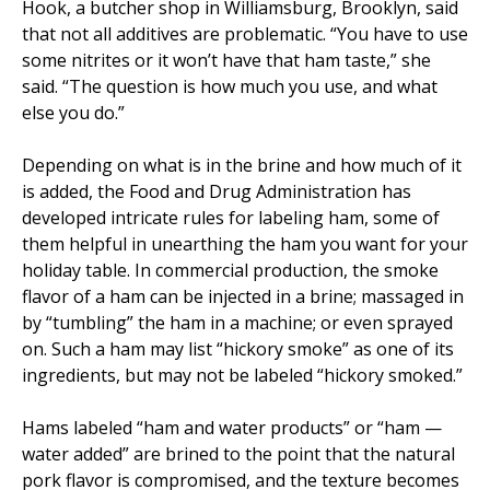
Hook, a butcher shop in Williamsburg, Brooklyn, said
that not all additives are problematic. “You have to use
some nitrites or it won’t have that ham taste,” she
said. “The question is how much you use, and what
else you do.”
Depending on what is in the brine and how much of it
is added, the Food and Drug Administration has
developed intricate rules for labeling ham, some of
them helpful in unearthing the ham you want for your
holiday table. In commercial production, the smoke
flavor of a ham can be injected in a brine; massaged in
by “tumbling” the ham in a machine; or even sprayed
on. Such a ham may list “hickory smoke” as one of its
ingredients, but may not be labeled “hickory smoked.”
Hams labeled “ham and water products” or “ham —
water added” are brined to the point that the natural
pork flavor is compromised, and the texture becomes