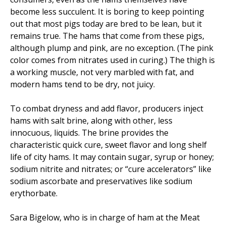
become less succulent. It is boring to keep pointing
out that most pigs today are bred to be lean, but it
remains true. The hams that come from these pigs,
although plump and pink, are no exception. (The pink
color comes from nitrates used in curing.) The thigh is
a working muscle, not very marbled with fat, and
modern hams tend to be dry, not juicy.
To combat dryness and add flavor, producers inject
hams with salt brine, along with other, less
innocuous, liquids. The brine provides the
characteristic quick cure, sweet flavor and long shelf
life of city hams. It may contain sugar, syrup or honey;
sodium nitrite and nitrates; or “cure accelerators” like
sodium ascorbate and preservatives like sodium
erythorbate.
Sara Bigelow, who is in charge of ham at the Meat