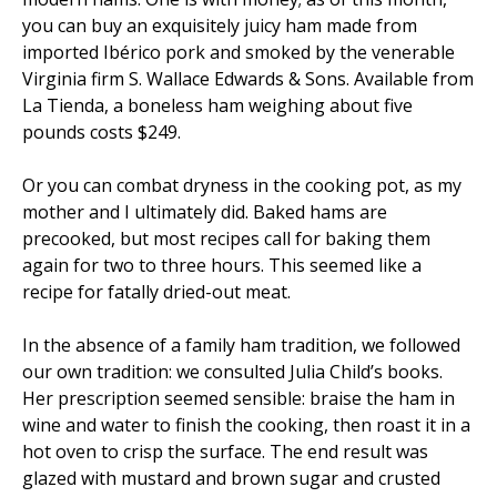
you can buy an exquisitely juicy ham made from
imported Ibérico pork and smoked by the venerable
Virginia firm S. Wallace Edwards & Sons. Available from
La Tienda, a boneless ham weighing about five
pounds costs $249.
Or you can combat dryness in the cooking pot, as my
mother and I ultimately did. Baked hams are
precooked, but most recipes call for baking them
again for two to three hours. This seemed like a
recipe for fatally dried-out meat.
In the absence of a family ham tradition, we followed
our own tradition: we consulted Julia Child’s books.
Her prescription seemed sensible: braise the ham in
wine and water to finish the cooking, then roast it in a
hot oven to crisp the surface. The end result was
glazed with mustard and brown sugar and crusted