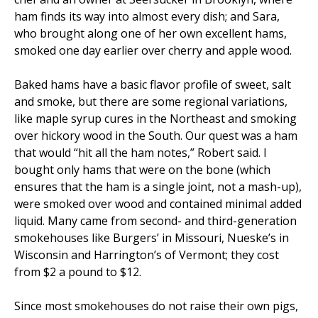
ham finds its way into almost every dish; and Sara,
who brought along one of her own excellent hams,
smoked one day earlier over cherry and apple wood.
Baked hams have a basic flavor profile of sweet, salt
and smoke, but there are some regional variations,
like maple syrup cures in the Northeast and smoking
over hickory wood in the South. Our quest was a ham
that would “hit all the ham notes,” Robert said. I
bought only hams that were on the bone (which
ensures that the ham is a single joint, not a mash-up),
were smoked over wood and contained minimal added
liquid. Many came from second- and third-generation
smokehouses like Burgers’ in Missouri, Nueske’s in
Wisconsin and Harrington’s of Vermont; they cost
from $2 a pound to $12.
Since most smokehouses do not raise their own pigs,