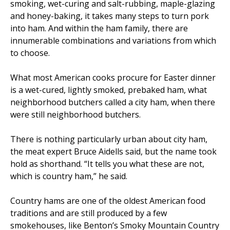
smoking, wet-curing and salt-rubbing, maple-glazing
and honey-baking, it takes many steps to turn pork
into ham. And within the ham family, there are
innumerable combinations and variations from which
to choose.
What most American cooks procure for Easter dinner
is a wet-cured, lightly smoked, prebaked ham, what
neighborhood butchers called a city ham, when there
were still neighborhood butchers.
There is nothing particularly urban about city ham,
the meat expert Bruce Aidells said, but the name took
hold as shorthand. “It tells you what these are not,
which is country ham,” he said.
Country hams are one of the oldest American food
traditions and are still produced by a few
smokehouses, like Benton’s Smoky Mountain Country