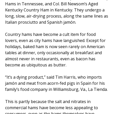
Hams in Tennessee, and Col. Bill Newsom’s Aged
Kentucky Country Ham in Kentucky. They undergo a
long, slow, air-drying process, along the same lines as
Italian prosciutto and Spanish jamón.
Country hams have become a cult item for food
lovers, even as city hams have languished. Except for
holidays, baked ham is now seen rarely on American
tables at dinner, only occasionally at breakfast and
almost never in restaurants, even as bacon has
become as ubiquitous as butter.
“It’s a dying product,” said Tim Harris, who imports
jamón and meat from acorn-fed pigs in Spain for his
family’s food company in Williamsburg, Va., La Tienda.
This is partly because the salt and nitrates in
commercial hams have become less appealing to
consumers, even as the hams themselves have