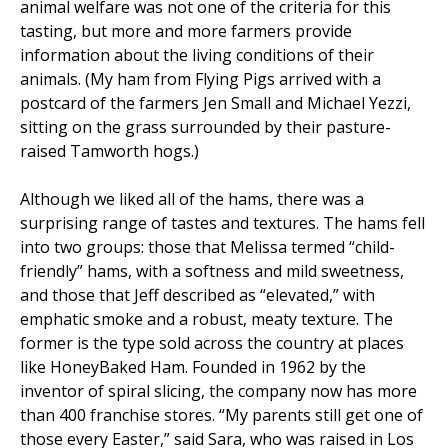
animal welfare was not one of the criteria for this
tasting, but more and more farmers provide
information about the living conditions of their
animals. (My ham from Flying Pigs arrived with a
postcard of the farmers Jen Small and Michael Yezzi,
sitting on the grass surrounded by their pasture-
raised Tamworth hogs.)
Although we liked all of the hams, there was a
surprising range of tastes and textures. The hams fell
into two groups: those that Melissa termed “child-
friendly” hams, with a softness and mild sweetness,
and those that Jeff described as “elevated,” with
emphatic smoke and a robust, meaty texture. The
former is the type sold across the country at places
like HoneyBaked Ham. Founded in 1962 by the
inventor of spiral slicing, the company now has more
than 400 franchise stores. “My parents still get one of
those every Easter,” said Sara, who was raised in Los