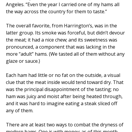
Angeles. “Even the year I carried one of my hams all
the way across the country for them to taste.”
The overall favorite, from Harrington’s, was in the
latter group. Its smoke was forceful, but didn’t devour
the meat; it had a nice chew; and its sweetness was
pronounced, a component that was lacking in the
more “adult” hams. (We tasted all of them without any
glaze or sauce.)
Each ham had little or no fat on the outside, a visual
clue that the meat inside would tend toward dry. That
was the principal disappointment of the tasting; no
ham was juicy and moist after being heated through,
and it was hard to imagine eating a steak sliced off
any of them.
There are at least two ways to combat the dryness of
modern hams. One is with money; as of this month,