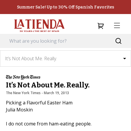
Summer Sale! Up to 30% Off Spanish Favorites
It’s Not About Me. Really.
It’s Not About Me. Really.
The New York Times
 - 
March 19, 2013
Picking a Flavorful Easter Ham
Julia Moskin
I do not come from ham-eating people.