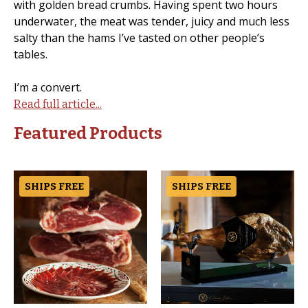
with golden bread crumbs. Having spent two hours
underwater, the meat was tender, juicy and much less
salty than the hams I’ve tasted on other people’s
tables.
I’m a convert.
Read full article...
Featured Products
SHIPS FREE
SHIPS FREE