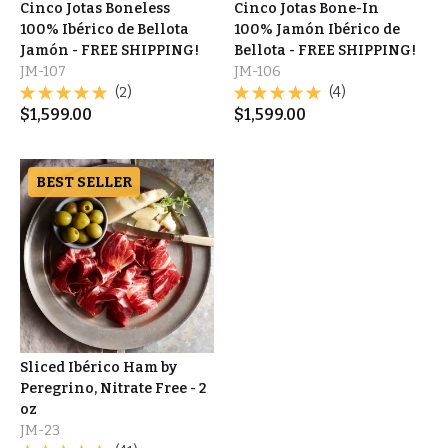
Cinco Jotas Boneless
Cinco Jotas Bone-In
100% Ibérico de Bellota
100% Jamón Ibérico de
Jamón - FREE SHIPPING!
Bellota - FREE SHIPPING!
JM-107
JM-106
(2)
(4)
$
1,599.00
$
1,599.00
BEST SELLER
Sliced Ibérico Ham by
Peregrino, Nitrate Free - 2
oz
JM-23