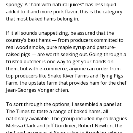
spongy. A “ham with natural juices” has less liquid
added to it and more pork flavor; this is the category
that most baked hams belong in.
If it all sounds unappetizing, be assured that the
country’s best hams — from producers committed to
real wood smoke, pure maple syrup and pasture-
raised pigs — are worth seeking out. Going through a
trusted butcher is one way to get your hands on
them, but with e-commerce, anyone can order from
top producers like Snake River Farms and Flying Pigs
Farm, the upstate farm that provides ham for the chef
Jean-Georges Vongerichten.
To sort through the options, I assembled a panel at
The Times to taste a range of baked hams, all
nationally available. The group included my colleagues
Melissa Clark and Jeff Gordinier; Robert Newton, the
chef and an owner at Seersucker in Brooklyn, where