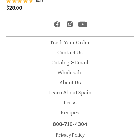
(41)
$
28.00
Track Your Order
Contact Us
Catalog & Email
Wholesale
About Us
Learn About Spain
Press
Recipes
800-710-4304
Privacy Policy