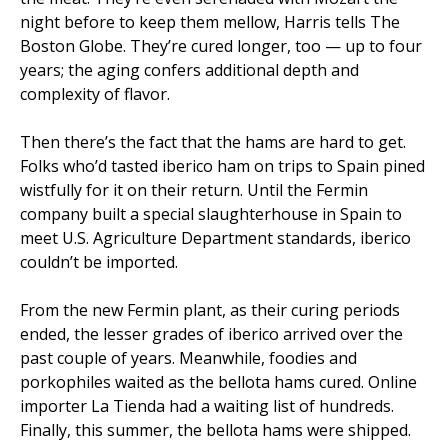
night before to keep them mellow, Harris tells The
Boston Globe. They’re cured longer, too — up to four
years; the aging confers additional depth and
complexity of flavor.
Then there’s the fact that the hams are hard to get.
Folks who’d tasted iberico ham on trips to Spain pined
wistfully for it on their return. Until the Fermin
company built a special slaughterhouse in Spain to
meet U.S. Agriculture Department standards, iberico
couldn’t be imported.
From the new Fermin plant, as their curing periods
ended, the lesser grades of iberico arrived over the
past couple of years. Meanwhile, foodies and
porkophiles waited as the bellota hams cured. Online
importer La Tienda had a waiting list of hundreds.
Finally, this summer, the bellota hams were shipped.