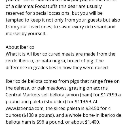
of a dilemma: Foodstuffs this dear are usually
reserved for special occasions, but you will be
tempted to keep it not only from your guests but also
from your loved ones, to savor every rich shard and
morsel by yourself.
About iberico
What it is All iberico cured meats are made from the
cerdo iberico, or pata negra, breed of pig. The
difference in grades lies in how they were raised.
Iberico de bellota comes from pigs that range free on
the dehesa, or oak meadows, grazing on acorns.
Central Markets sell bellota jamon (ham) for $179.99 a
pound and paleta (shoulder) for $119.99. At
www.latienda.com, the sliced paleta is $34.50 for 4
ounces ($138 a pound), and a whole bone-in iberico de
bellota ham is $96 a pound, or about $1,400.