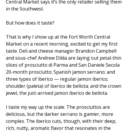
Central Market says it’s the only retailer selling them
in the Southwest.
But how does it taste?
That is why I show up at the Fort Worth Central
Market on a recent morning, excited to get my first
taste. Deli and cheese manager Brandon Campbell
and sous-chef Andrew Dilda are laying out petal-thin
slices of prosciutto di Parma and San Daniele Secola
20-month prosciutto; Spanish jamon serrano; and
three types of iberico — regular jamon iberico;
shoulder (paleta) of iberico de bellota; and the crown
jewel, the just-arrived jamon iberico de bellota.
I taste my way up the scale. The prosciuttos are
delicious, but the darker serrano is gamier, more
complex. The iberico cuts, though, with their deep,
rich, nutty, aromatic flavor that resonates in the