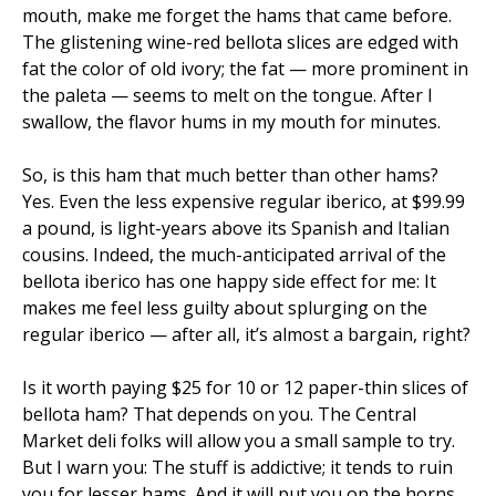
mouth, make me forget the hams that came before.
The glistening wine-red bellota slices are edged with
fat the color of old ivory; the fat — more prominent in
the paleta — seems to melt on the tongue. After I
swallow, the flavor hums in my mouth for minutes.
So, is this ham that much better than other hams?
Yes. Even the less expensive regular iberico, at $99.99
a pound, is light-years above its Spanish and Italian
cousins. Indeed, the much-anticipated arrival of the
bellota iberico has one happy side effect for me: It
makes me feel less guilty about splurging on the
regular iberico — after all, it’s almost a bargain, right?
Is it worth paying $25 for 10 or 12 paper-thin slices of
bellota ham? That depends on you. The Central
Market deli folks will allow you a small sample to try.
But I warn you: The stuff is addictive; it tends to ruin
you for lesser hams. And it will put you on the horns