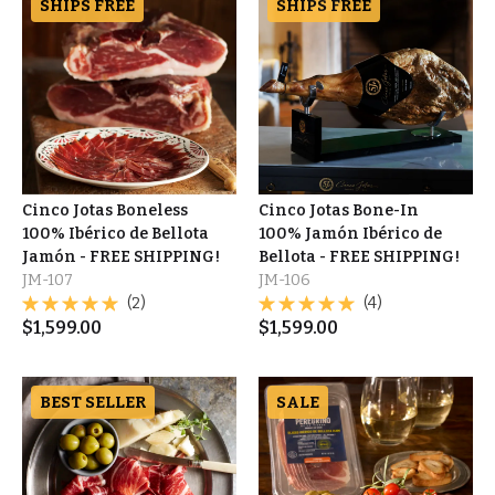
SHIPS FREE
SHIPS FREE
Cinco Jotas Boneless
Cinco Jotas Bone-In
100% Ibérico de Bellota
100% Jamón Ibérico de
Jamón - FREE SHIPPING!
Bellota - FREE SHIPPING!
JM-107
JM-106
(2)
(4)
$
1,599.00
$
1,599.00
BEST SELLER
SALE