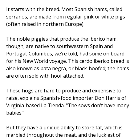
It starts with the breed. Most Spanish hams, called
serranos, are made from regular pink or white pigs
(often raised in northern Europe).
The noble piggies that produce the iberico ham,
though, are native to southwestern Spain and
Portugal; Columbus, we’re told, had some on board
for his New World voyage. This cerdo iberico breed is
also known as pata negra, or black-hoofed; the hams
are often sold with hoof attached.
These hogs are hard to produce and expensive to
raise, explains Spanish-food importer Don Harris of
Virginia-based La Tienda. "The sows don’t have many
babies."
But they have a unique ability to store fat, which is
marbled throughout the meat, and the luckiest of