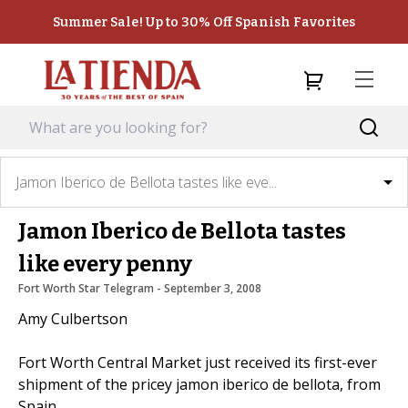
Summer Sale! Up to 30% Off Spanish Favorites
Jamon Iberico de Bellota tastes like eve...
Jamon Iberico de Bellota tastes
like every penny
Fort Worth Star Telegram
 - 
September 3, 2008
Amy Culbertson
Fort Worth Central Market just received its first-ever
shipment of the pricey jamon iberico de bellota, from
Spain.