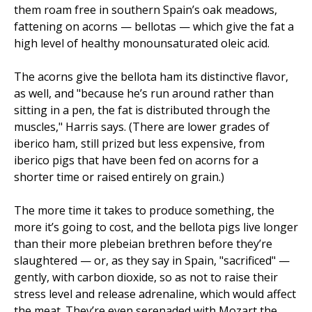
them roam free in southern Spain’s oak meadows,
fattening on acorns — bellotas — which give the fat a
high level of healthy monounsaturated oleic acid.
The acorns give the bellota ham its distinctive flavor,
as well, and "because he’s run around rather than
sitting in a pen, the fat is distributed through the
muscles," Harris says. (There are lower grades of
iberico ham, still prized but less expensive, from
iberico pigs that have been fed on acorns for a
shorter time or raised entirely on grain.)
The more time it takes to produce something, the
more it’s going to cost, and the bellota pigs live longer
than their more plebeian brethren before they’re
slaughtered — or, as they say in Spain, "sacrificed" —
gently, with carbon dioxide, so as not to raise their
stress level and release adrenaline, which would affect
the meat. They’re even serenaded with Mozart the