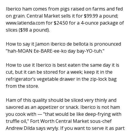
Iberico ham comes from pigs raised on farms and fed
on grain. Central Market sells it for $99.99 a pound;
www.latienda.com for $24.50 for a 4-ounce package of
slices ($98 a pound).
How to say it Jamon iberico de bellota is pronounced
"hah-MOAN Ee-BARE-ee-ko day bay-YO-tuh."
How to use it Iberico is best eaten the same day it is
cut, but it can be stored for a week; keep it in the
refrigerator’s vegetable drawer in the zip-lock bag
from the store.
Ham of this quality should be sliced very thinly and
savored as an appetizer or snack. Iberico is not ham
you cook with — "that would be like deep-frying with
truffle oil," Fort Worth Central Market sous-chef
Andrew Dilda says wryly. If you want to serve it as part