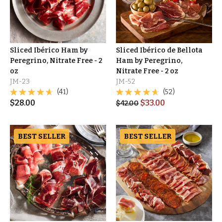
Sliced Ibérico Ham by
Sliced Ibérico de Bellota
Peregrino, Nitrate Free - 2
Ham by Peregrino,
oz
Nitrate Free - 2 oz
JM-23
JM-52
(41)
(52)
$
28.00
$
33.00
$
42.00
BEST SELLER
BEST SELLER