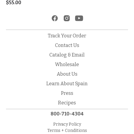
$
55.00
Track Your Order
Contact Us
Catalog & Email
Wholesale
About Us
Learn About Spain
Press
Recipes
800-710-4304
Privacy Policy
Terms + Conditions