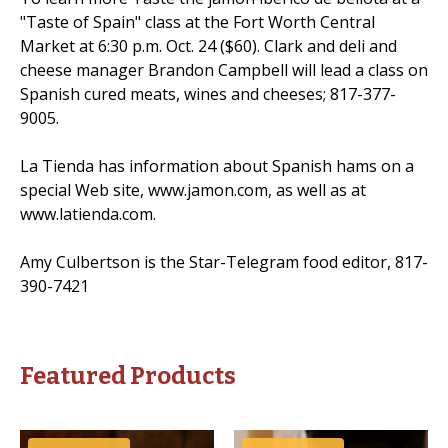
"Taste of Spain" class at the Fort Worth Central
Market at 6:30 p.m. Oct. 24 ($60). Clark and deli and
cheese manager Brandon Campbell will lead a class on
Spanish cured meats, wines and cheeses; 817-377-
9005.
La Tienda has information about Spanish hams on a
special Web site, www.jamon.com, as well as at
www.latienda.com.
Amy Culbertson is the Star-Telegram food editor, 817-
390-7421
Featured Products