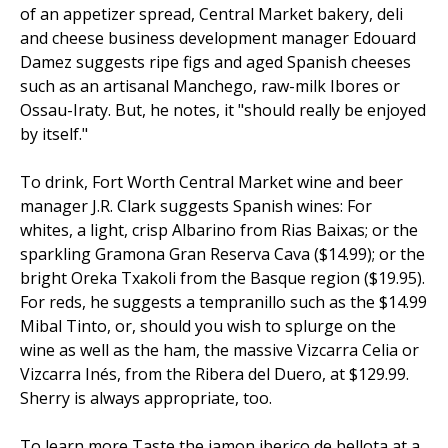
of an appetizer spread, Central Market bakery, deli
and cheese business development manager Edouard
Damez suggests ripe figs and aged Spanish cheeses
such as an artisanal Manchego, raw-milk Ibores or
Ossau-Iraty. But, he notes, it "should really be enjoyed
by itself."
To drink, Fort Worth Central Market wine and beer
manager J.R. Clark suggests Spanish wines: For
whites, a light, crisp Albarino from Rias Baixas; or the
sparkling Gramona Gran Reserva Cava ($14.99); or the
bright Oreka Txakoli from the Basque region ($19.95).
For reds, he suggests a tempranillo such as the $14.99
Mibal Tinto, or, should you wish to splurge on the
wine as well as the ham, the massive Vizcarra Celia or
Vizcarra Inés, from the Ribera del Duero, at $129.99.
Sherry is always appropriate, too.
To learn more Taste the jamon iberico de bellota at a