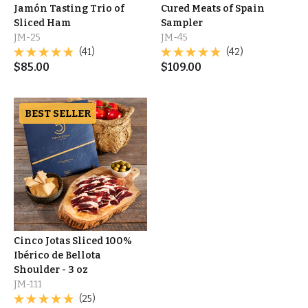
Jamón Tasting Trio of
Cured Meats of Spain
Sliced Ham
Sampler
JM-25
JM-45
(41)
(42)
$
85.00
$
109.00
BEST SELLER
Cinco Jotas Sliced 100%
Ibérico de Bellota
Shoulder - 3 oz
JM-111
(25)