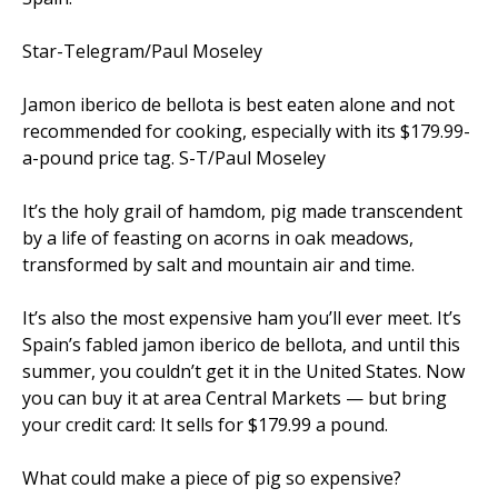
Star-Telegram/Paul Moseley
Jamon iberico de bellota is best eaten alone and not
recommended for cooking, especially with its $179.99-
a-pound price tag. S-T/Paul Moseley
It’s the holy grail of hamdom, pig made transcendent
by a life of feasting on acorns in oak meadows,
transformed by salt and mountain air and time.
It’s also the most expensive ham you’ll ever meet. It’s
Spain’s fabled jamon iberico de bellota, and until this
summer, you couldn’t get it in the United States. Now
you can buy it at area Central Markets — but bring
your credit card: It sells for $179.99 a pound.
What could make a piece of pig so expensive?