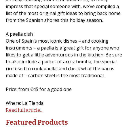
impress that special someone with, we’ve compiled a
list of the most original gift ideas to bring back home
from the Spanish shores this holiday season.
A paella dish
One of Spain’s most iconic dishes – and cooking
instruments – a paella is a great gift for anyone who
likes to get a little adventurous in the kitchen. Be sure
to also include a packet of arroz bomba, the special
rice used to cook paella, and check what the pan is
made of – carbon steel is the most traditional.
Price: from €45 for a good one
Where: La Tienda
Read full article...
Featured Products