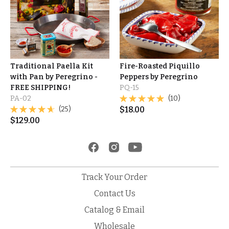
Traditional Paella Kit
Fire-Roasted Piquillo
with Pan by Peregrino -
Peppers by Peregrino
FREE SHIPPING!
PQ-15
PA-02
(10)
(25)
$
18.00
$
129.00
Track Your Order
Contact Us
Catalog & Email
Wholesale