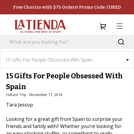
Free Chorizo with $75 Orders! Promo Code: CURED
15 Gifts For People Obsessed With Spain
15 Gifts For People Obsessed With
Spain
Culture Trip
 - 
November 17, 2016
Tara Jessop
Looking for a great gift from Spain to surprise your
friends and family with? Whether you’re looking for
an easy stocking stuffer, or something to really