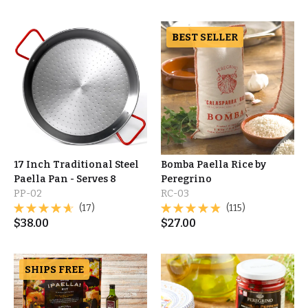
BEST SELLER
17 Inch Traditional Steel
Bomba Paella Rice by
Paella Pan - Serves 8
Peregrino
PP-02
RC-03
(17)
(115)
$
38.00
$
27.00
SHIPS FREE