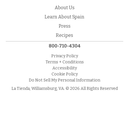
About Us
Learn About Spain
Press
Recipes
800-710-4304
Privacy Policy
Terms + Conditions
Accessibility
Cookie Policy
Do Not Sell My Personal Information
La Tienda, Williamsburg, VA. © 2026 All Rights Reserved