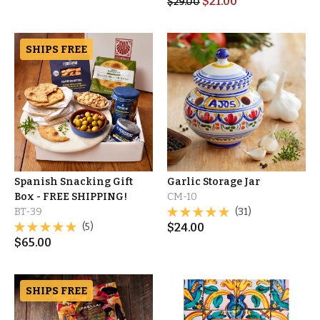
$
21.00
$
29.00
SHIPS FREE
Spanish Snacking Gift
Garlic Storage Jar
Box - FREE SHIPPING!
CM-10
BT-39
(31)
(5)
$
24.00
$
65.00
SHIPS FREE