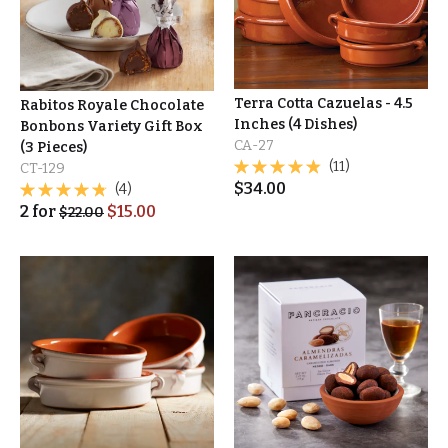
Terra Cotta Cazuelas - 4.5
Rabitos Royale Chocolate
Inches (4 Dishes)
Bonbons Variety Gift Box
CA-27
(3 Pieces)
(11)
CT-129
$
34.00
(4)
2
for
$
15.00
$
22.00