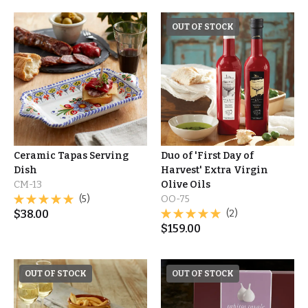
OUT OF STOCK
Ceramic Tapas Serving
Duo of 'First Day of
Dish
Harvest' Extra Virgin
CM-13
Olive Oils
(5)
OO-75
$
38.00
(2)
$
159.00
OUT OF STOCK
OUT OF STOCK