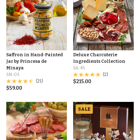
Saffron in Hand-Painted
Deluxe Charcuterie
Jar by Princesa de
Ingredients Collection
Minaya
SA-45
SN-03
(2)
(21)
$
215.00
$
59.00
SALE