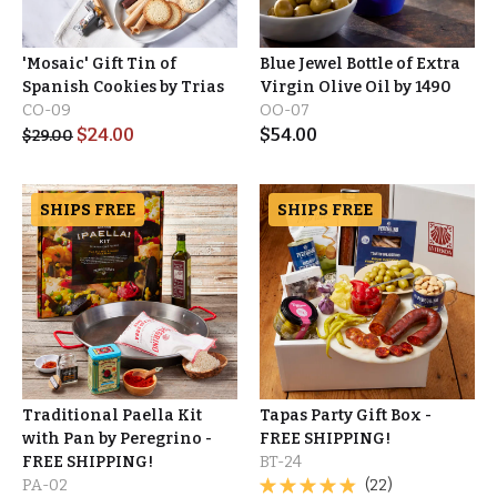
'Mosaic' Gift Tin of
Blue Jewel Bottle of Extra
Spanish Cookies by Trias
Virgin Olive Oil by 1490
CO-09
OO-07
$
24.00
$
54.00
$
29.00
SHIPS FREE
SHIPS FREE
Traditional Paella Kit
Tapas Party Gift Box -
with Pan by Peregrino -
FREE SHIPPING!
FREE SHIPPING!
BT-24
PA-02
(22)