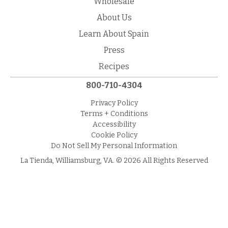
Wholesale
About Us
Learn About Spain
Press
Recipes
800-710-4304
Privacy Policy
Terms + Conditions
Accessibility
Cookie Policy
Do Not Sell My Personal Information
La Tienda, Williamsburg, VA. © 2026 All Rights Reserved