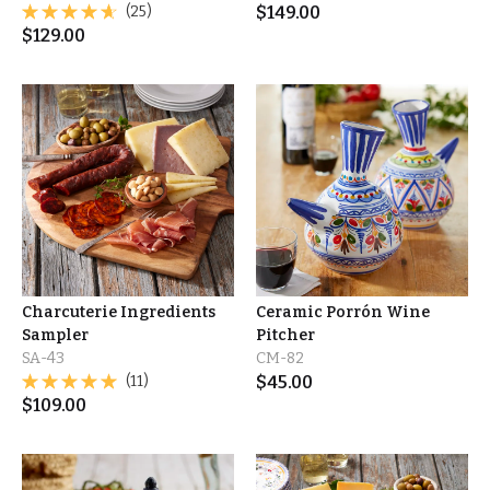
(25)
$
149.00
$
129.00
Charcuterie Ingredients
Ceramic Porrón Wine
Sampler
Pitcher
SA-43
CM-82
(11)
$
45.00
$
109.00