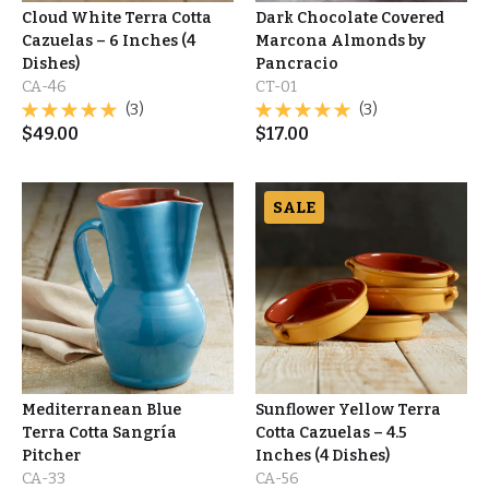
Cloud White Terra Cotta
Dark Chocolate Covered
Cazuelas – 6 Inches (4
Marcona Almonds by
Dishes)
Pancracio
CA-46
CT-01
(3)
(3)
$
49.00
$
17.00
SALE
Mediterranean Blue
Sunflower Yellow Terra
Terra Cotta Sangría
Cotta Cazuelas – 4.5
Pitcher
Inches (4 Dishes)
CA-33
CA-56