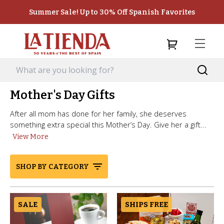
Summer Sale! Up to 30% Off Spanish Favorites
Mother's Day Gifts
After all mom has done for her family, she deserves
something extra special this Mother’s Day. Give her a gift...
View More
SHOP BY CATEGORY
SALE
SHIPS FREE