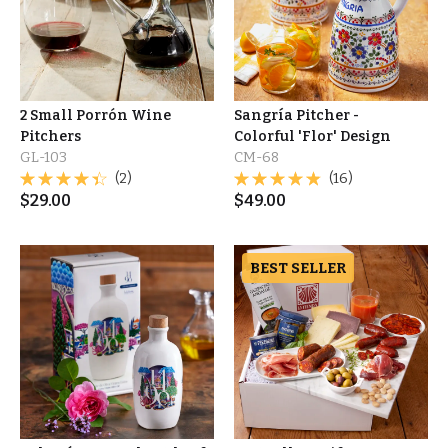
2 Small Porrón Wine
Sangría Pitcher -
Pitchers
Colorful 'Flor' Design
GL-103
CM-68
(2)
(16)
$
29.00
$
49.00
BEST SELLER