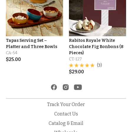
Tapas Serving Set –
Rabitos Royale White
Platter and Three Bowls
Chocolate Fig Bonbons (8
CA-54
Pieces)
$
25.00
CT-127
(3)
$
29.00
Track Your Order
Contact Us
Catalog & Email