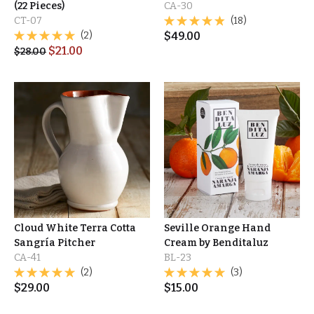
(22 Pieces)
CA-30
CT-07
(18)
(2)
$
49.00
$
21.00
$
28.00
Cloud White Terra Cotta
Seville Orange Hand
Sangría Pitcher
Cream by Benditaluz
CA-41
BL-23
(2)
(3)
$
29.00
$
15.00