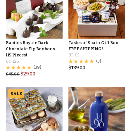
Rabitos Royale Dark
Tastes of Spain Gift Box -
Chocolate Fig Bonbons
FREE SHIPPING!
(15 Pieces)
BT-05
CT-126
(3)
(39)
$
139.00
$
29.00
$
45.00
SALE