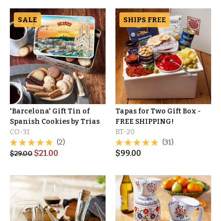
SALE
SHIPS FREE
'Barcelona' Gift Tin of
Tapas for Two Gift Box -
Spanish Cookies by Trias
FREE SHIPPING!
CO-31
BT-20
(2)
(31)
$
21.00
$
99.00
$
29.00