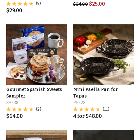
(5)
$
25.00
$
34.00
$
29.00
Gourmet Spanish Sweets
Mini Paella Pan for
Sampler
Tapas
SA-38
PP-28
(2)
(11)
$
64.00
4
for
$
48.00