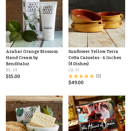
Azahar Orange Blossom
Sunflower Yellow Terra
Hand Cream by
Cotta Cazuelas - 6 Inches
Benditaluz
(4 Dishes)
BL-24
CA-51
$
15.00
(3)
$
49.00