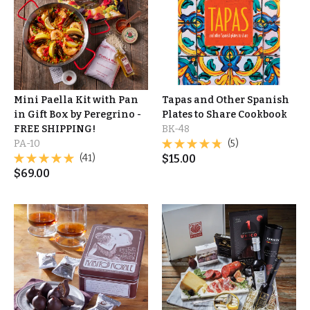
Mini Paella Kit with Pan
Tapas and Other Spanish
in Gift Box by Peregrino -
Plates to Share Cookbook
FREE SHIPPING!
BK-48
PA-10
(5)
(41)
$
15.00
$
69.00