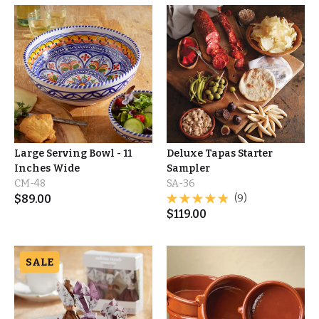
Large Serving Bowl - 11
Deluxe Tapas Starter
Inches Wide
Sampler
CM-48
SA-36
$
89.00
(9)
$
119.00
SALE