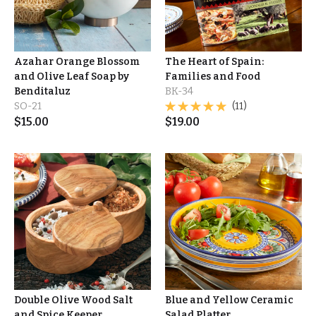
Azahar Orange Blossom
The Heart of Spain:
and Olive Leaf Soap by
Families and Food
Benditaluz
BK-34
SO-21
(11)
$
15.00
$
19.00
Double Olive Wood Salt
Blue and Yellow Ceramic
and Spice Keeper
Salad Platter