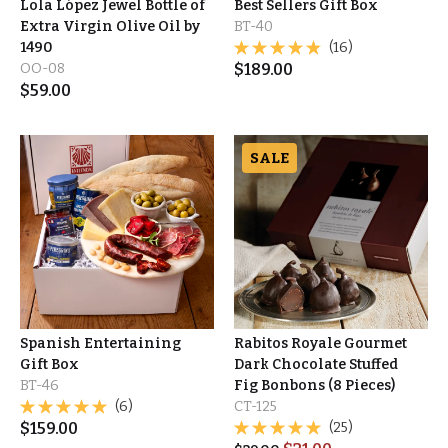
Lola López Jewel Bottle of
Best Sellers Gift Box
Extra Virgin Olive Oil by
BT-40
1490
(16)
OO-08
$
189.00
$
59.00
SALE
Spanish Entertaining
Rabitos Royale Gourmet
Gift Box
Dark Chocolate Stuffed
BT-46
Fig Bonbons (8 Pieces)
(6)
CT-125
$
159.00
(25)