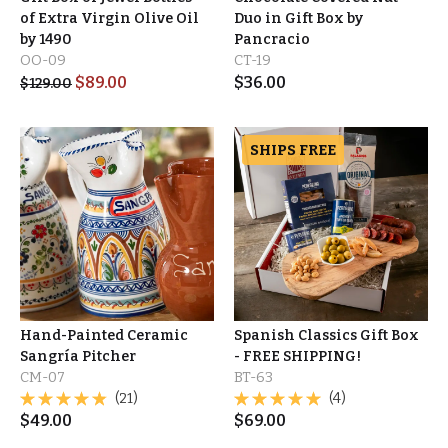
of Extra Virgin Olive Oil
Duo in Gift Box by
by 1490
Pancracio
OO-09
CT-19
$
89.00
$
36.00
$
129.00
SHIPS FREE
Hand-Painted Ceramic
Spanish Classics Gift Box
Sangría Pitcher
- FREE SHIPPING!
CM-07
BT-63
(21)
(4)
$
49.00
$
69.00