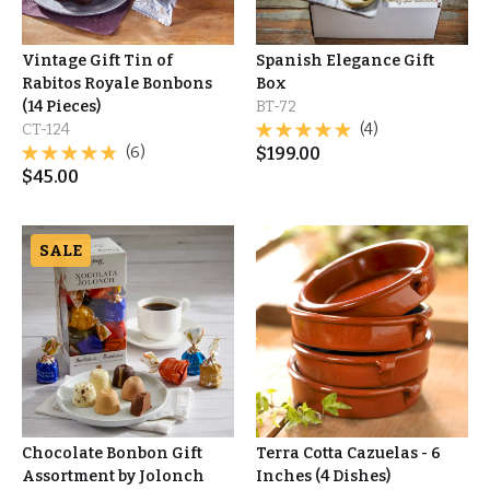
Vintage Gift Tin of
Spanish Elegance Gift
Rabitos Royale Bonbons
Box
(14 Pieces)
BT-72
CT-124
(4)
(6)
$
199.00
$
45.00
SALE
Chocolate Bonbon Gift
Terra Cotta Cazuelas - 6
Assortment by Jolonch
Inches (4 Dishes)