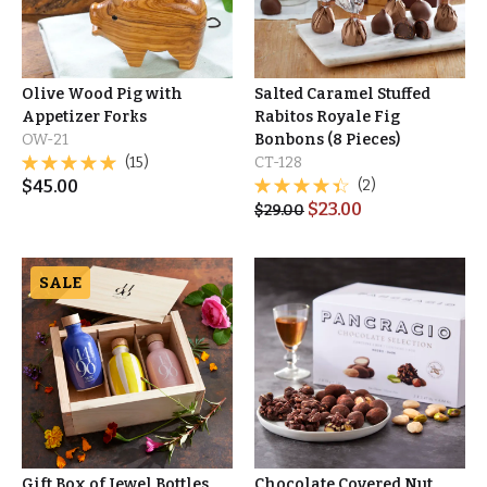
Olive Wood Pig with
Salted Caramel Stuffed
Appetizer Forks
Rabitos Royale Fig
OW-21
Bonbons (8 Pieces)
(15)
CT-128
$
45.00
(2)
$
23.00
$
29.00
SALE
Gift Box of Jewel Bottles
Chocolate Covered Nut