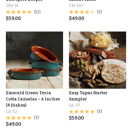
OW-14
CM-107
(12)
(2)
$
59.00
$
49.00
Emerald Green Terra
Easy Tapas Starter
Cotta Cazuelas – 6 Inches
Sampler
(4 Dishes)
SA-37
CA-52
(3)
(3)
$
59.00
$
49.00