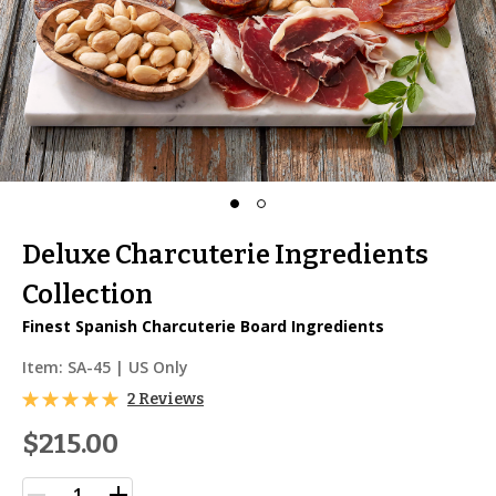
Deluxe Charcuterie Ingredients
Collection
Finest Spanish Charcuterie Board Ingredients
Item:
SA-45
| US Only
2 Reviews
$215.00