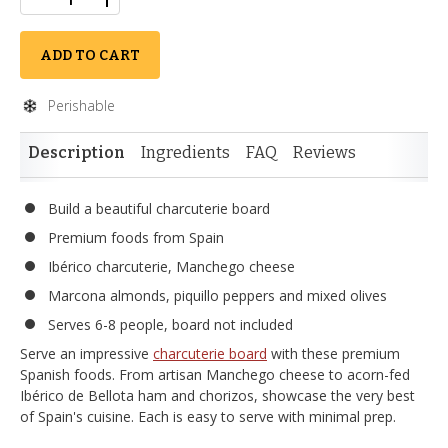
ADD TO CART
Perishable
Description
Ingredients
FAQ
Reviews
Build a beautiful charcuterie board
Premium foods from Spain
Ibérico charcuterie, Manchego cheese
Marcona almonds, piquillo peppers and mixed olives
Serves 6-8 people, board not included
Serve an impressive
charcuterie board
with these premium
Spanish foods. From artisan Manchego cheese to acorn-fed
Ibérico de Bellota ham and chorizos, showcase the very best
of Spain's cuisine. Each is easy to serve with minimal prep.