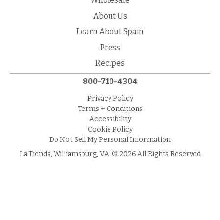
Wholesale
About Us
Learn About Spain
Press
Recipes
800-710-4304
Privacy Policy
Terms + Conditions
Accessibility
Cookie Policy
Do Not Sell My Personal Information
La Tienda, Williamsburg, VA. © 2026 All Rights Reserved