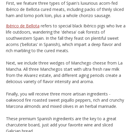
First, we feature three types of Spain's luxurious acorn-fed
Ibérico de Bellota cured meats, including packs of thinly sliced
ham and lomo pork loin, plus a whole chorizo sausage.
Ibérico de Bellota
refers to special black Ibérico pigs who live a
life outdoors, wandering the 'dehesa' oak forests of
southwestern Spain. In the fall they feast on plentiful sweet
acorns ('bellotas' in Spanish), which impart a deep flavor and
rich marbling to the cured meats.
Next, we include three wedges of Manchego cheese from La
Mancha. All three Manchegos start with ultra fresh raw milk
from the Alvarez estate, and different aging periods create a
delicious variety of flavor intensity and aroma.
Finally, you will receive three more artisan ingredients -
oakwood fire roasted sweet piquillo peppers, rich and crunchy
Marcona almonds and mixed olives in an herbal marinade.
These premium Spanish ingredients are the key to a great
charcuterie board, just add your favorite wine and sliced
Galician bread.