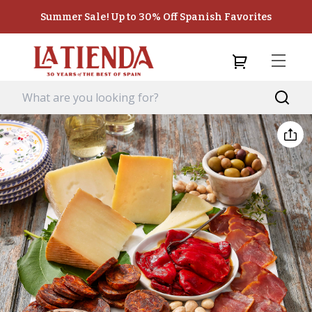
Summer Sale! Up to 30% Off Spanish Favorites