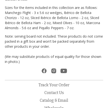
Sizes for the items included in this collection are as follows:
Manchego Flight - 3 x 5.6 oz wedges, Ibérico de Bellota
Chorizo - 12 oz, Sliced Ibérico de Bellota Lomo - 2 oz, Sliced
Ibérico de Bellota Ham - 2 oz, Mixed Olives - 10 oz, Marcona
Almonds - 5.6 oz and Piquillo Peppers - 7 oz.
Note: serving board not included. These products do not come
packed in a gift box and won't be packed separately from
other products in your order.
(We may substitute products of equal quality for those shown
in photo.)
Track Your Order
Contact Us
Catalog & Email