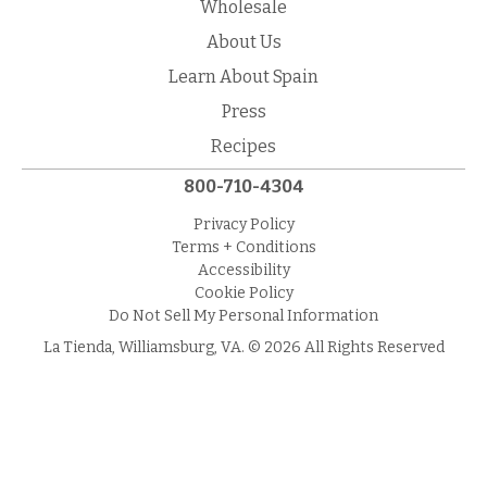
Wholesale
About Us
Learn About Spain
Press
Recipes
800-710-4304
Privacy Policy
Terms + Conditions
Accessibility
Cookie Policy
Do Not Sell My Personal Information
La Tienda, Williamsburg, VA. © 2026 All Rights Reserved