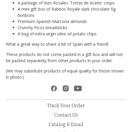
A package of Ines Rosales 'Tortas de Aceite' crisps
A mini gift box of Rabitos Royale dark chocolate fig
bonbons
Premium Spanish Marcona almonds
Crunchy Picos breadsticks
A bag of extra virgin olive oil potato chips
What a great way to share a bit of Spain with a friend!
These products do not come packed in a gift box and will not
be packed separately from other products in your order.
(We may substitute products of equal quality for those shown
in photo.)
Track Your Order
Contact Us
Catalog & Email