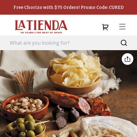
Free Chorizo with $75 Orders! Promo Code: CURED