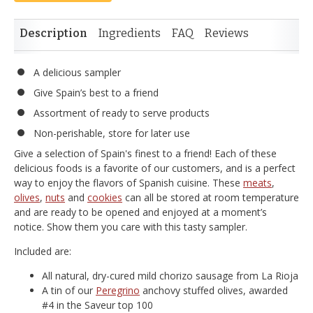
Description
Ingredients
FAQ
Reviews
A delicious sampler
Give Spain’s best to a friend
Assortment of ready to serve products
Non-perishable, store for later use
Give a selection of Spain's finest to a friend! Each of these
delicious foods is a favorite of our customers, and is a perfect
way to enjoy the flavors of Spanish cuisine. These
meats
,
olives
,
nuts
and
cookies
can all be stored at room temperature
and are ready to be opened and enjoyed at a moment’s
notice. Show them you care with this tasty sampler.
Included are:
All natural, dry-cured mild chorizo sausage from La Rioja
A tin of our
Peregrino
anchovy stuffed olives, awarded
#4 in the Saveur top 100