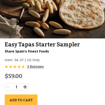
Easy Tapas Starter Sampler
Share Spain’s Finest Foods
Item:
SA-37
| US Only
3 Reviews
$59.00
ADD TO CART