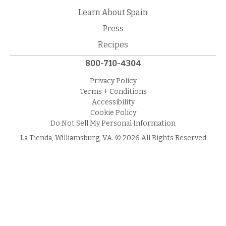
Learn About Spain
Press
Recipes
800-710-4304
Privacy Policy
Terms + Conditions
Accessibility
Cookie Policy
Do Not Sell My Personal Information
La Tienda, Williamsburg, VA. © 2026 All Rights Reserved