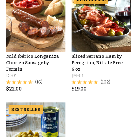
Mild Ibérico Longaniza
Sliced Serrano Ham by
Chorizo Sausage by
Peregrino, Nitrate Free -
Fermín
6 oz
IC-01
JM-01
(16)
(102)
$
22.00
$
19.00
BEST SELLER