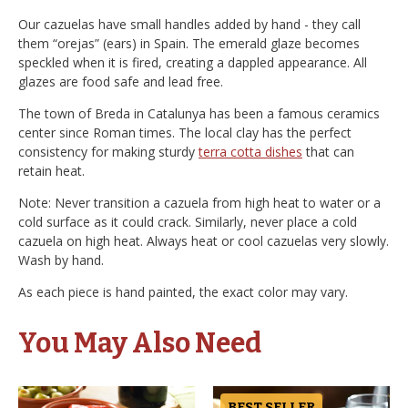
Our cazuelas have small handles added by hand - they call
them “orejas” (ears) in Spain. The emerald glaze becomes
speckled when it is fired, creating a dappled appearance. All
glazes are food safe and lead free.
The town of Breda in Catalunya has been a famous ceramics
center since Roman times. The local clay has the perfect
consistency for making sturdy
terra cotta dishes
that can
retain heat.
Note: Never transition a cazuela from high heat to water or a
cold surface as it could crack. Similarly, never place a cold
cazuela on high heat. Always heat or cool cazuelas very slowly.
Wash by hand.
As each piece is hand painted, the exact color may vary.
You May Also Need
BEST SELLER