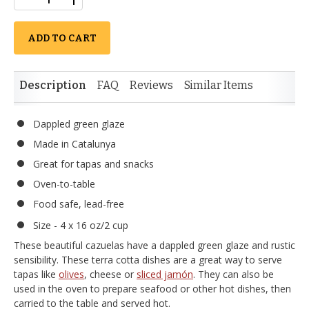
ADD TO CART
Description
FAQ
Reviews
Similar Items
Dappled green glaze
Made in Catalunya
Great for tapas and snacks
Oven-to-table
Food safe, lead-free
Size - 4 x 16 oz/2 cup
These beautiful cazuelas have a dappled green glaze and rustic
sensibility. These terra cotta dishes are a great way to serve
tapas like
olives
, cheese or
sliced jamón
. They can also be
used in the oven to prepare seafood or other hot dishes, then
carried to the table and served hot.