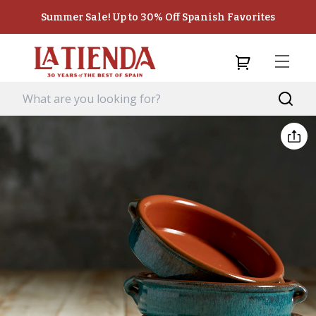
Summer Sale! Up to 30% Off Spanish Favorites