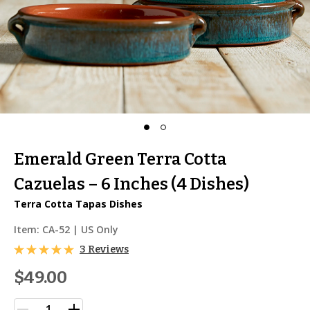
Emerald Green Terra Cotta
Cazuelas – 6 Inches (4 Dishes)
Terra Cotta Tapas Dishes
Item:
CA-52
| US Only
3 Reviews
$49.00