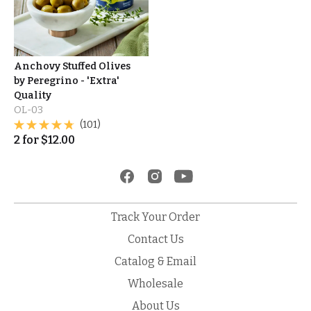
Anchovy Stuffed Olives
by Peregrino - 'Extra'
Quality
OL-03
(101)
2
for
$
12.00
Track Your Order
Contact Us
Catalog & Email
Wholesale
About Us