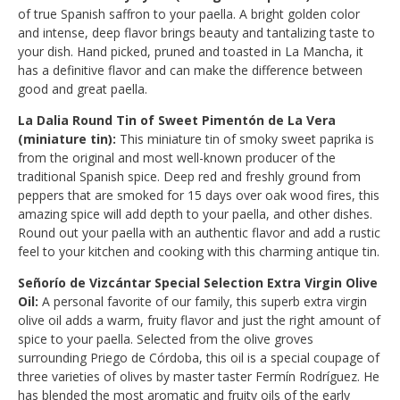
of true Spanish saffron to your paella. A bright golden color
and intense, deep flavor brings beauty and tantalizing taste to
your dish. Hand picked, pruned and toasted in La Mancha, it
has a definitive flavor and can make the difference between
good and great paella.
La Dalia Round Tin of Sweet Pimentón de La Vera
(miniature tin):
This miniature tin of smoky sweet paprika is
from the original and most well-known producer of the
traditional Spanish spice. Deep red and freshly ground from
peppers that are smoked for 15 days over oak wood fires, this
amazing spice will add depth to your paella, and other dishes.
Round out your paella with an authentic flavor and add a rustic
feel to your kitchen and cooking with this charming antique tin.
Señorío de Vizcántar Special Selection Extra Virgin Olive
Oil:
A personal favorite of our family, this superb extra virgin
olive oil adds a warm, fruity flavor and just the right amount of
spice to your paella. Selected from the olive groves
surrounding Priego de Córdoba, this oil is a special coupage of
three varieties of olives by master taster Fermín Rodríguez. He
has blended the most aromatic and fruity oils of the early