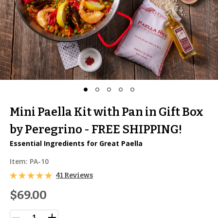
Mini Paella Kit with Pan in Gift Box
by Peregrino - FREE SHIPPING!
Essential Ingredients for Great Paella
Item:
PA-10
41 Reviews
$69.00