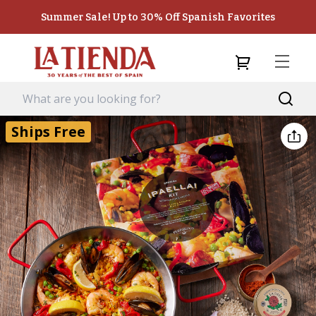
Summer Sale! Up to 30% Off Spanish Favorites
Ships Free