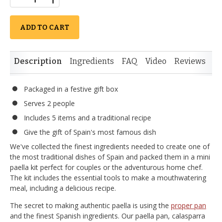
ADD TO CART
Description
Ingredients
FAQ
Video
Reviews
Packaged in a festive gift box
Serves 2 people
Includes 5 items and a traditional recipe
Give the gift of Spain's most famous dish
We've collected the finest ingredients needed to create one of
the most traditional dishes of Spain and packed them in a mini
paella kit perfect for couples or the adventurous home chef.
The kit includes the essential tools to make a mouthwatering
meal, including a delicious recipe.
The secret to making authentic paella is using the
proper pan
and the finest Spanish ingredients. Our paella pan, calasparra