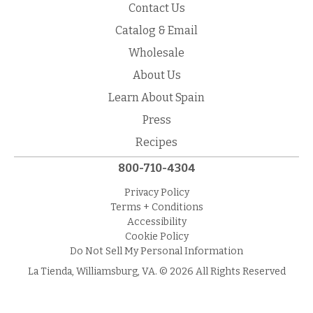
Contact Us
Catalog & Email
Wholesale
About Us
Learn About Spain
Press
Recipes
800-710-4304
Privacy Policy
Terms + Conditions
Accessibility
Cookie Policy
Do Not Sell My Personal Information
La Tienda, Williamsburg, VA. © 2026 All Rights Reserved