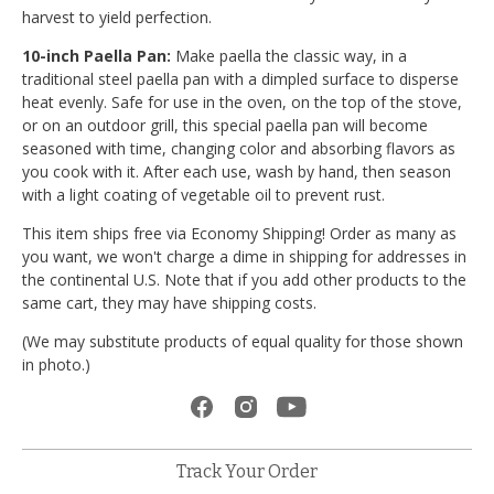
harvest to yield perfection.
10-inch Paella Pan:
Make paella the classic way, in a
traditional steel paella pan with a dimpled surface to disperse
heat evenly. Safe for use in the oven, on the top of the stove,
or on an outdoor grill, this special paella pan will become
seasoned with time, changing color and absorbing flavors as
you cook with it. After each use, wash by hand, then season
with a light coating of vegetable oil to prevent rust.
This item ships free via Economy Shipping! Order as many as
you want, we won't charge a dime in shipping for addresses in
the continental U.S. Note that if you add other products to the
same cart, they may have shipping costs.
(We may substitute products of equal quality for those shown
in photo.)
Track Your Order