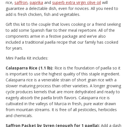
rice,
saffron
,
paprika
and
superb extra virgin olive oil
will
guarantee a delectable dish, even for novices. All you need to
add is fresh chicken, fish and vegetables.
Gift this kit to the couple that loves cooking or a friend seeking
to add some Spanish flair to their meal repertoire. All of the
components arrive in a festive package and we’ve also
included a traditional paella recipe that our family has cooked
for years.
Mini Paella Kit includes:
Calasparra Rice (1.1 lb):
Rice is the foundation of paella so it
is important to use the highest quality of this staple ingredient.
Calasparra rice is a venerable strain of short grain rice with a
slower maturing process than other varieties. A longer growing
cycle produces kernels that are more dehydrated and ready to
eagerly absorb the paella broth flavors. Calasparra rice is
cultivated in the valleys of Murcia in fresh, pure water drawn
from mountain streams. It is free of all pesticides, herbicides
and chemicals.
Saffron Packet by Syren (enough for 1 paella):
Add a dash