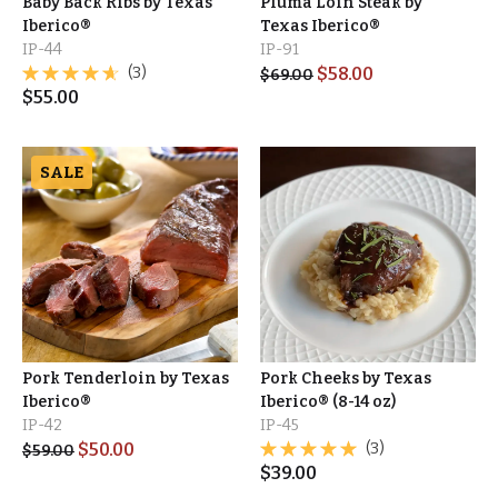
Baby Back Ribs by Texas
Pluma Loin Steak by
Iberico®
Texas Iberico®
IP-44
IP-91
(3)
$
58.00
$
69.00
$
55.00
SALE
Pork Tenderloin by Texas
Pork Cheeks by Texas
Iberico®
Iberico® (8-14 oz)
IP-42
IP-45
$
50.00
(3)
$
59.00
$
39.00