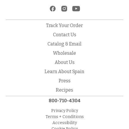
Track Your Order
Contact Us
Catalog & Email
Wholesale
About Us
Learn About Spain
Press
Recipes
800-710-4304
Privacy Policy
Terms + Conditions
Accessibility
Cookie Policy