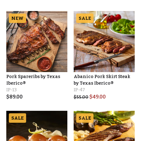
NEW
SALE
Pork Spareribs by Texas
Abanico Pork Skirt Steak
Iberico®
by Texas Iberico®
IP-13
IP-47
$
89.00
$
49.00
$
55.00
SALE
SALE