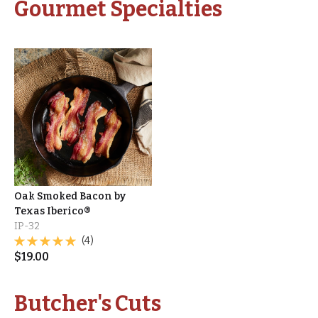
Gourmet Specialties
Oak Smoked Bacon by
Texas Iberico®
IP-32
(4)
$
19.00
Butcher's Cuts