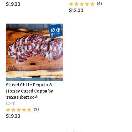
$
19.00
(4)
$
12.00
Sliced Chile Pequin &
Honey Cured Coppa by
Texas Iberico®
IC-41
(3)
$
19.00