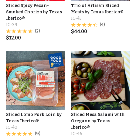
Sliced Spicy Pecan-
Trio of Artisan Sliced
Smoked Chorizo by Texas
Meats by Texas Iberico®
Iberico®
IC-45
IC-39
(4)
(2)
$
44.00
$
12.00
Sliced Lomo Pork Loin by
Sliced Mesa Salami with
Texas Iberico®
Oregano by Texas
IC-40
Iberico®
(9)
IC-46