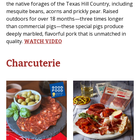
the native forages of the Texas Hill Country, including
mesquite beans, acorns and prickly pear. Raised
outdoors for over 18 months—three times longer
than commercial pigs—these special pigs produce
deeply marbled, flavorful pork that is unmatched in
quality.
WATCH VIDEO
Charcuterie