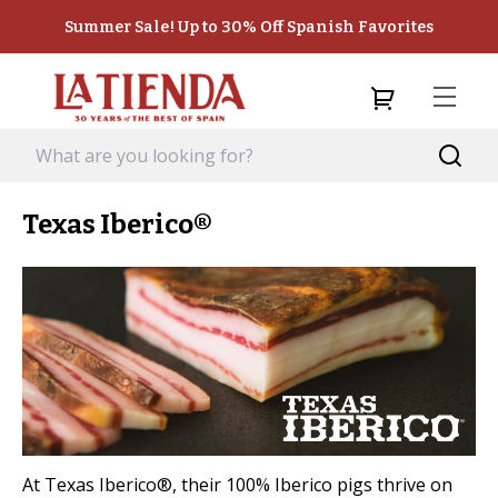
Summer Sale! Up to 30% Off Spanish Favorites
Texas Iberico®
At Texas Iberico®, their 100% Iberico pigs thrive on