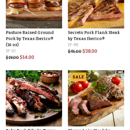
Pasture Raised Ground
Secreto Pork Flank Steak
Pork by Texas Iberico®
by Texas Iberico®
(16 oz)
IP-48
IP-10
$
38.00
$
45.00
$
14.00
$
19.00
SALE