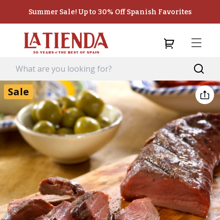
Summer Sale! Up to 30% Off Spanish Favorites
Sale