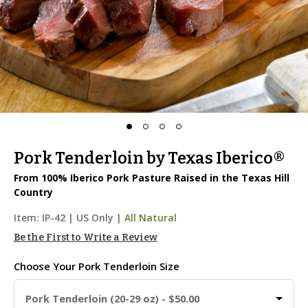
Pork Tenderloin by Texas Iberico®
From 100% Iberico Pork Pasture Raised in the Texas Hill
Country
Item:
IP-42
|
US Only |
All Natural
Be the First to Write a Review
Choose Your
Pork Tenderloin Size
Pork Tenderloin (20-29 oz) - $50.00