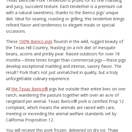
Texas Iberico® Pork Tenderloin is prized for its fine marbling
and juicy, succulent texture. Each tenderloin is a premium cut
with a natural sweetness, thanks to the Iberico pigs’ unique
diet. Ideal for searing, roasting or grilling, this tenderloin brings
refined flavor and tenderness to elegant meals or special
occasions.
These
100% Iberico pigs
flourish in the wild, rugged beauty of
the Texas Hill Country, feasting on a rich diet of mesquite
beans, acorns and prickly pear. Raised outdoors for over 18
months—three times longer than commercial pigs—these pigs
develop exceptional marbling and intense, savory flavor. The
result? Pork that’s not just unmatched in quality, but a truly
unforgettable culinary experience.
All
the Texas Iberico®
pigs live outside their entire lives on one
ranch, wandering the pasture together with over an acre of
rangeland per animal. Texas Iberico® pork is certified Prop 12
compliant, which means the animals are raised with care,
meeting or exceeding the animal welfare standards set by
California Proposition 12.
You will receive this pork frozen, delivered on dry ice. Thaw