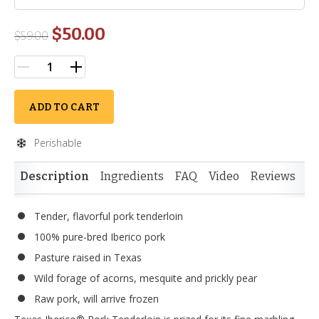
$50.00
$
59.00
ADD TO CART
Perishable
Description
Ingredients
FAQ
Video
Reviews
Si
Tender, flavorful pork tenderloin
100% pure-bred Iberico pork
Pasture raised in Texas
Wild forage of acorns, mesquite and prickly pear
Raw pork, will arrive frozen