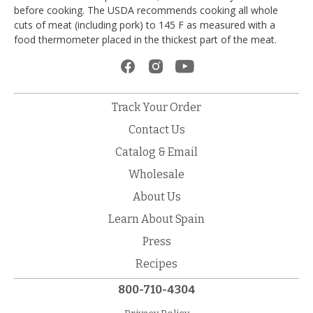
before cooking. The USDA recommends cooking all whole
cuts of meat (including pork) to 145 F as measured with a
food thermometer placed in the thickest part of the meat.
Track Your Order
Contact Us
Catalog & Email
Wholesale
About Us
Learn About Spain
Press
Recipes
800-710-4304