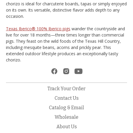
chorizo is ideal for charcuterie boards, tapas or simply enjoyed
on its own. Its versatile, distinctive flavor adds depth to any
occasion.
Texas Iberico® 100% Iberico pigs
wander the countryside and
live for over 18 months—three times longer than commercial
pigs. They feast on the wild foods of the Texas Hill Country,
including mesquite beans, acorns and prickly pear. This
extended outdoor lifestyle produces an exceptionally tasty
chorizo.
Track Your Order
Contact Us
Catalog & Email
Wholesale
About Us