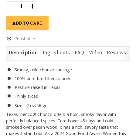
ADD TO CART
Perishable
Description
Ingredients
FAQ
Video
Reviews
Si
Smoky, mild chorizo sausage
100% pure-bred Iberico pork
Pasture raised in Texas
Thinly sliced
Size - 2 oz/56 gr
Texas Iberico® Chorizo offers a bold, smoky flavor with
perfectly balanced spices. Cured over 45 days and cold-
smoked over pecan wood, it has a rich, savory taste that
makes it stand out. As a 2024 Good Food Award Winner, this