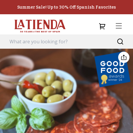
Summer Sale! Up to 30% Off Spanish Favorites