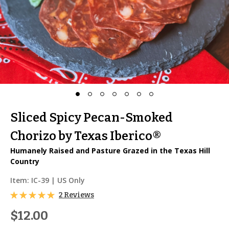
Sliced Spicy Pecan-Smoked
Chorizo by Texas Iberico®
Humanely Raised and Pasture Grazed in the Texas Hill
Country
Item:
IC-39
| US Only
2 Reviews
$12.00