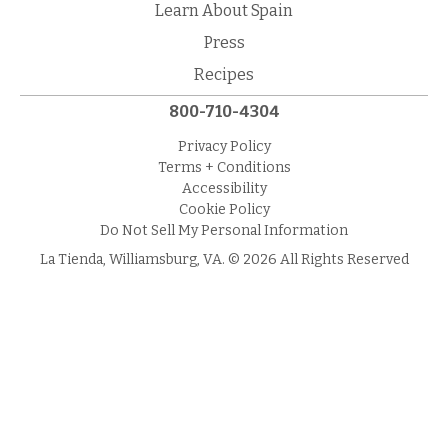
Learn About Spain
Press
Recipes
800-710-4304
Privacy Policy
Terms + Conditions
Accessibility
Cookie Policy
Do Not Sell My Personal Information
La Tienda, Williamsburg, VA. © 2026 All Rights Reserved