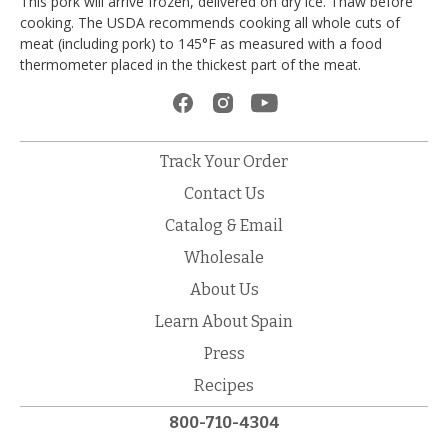
This pork will arrive frozen, delivered on dry ice. Thaw before
cooking. The USDA recommends cooking all whole cuts of
meat (including pork) to 145°F as measured with a food
thermometer placed in the thickest part of the meat.
Track Your Order
Contact Us
Catalog & Email
Wholesale
About Us
Learn About Spain
Press
Recipes
800-710-4304