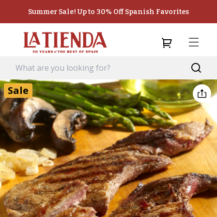
Summer Sale! Up to 30% Off Spanish Favorites
Sale