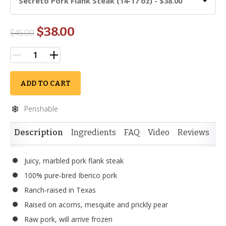
Secreto Pork Flank Steak (14-17 oz) - $38.00
$38.00
$
45.00
ADD TO CART
Perishable
Description
Ingredients
FAQ
Video
Reviews
Juicy, marbled pork flank steak
100% pure-bred Iberico pork
Ranch-raised in Texas
Raised on acorns, mesquite and prickly pear
Raw pork, will arrive frozen