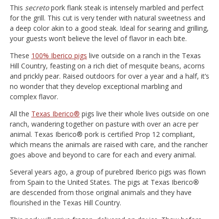
This
secreto
pork flank steak is intensely marbled and perfect
for the grill. This cut is very tender with natural sweetness and
a deep color akin to a good steak. Ideal for searing and grilling,
your guests won’t believe the level of flavor in each bite.
These
100% Iberico pigs
live outside on a ranch in the Texas
Hill Country, feasting on a rich diet of mesquite beans, acorns
and prickly pear. Raised outdoors for over a year and a half, it’s
no wonder that they develop exceptional marbling and
complex flavor.
All the
Texas Iberico®
pigs live their whole lives outside on one
ranch, wandering together on pasture with over an acre per
animal. Texas Iberico® pork is certified Prop 12 compliant,
which means the animals are raised with care, and the rancher
goes above and beyond to care for each and every animal.
Several years ago, a group of purebred Iberico pigs was flown
from Spain to the United States. The pigs at Texas Iberico
®
are descended from those original animals and they have
flourished in the Texas Hill Country.