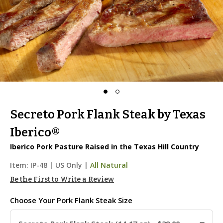
Secreto Pork Flank Steak by Texas
Iberico®
Iberico Pork Pasture Raised in the Texas Hill Country
Item:
IP-48
|
US Only |
All Natural
Be the First to Write a Review
Choose Your
Pork Flank Steak Size