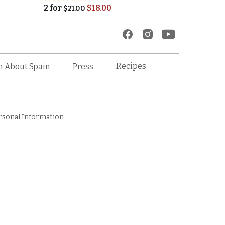
2
for
$
18.00
$
21.00
Recipes
n About Spain
Press
rsonal Information