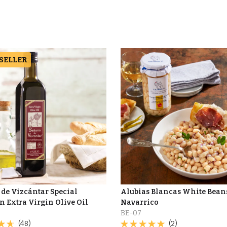
 SELLER
 de Vizcántar Special
Alubias Blancas White Beans
n Extra Virgin Olive Oil
Navarrico
BE-07
(48)
(2)