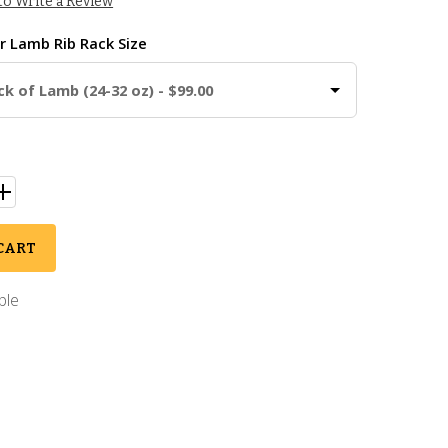
 to Write a Review
ur
Lamb Rib Rack Size
ck of Lamb (24-32 oz) - $99.00
CART
ble