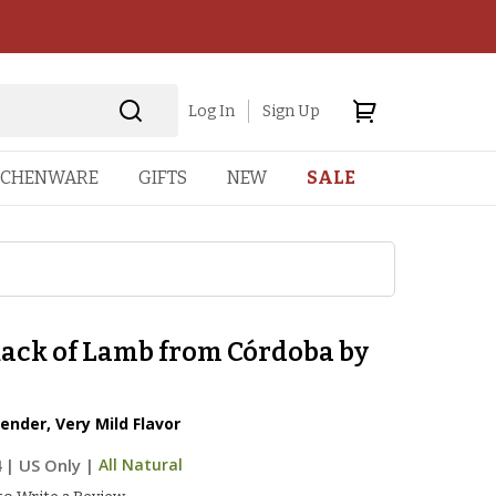
Log In
Sign Up
TCHENWARE
GIFTS
NEW
SALE
Rack of Lamb from Córdoba by
Tender, Very Mild Flavor
4
|
US Only |
All Natural