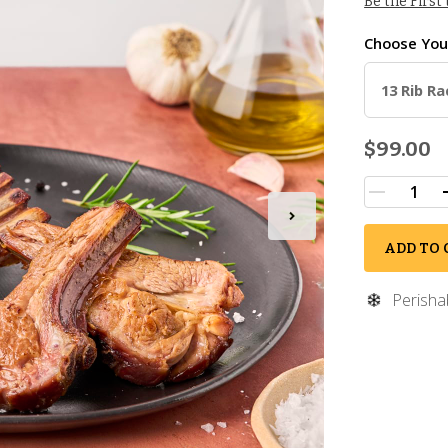
Be the First
Choose Yo
13 Rib Ra
$99.00
ADD TO 
Perisha