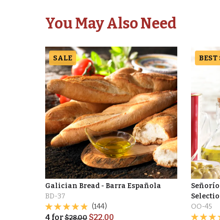
You May Also Need
SALE
BEST
Galician Bread - Barra Española
Señorío
BD-37
Selectio
(144)
OO-45
4
for
$
22.00
$
28.00