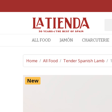
ALL FOOD
JAMÓN
CHARCUTERIE
Home
/
All Food
/
Tender Spanish Lamb
/
1
New