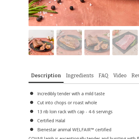
Description
Ingredients
FAQ
Video
Re
Incredibly tender with a mild taste
Cut into chops or roast whole
13 rib loin rack with cap - 4-6 servings
Certified Halal
Bienestar animal WELFAIR™ certified
COVAP lamb is exceptionally tender and bursting with fla