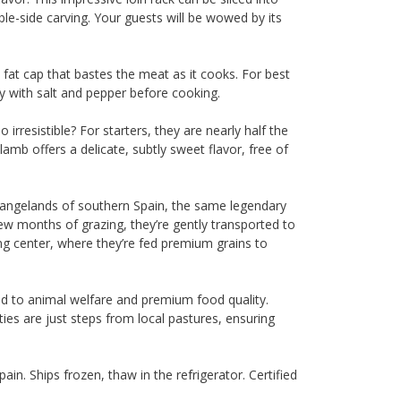
able-side carving. Your guests will be wowed by its
 fat cap that bastes the meat as it cooks. For best
y with salt and pepper before cooking.
o irresistible? For starters, they are nearly half the
amb offers a delicate, subtly sweet flavor, free of
angelands of southern Spain, the same legendary
few months of grazing, they’re gently transported to
g center, where they’re fed premium grains to
ed to animal welfare and premium food quality.
ities are just steps from local pastures, ensuring
in. Ships frozen, thaw in the refrigerator. Certified