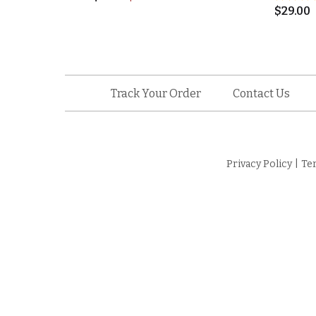
$
29.00
Track Your Order
Contact Us
Privacy Policy
|
Te