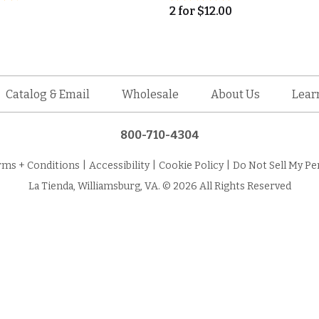
2
for
$
12.00
Catalog & Email
Wholesale
About Us
Lear
800-710-4304
rms + Conditions
|
Accessibility
|
Cookie Policy
|
Do Not Sell My Pe
La Tienda, Williamsburg, VA. © 2026 All Rights Reserved