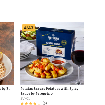
SALE
 by El
Patatas Bravas Potatoes with Spicy
Sauce by Peregrino
SU-01
(6)