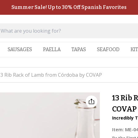
Summer Sale! Up to 30% Off Spanish Favorites
SAUSAGES
PAELLA
TAPAS
SEAFOOD
KI
3 Rib Rack of Lamb from Córdoba by COVAP
13 Rib 
COVAP
Incredibly 
Item:
ME-0