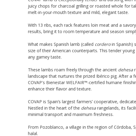
juicy chops for charcoal grilling or roasted whole for t
melt-in-your-mouth texture and mild, elegant taste.
With 13 ribs, each rack features loin meat and a savory
results, bring it to room temperature and season simpl
What makes Spanish lamb (called
cordero
in Spanish) s
size of their American counterparts. This tender young l
any gamey taste.
These lambs roam freely through the ancient
dehesa
r
landscape that nurtures the prized Ibérico pig. After a 
COVAP's Bienestar WELFAIR™-certified humane finishin
enhance their flavor and texture.
COVAP is Spain’s largest farmers’ cooperative, dedicat
Nestled in the heart of the
dehesa
rangelands, its facil
minimal transport and maximum freshness.
From Pozoblanco, a village in the region of Córdoba, Spa
halal.