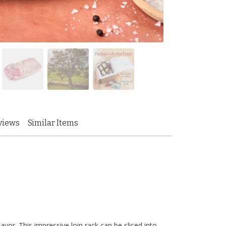
views
Similar Items
vor. This impressive loin rack can be sliced into