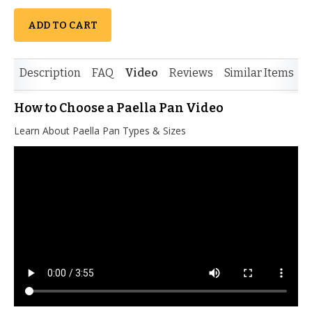
ADD TO CART
Description
FAQ
Video
Reviews
Similar Items
How to Choose a Paella Pan Video
Learn About Paella Pan Types & Sizes