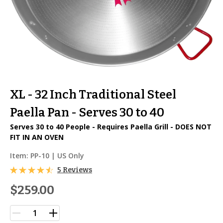
XL - 32 Inch Traditional Steel
Paella Pan - Serves 30 to 40
Serves 30 to 40 People - Requires Paella Grill - DOES NOT
FIT IN AN OVEN
Item:
PP-10
| US Only
5 Reviews
$259.00