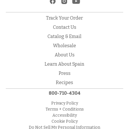
Track Your Order
Contact Us
Catalog & Email
Wholesale
About Us
Learn About Spain
Press
Recipes
800-710-4304
Privacy Policy
Terms + Conditions
Accessibility
Cookie Policy
Do Not Sell My Personal Information