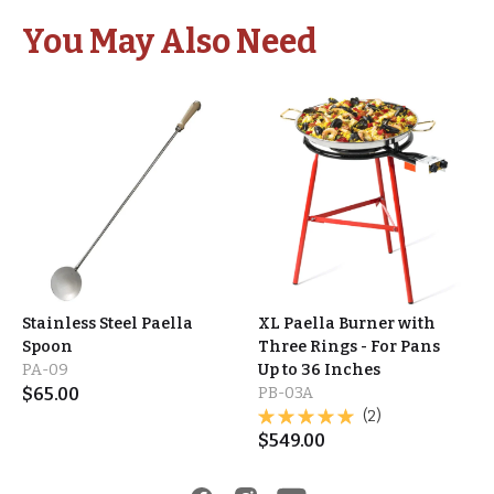
You May Also Need
Stainless Steel Paella
XL Paella Burner with
Spoon
Three Rings - For Pans
PA-09
Up to 36 Inches
$
65.00
PB-03A
(2)
$
549.00