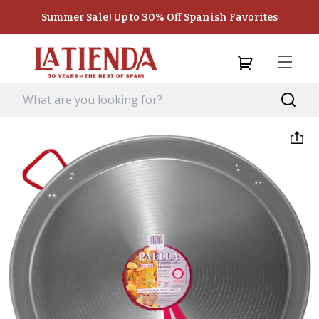
Summer Sale! Up to 30% Off Spanish Favorites