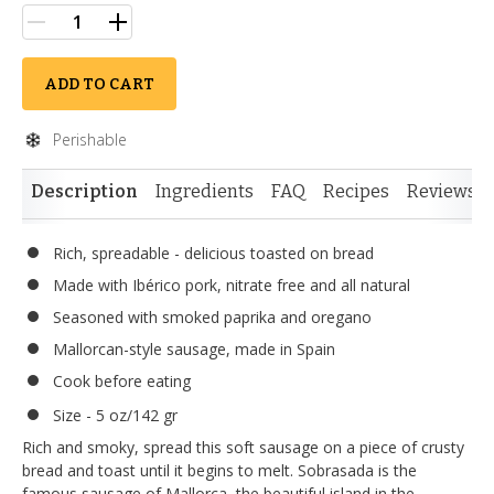
ADD TO CART
Perishable
Description
Ingredients
FAQ
Recipes
Reviews
Rich, spreadable - delicious toasted on bread
Made with Ibérico pork, nitrate free and all natural
Seasoned with smoked paprika and oregano
Mallorcan-style sausage, made in Spain
Cook before eating
Size - 5 oz/142 gr
Rich and smoky, spread this soft sausage on a piece of crusty
bread and toast until it begins to melt. Sobrasada is the
famous sausage of Mallorca, the beautiful island in the