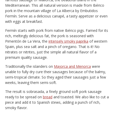
Mediterranean. This all natural version is made from Ibérico
pork in the mountain village of La Alberca by Embutidos
Fermín. Serve as a delicious canapé, a tasty appetizer or even
with eggs at breakfast.
Fermín starts with pork from native Ibérico pigs. Famed for its
rich, meltingly delicious fat, the pork is seasoned with
Pimentón de La Vera, the
intensely smoky paprika
of western
Spain, plus sea salt and a pinch of oregano. That is it! No
nitrates or nitrites, just the simple all natural flavor of a
premium quality sausage.
Traditionally the islanders on
Majorca and Menorca
were
unable to fully dry cure their sausages because of the balmy,
semi-tropical climate. So they aged their sausages just a few
weeks, leaving them semi-soft.
The result is sobrasada, a finely ground soft pork sausage
ready to be spread on
bread
and toasted. We also like to cut a
piece and add it to Spanish stews, adding a punch of rich,
smoky flavor.