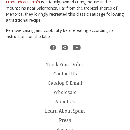
Embutidos Fermín
is a family owned curing house in the
mountains near Salamanca. Far from the tropical shores of
Menorca, they lovingly recreated this classic sausage following
a traditional recipe.
Remove casing and cook fully before eating according to
instructions on the label.
Track Your Order
Contact Us
Catalog & Email
Wholesale
About Us
Learn About Spain
Press
Recipes