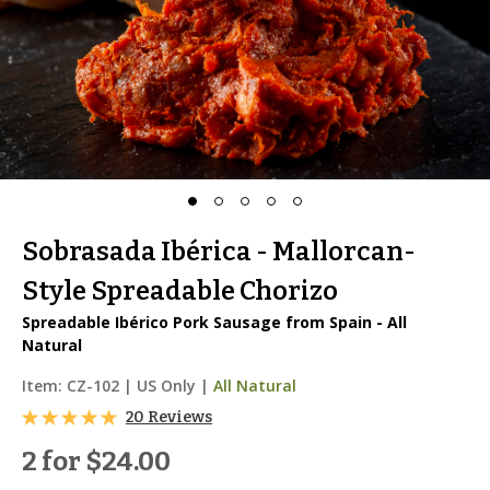
Sobrasada Ibérica - Mallorcan-
Style Spreadable Chorizo
Spreadable Ibérico Pork Sausage from Spain - All
Natural
Item:
CZ-102
|
US Only |
All Natural
20 Reviews
2 for
$24.00