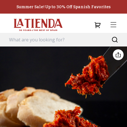
Summer Sale! Up to 30% Off Spanish Favorites