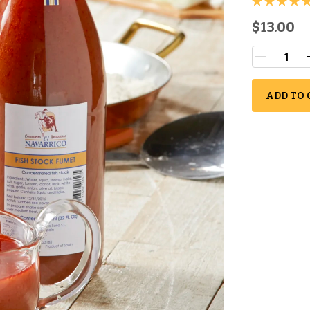
$13.00
ADD TO 