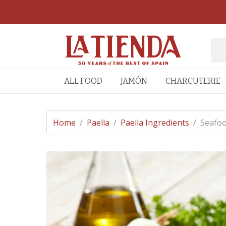
ALL FOOD
JAMÓN
CHARCUTERIE
Home
/
Paella
/
Paella Ingredients
/
Seafoo