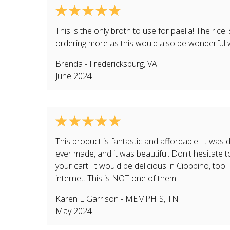
This is the only broth to use for paella! The rice
ordering more as this would also be wonderful
Brenda
-
Fredericksburg
,
VA
June 2024
This product is fantastic and affordable. It was d
ever made, and it was beautiful. Don't hesitate to
your cart. It would be delicious in Cioppino, too
internet. This is NOT one of them.
Karen L Garrison
-
MEMPHIS
,
TN
May 2024