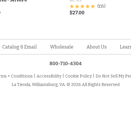
d - Serves 6
RC-03
(115)
0
$
27.00
Catalog & Email
Wholesale
About Us
Lear
800-710-4304
rms + Conditions
|
Accessibility
|
Cookie Policy
|
Do Not Sell My Pe
La Tienda, Williamsburg, VA. © 2026 All Rights Reserved