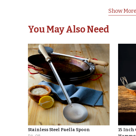
Show More
You May Also Need
Stainless Steel Paella Spoon
15 Inch