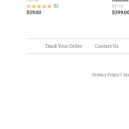
PA-08
Hammere
(5)
PP-53
$
39.00
$
399.0
Track Your Order
Contact Us
Privacy Policy
|
Te