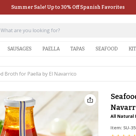
Summer Sale! Up to 30% Off Spanish Favorites
SAUSAGES
PAELLA
TAPAS
SEAFOOD
KI
d Broth for Paella by El Navarrico
Seafood
Navarr
All Natural
Item:
SU-35