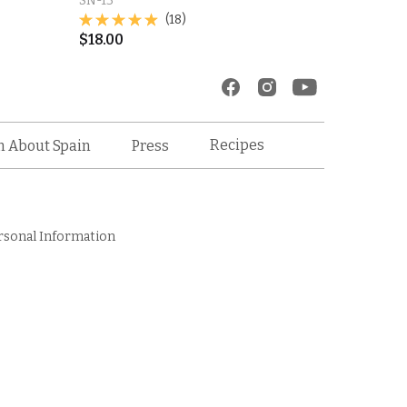
SN-13
(18)
$
18.00
Recipes
n About Spain
Press
rsonal Information