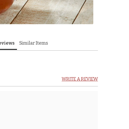
eviews
Similar Items
WRITE A REVIEW