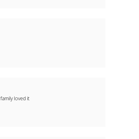
amily loved it