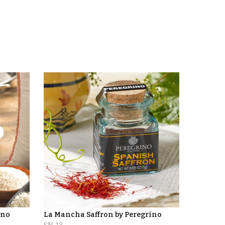
ino
La Mancha Saffron by Peregrino