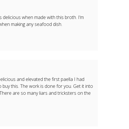
 is delicious when made with this broth. I’m
 when making any seafood dish.
elicious and elevated the first paella I had
 buy this. The work is done for you. Get it into
. There are so many liars and tricksters on the