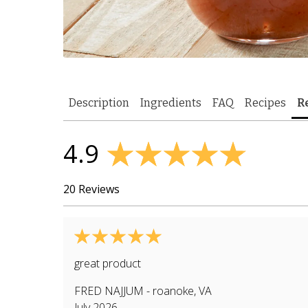
Description
Ingredients
FAQ
Recipes
R
4.9
20 Reviews
great product
FRED NAJJUM
-
roanoke
,
VA
July 2026