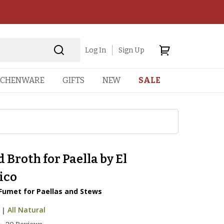
Log In
Sign Up
TCHENWARE
GIFTS
NEW
SALE
 Broth for Paella by El
ico
 Fumet for Paellas and Stews
|
All Natural