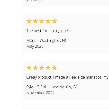
The best for making paella
Maria
-
Washington
,
NC
May 2026
Greay product, I made a Paella de mariscos, my f
Sylvia G Solis
-
beverly hills
,
CA
November 2024