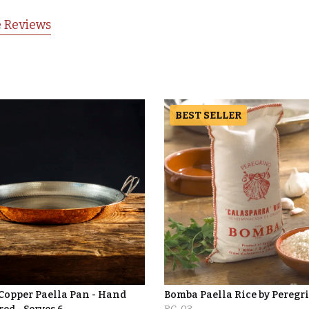
 Reviews
BEST SELLER
 Copper Paella Pan - Hand
Bomba Paella Rice by Peregr