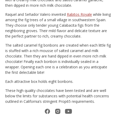
then dipped in more rich milk chocolate.
Raquel and Señador Valero invented
Rabitos Royale
while living
among the fig trees of a small village in southwestern Spain.
They choose only tender young Calabacita figs from the
neighboring groves. Their mild flavor and delicate texture are
the perfect partner to rich, creamy chocolate.
The salted caramel fig bonbons are created when each little fig
is stuffed with a rich mousse of salted caramel and milk
chocolate. Then they are hand dipped in even more rich milk
chocolate! Finally each bonbon is individually sealed in a
wrapper. Opening each one is a celebration as you anticipate
the first delectable bite!
Each attractive box holds eight bonbons.
These high quality chocolates have been tested and are well
below the limits for substances with potential health concerns
outlined in California’s stringent Prop65 requirements.