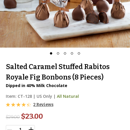
Salted Caramel Stuffed Rabitos
Royale Fig Bonbons (8 Pieces)
Dipped in 40% Milk Chocolate
Item:
CT-128
|
US Only |
All Natural
2 Reviews
$23.00
$
29.00