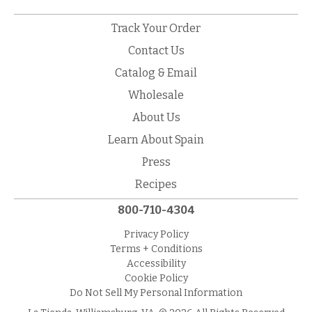
Track Your Order
Contact Us
Catalog & Email
Wholesale
About Us
Learn About Spain
Press
Recipes
800-710-4304
Privacy Policy
Terms + Conditions
Accessibility
Cookie Policy
Do Not Sell My Personal Information