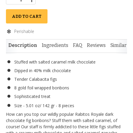
ADD TO CART
Perishable
Description
Ingredients
FAQ
Reviews
Similar I
Stuffed with salted caramel milk chocolate
Dipped in 40% milk chocolate
Tender Calabacita figs
8 gold foil wrapped bonbons
Sophisticated treat
Size - 5.01 oz/ 142 gr - 8 pieces
How can you top our wildly popular Rabitos Royale dark
chocolate fig bonbons? Stuff them with salted caramel, of
course! Our staff is firmly addicted to these little figs stuffed
with a creamy milk chocolate and salted caramel ganache,