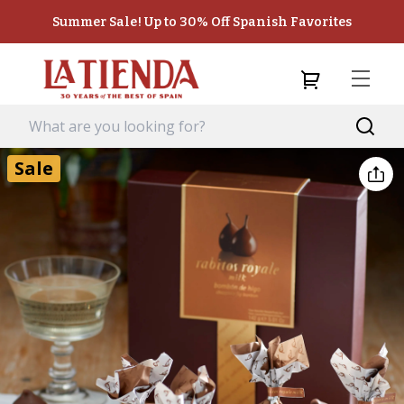
Summer Sale! Up to 30% Off Spanish Favorites
Sale