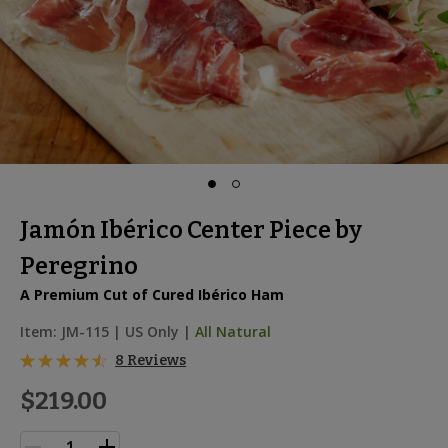
Jamón Ibérico Center Piece by
Peregrino
A Premium Cut of Cured Ibérico Ham
Item:
JM-115
|
US Only |
All Natural
8 Reviews
$219.00