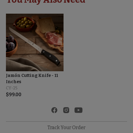
Jamón Cutting Knife - 11
Inches
CY-25
$
99.00
Track Your Order