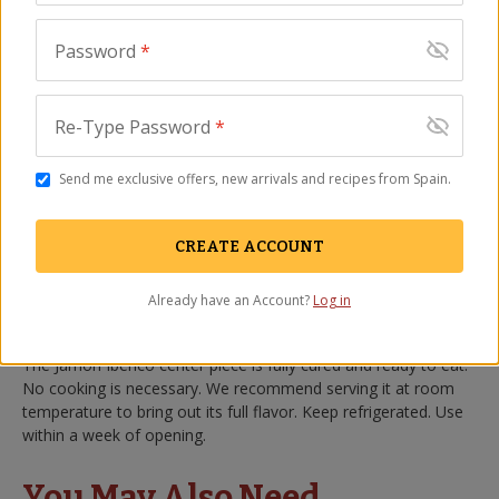
use pieces to add traditional Spanish flavor to dishes such as
paella
, cocidos, stews and more.
Password
*
Jamón Ibérico is a treasure of Spanish cuisine, made from the
unique breed of Spanish black Ibérico pigs only found in Spain.
Jamón Ibérico differs from
the famed Jamón Ibérico de Bellota
Re-Type Password
*
only in that its diet is not entirely comprised of acorns. Deep
red in color and marbled with flavorful fat, this pork is cured
Send me exclusive offers, new arrivals and recipes from Spain.
for over two years, transforming into an exquisitely flavorful
piece of cured ham.
CREATE ACCOUNT
For
our Peregrino brand
, we have selected the finest Ibérico
hams available for export to the U.S. We de-bone and cut our
Already have an Account?
Log in
hams weekly at our facilities to ensure that you receive the
freshest product possible.
The Jamón Ibérico center piece is fully cured and ready to eat.
No cooking is necessary. We recommend serving it at room
temperature to bring out its full flavor. Keep refrigerated. Use
within a week of opening.
You May Also Need