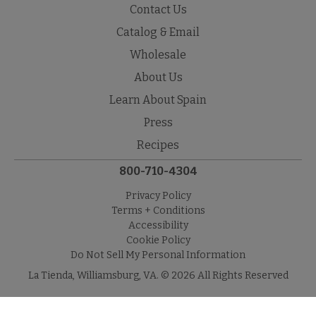
Contact Us
Catalog & Email
Wholesale
About Us
Learn About Spain
Press
Recipes
800-710-4304
Privacy Policy
Terms + Conditions
Accessibility
Cookie Policy
Do Not Sell My Personal Information
La Tienda, Williamsburg, VA. © 2026 All Rights Reserved