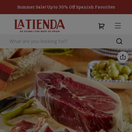
Summer Sale! Up to 30% Off Spanish Favorites