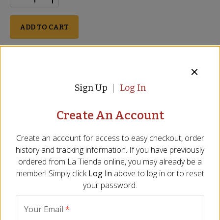
ADD TO CART
Perishable
Description
Ingredients
FAQ
Video
Reviews
Si
Sign Up
Log In
Ready to slice and serve
Create An Account
Aged for more than 2 years
Ideal amount when entire ham is too much
Create an account for access to easy checkout, order
USDA approved
history and tracking information. If you have previously
Size - Approx. 1.5 lbs/24 oz
ordered from
La Tienda
online, you may already be a
member! Simply click
Log In
above to log in or to reset
The center piece of the Jamón Ibérico is one of the most
your password.
flavorful portions from the
famed Spanish ham
. This piece is
the happy medium between a whole ham and a package of
slices. Jamón Ibérico is best sliced thinly by hand or with an
Your Email
*
electric slicer and eaten at room temperature. You may also