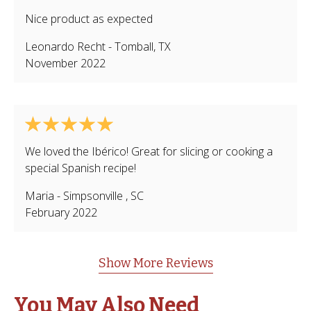
Nice product as expected
Leonardo Recht
-
Tomball
,
TX
November 2022
We loved the Ibérico! Great for slicing or cooking a
special Spanish recipe!
Maria
-
Simpsonville
,
SC
February 2022
Show More Reviews
You May Also Need