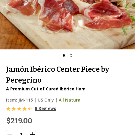
Jamón Ibérico Center Piece by
Peregrino
A Premium Cut of Cured Ibérico Ham
Item:
JM-115
|
US Only |
All Natural
8 Reviews
$219.00