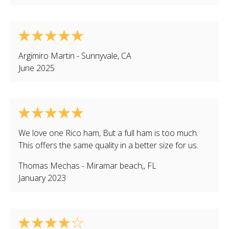
Argimiro Martin
-
Sunnyvale
,
CA
June 2025
We love one Rico ham, But a full ham is too much.
This offers the same quality in a better size for us.
Thomas Mechas
-
Miramar beach,
,
FL
January 2023