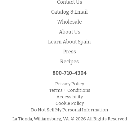
Contact Us
Catalog & Email
Wholesale
About Us
Learn About Spain
Press
Recipes
800-710-4304
Privacy Policy
Terms + Conditions
Accessibility
Cookie Policy
Do Not Sell My Personal Information
La Tienda, Williamsburg, VA. © 2026 All Rights Reserved