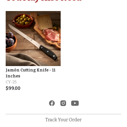
Jamón Cutting Knife - 11
Inches
CY-25
$
99.00
Track Your Order