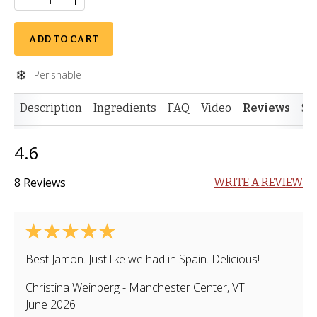
ADD TO CART
Perishable
Description
Ingredients
FAQ
Video
Reviews
Si
4.6
8 Reviews
WRITE A REVIEW
Best Jamon. Just like we had in Spain. Delicious!
Christina Weinberg
-
Manchester Center
,
VT
June 2026