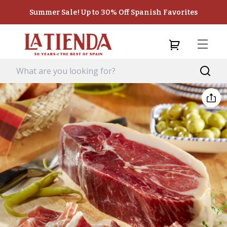
Summer Sale! Up to 30% Off Spanish Favorites