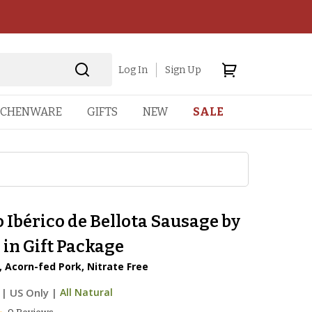
Log In
Sign Up
TCHENWARE
GIFTS
NEW
SALE
 Ibérico de Bellota Sausage by
in Gift Package
 Acorn-fed Pork, Nitrate Free
|
US Only |
All Natural