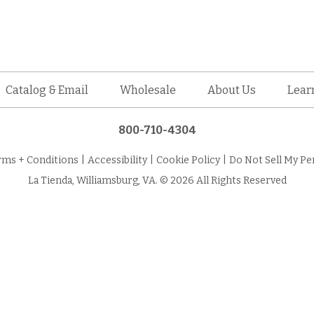
Catalog & Email
Wholesale
About Us
Lear
800-710-4304
rms + Conditions
|
Accessibility
|
Cookie Policy
|
Do Not Sell My Pe
La Tienda, Williamsburg, VA. © 2026 All Rights Reserved