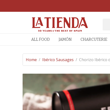
ALL FOOD
JAMÓN
CHARCUTERIE
Home
/
Ibérico Sausages
/
Chorizo Ibérico 