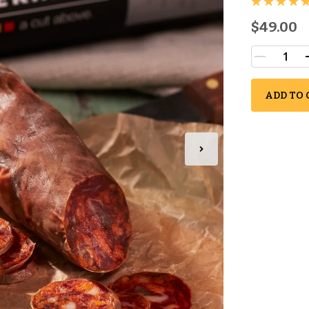
$49.00
ADD TO 