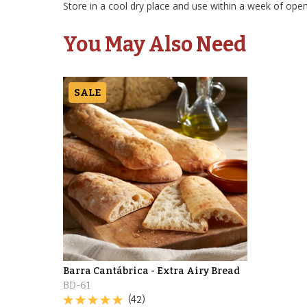
Store in a cool dry place and use within a week of open
You May Also Need
SALE
Barra Cantábrica - Extra Airy Bread
BD-61
(42)