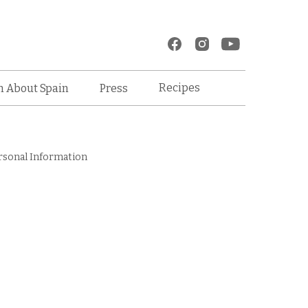
Recipes
n About Spain
Press
rsonal Information