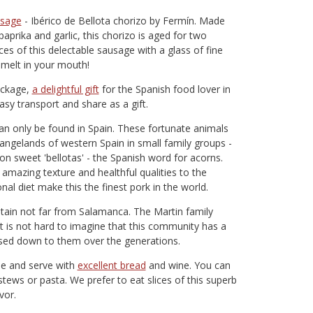
usage
- Ibérico de Bellota chorizo by Fermín. Made
prika and garlic, this chorizo is aged for two
ces of this delectable sausage with a glass of fine
y melt in your mouth!
ackage,
a delightful gift
for the Spanish food lover in
 easy transport and share as a gift.
can only be found in Spain. These fortunate animals
rangelands of western Spain in small family groups -
 on sweet 'bellotas' - the Spanish word for acorns.
 amazing texture and healthful qualities to the
nal diet make this the finest pork in the world.
ntain not far from Salamanca. The Martin family
 is not hard to imagine that this community has a
sed down to them over the generations.
ble and serve with
excellent bread
and wine. You can
stews or pasta. We prefer to eat slices of this superb
vor.