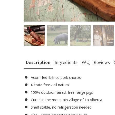
Description
Ingredients
FAQ
Reviews
Acorn-fed Ibérico pork chorizo
Nitrate free - all natural
100% outdoor raised, free-range pigs
Cured in the mountain village of La Alberca
Shelf stable, no refrigeration needed