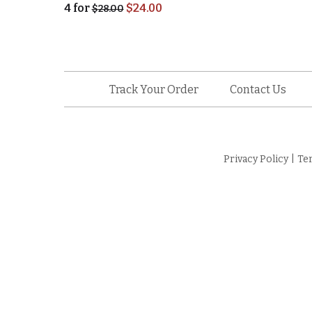
4
for
$
24.00
$
28.00
Track Your Order
Contact Us
Privacy Policy
|
Te