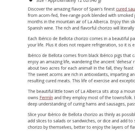
Size - Approximately 12 oz/340 gr
Discover the amazing flavor of Spain's finest
cured sa
from acorn-fed, free-range pork blended with smoked pa
months in the mountain air of La Alberca. Enjoy thin sli
Spanish wine. The rich and flavorful chorizo will literall
Each Ibérico de Bellota chorizo comes in a beautiful p
your life. Plus it does not require refrigeration, so it is
Ibérico de Bellota comes from black Ibérico pigs that 
enjoy an amazing life, wandering the ancient 'dehesa' 
about two acres for each animal! In the fall, they feast
The sweet acorns are rich in antioxidants, imparting an
resulting cured meats. This life of exercise and exceptio
The beautiful little town of La Alberca sits atop a mou
owns
Fermín
and they employ most of the townsfolk. It
deep understanding of curing hams and sausages, pas
Slice your Ibérico de Bellota chorizo as thinly as possi
add slices to salads or sandwiches, or dice and add to 
chorizo by themselves, better to enjoy the layers of fla