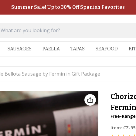
Summer Sale! Up to 30% Off Spanish Favorites
SAUSAGES
PAELLA
TAPAS
SEAFOOD
KI
de Bellota Sausage by Fermín in Gift Package
Chorizo
Fermín 
Free-Range,
Item:
CZ-95