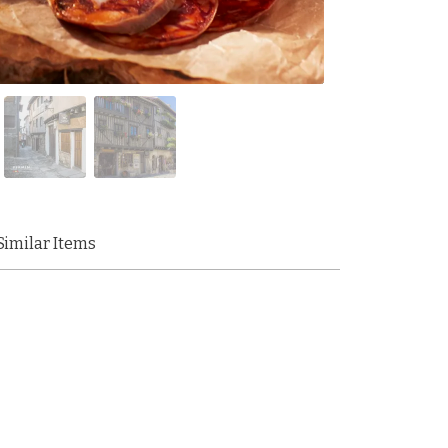
Similar Items