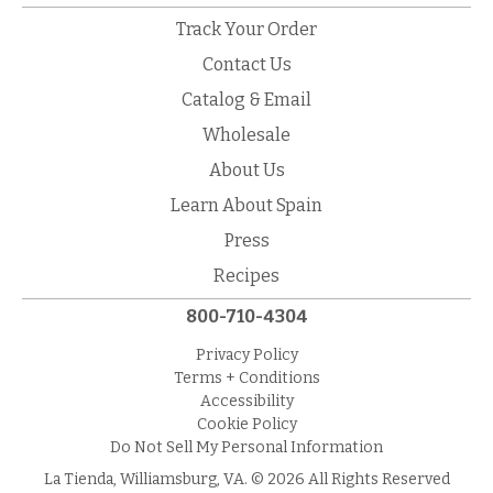
Track Your Order
Contact Us
Catalog & Email
Wholesale
About Us
Learn About Spain
Press
Recipes
800-710-4304
Privacy Policy
Terms + Conditions
Accessibility
Cookie Policy
Do Not Sell My Personal Information
La Tienda, Williamsburg, VA. © 2026 All Rights Reserved