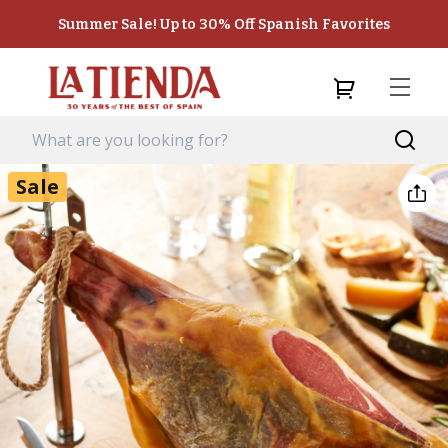
Summer Sale! Up to 30% Off Spanish Favorites
Sale