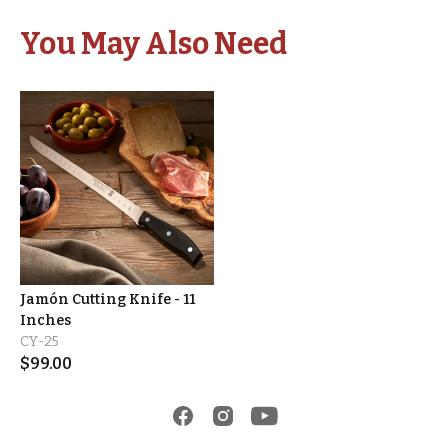
You May Also Need
Jamón Cutting Knife - 11
Inches
CY-25
$
99.00