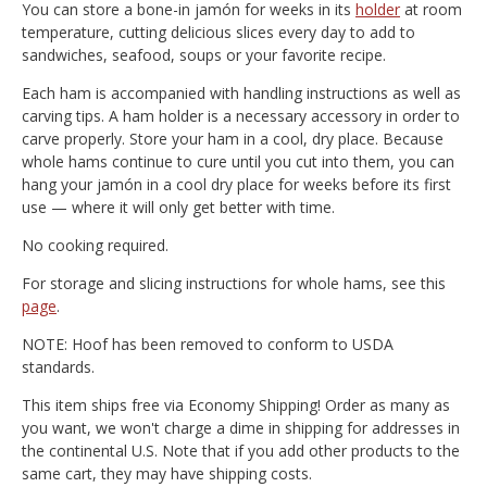
You can store a bone-in jamón for weeks in its
holder
at room
temperature, cutting delicious slices every day to add to
sandwiches, seafood, soups or your favorite recipe.
Each ham is accompanied with handling instructions as well as
carving tips. A ham holder is a necessary accessory in order to
carve properly. Store your ham in a cool, dry place. Because
whole hams continue to cure until you cut into them, you can
hang your jamón in a cool dry place for weeks before its first
use — where it will only get better with time.
No cooking required.
For storage and slicing instructions for whole hams, see this
page
.
NOTE: Hoof has been removed to conform to USDA
standards.
This item ships free via Economy Shipping! Order as many as
you want, we won't charge a dime in shipping for addresses in
the continental U.S. Note that if you add other products to the
same cart, they may have shipping costs.