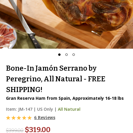
Bone-In Jamón Serrano by
Peregrino, All Natural - FREE
SHIPPING!
Gran Reserva Ham from Spain, Approximately 16-18 lbs
Item:
JM-147
|
US Only |
All Natural
6 Reviews
$319.00
$
399.00