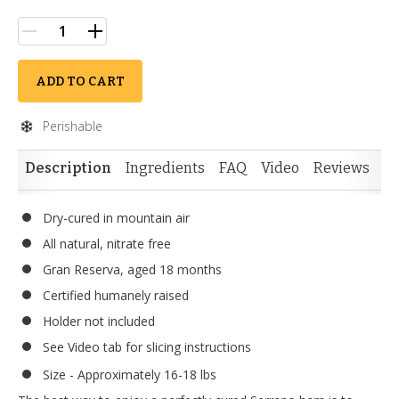
ADD TO CART
Perishable
Description
Ingredients
FAQ
Video
Reviews
Si
Dry-cured in mountain air
All natural, nitrate free
Gran Reserva, aged 18 months
Certified humanely raised
Holder not included
See Video tab for slicing instructions
Size - Approximately 16-18 lbs