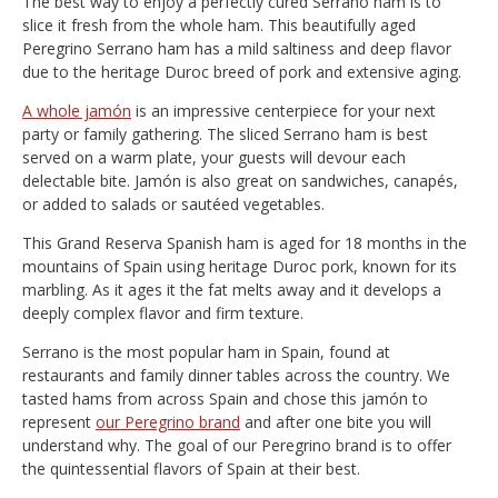
The best way to enjoy a perfectly cured Serrano ham is to
slice it fresh from the whole ham. This beautifully aged
Peregrino Serrano ham has a mild saltiness and deep flavor
due to the heritage Duroc breed of pork and extensive aging.
A whole jamón
is an impressive centerpiece for your next
party or family gathering. The sliced Serrano ham is best
served on a warm plate, your guests will devour each
delectable bite. Jamón is also great on sandwiches, canapés,
or added to salads or sautéed vegetables.
This Grand Reserva Spanish ham is aged for 18 months in the
mountains of Spain using heritage Duroc pork, known for its
marbling. As it ages it the fat melts away and it develops a
deeply complex flavor and firm texture.
Serrano is the most popular ham in Spain, found at
restaurants and family dinner tables across the country. We
tasted hams from across Spain and chose this jamón to
represent
our Peregrino brand
and after one bite you will
understand why. The goal of our Peregrino brand is to offer
the quintessential flavors of Spain at their best.