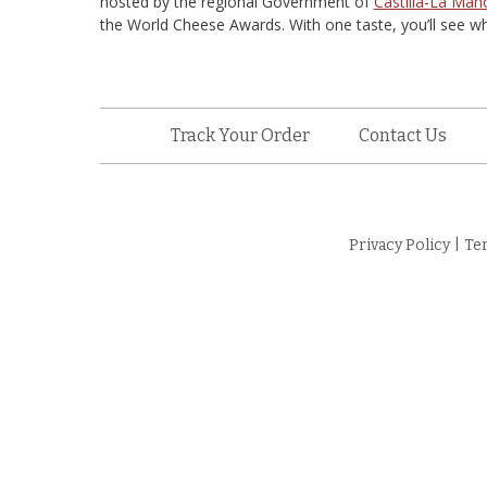
hosted by the regional Government of
Castilla-La Man
the World Cheese Awards. With one taste, you’ll see wh
Track Your Order
Contact Us
Privacy Policy
|
Te