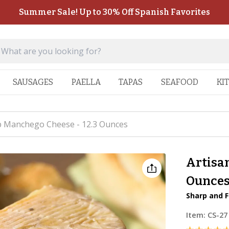
Summer Sale! Up to 30% Off Spanish Favorites
SAUSAGES
PAELLA
TAPAS
SEAFOOD
KI
p Manchego Cheese - 12.3 Ounces
Artisa
Ounce
Sharp and F
Item:
CS-27