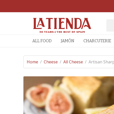
ALL FOOD
JAMÓN
CHARCUTERIE
Home
/
Cheese
/
All Cheese
/
Artisan Shar