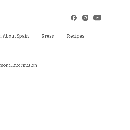
Recipes
n About Spain
Press
rsonal Information