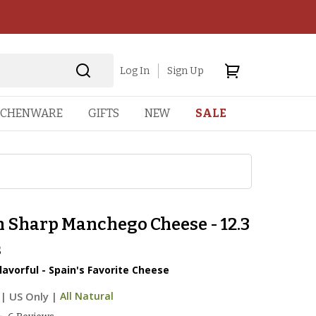
Log In
Sign Up
TCHENWARE
GIFTS
NEW
SALE
n Sharp Manchego Cheese - 12.3
s
lavorful - Spain's Favorite Cheese
|
US Only |
All Natural