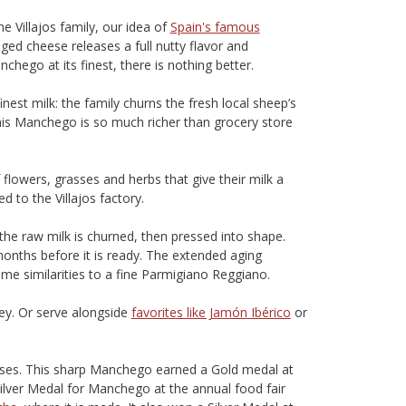
 Villajos family, our idea of
Spain's famous
ged cheese releases a full nutty flavor and
hego at its finest, there is nothing better.
est milk: the family churns the fresh local sheep’s
This Manchego is so much richer than grocery store
flowers, grasses and herbs that give their milk a
d to the Villajos factory.
he raw milk is churned, then pressed into shape.
months before it is ready. The extended aging
me similarities to a fine Parmigiano Reggiano.
ey. Or serve alongside
favorites like Jamón Ibérico
or
eeses. This sharp Manchego earned a Gold medal at
lver Medal for Manchego at the annual food fair