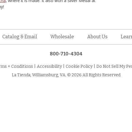
cha
, where it is made. It also won a Silver Medal at
y!
Catalog & Email
Wholesale
About Us
Lear
800-710-4304
rms + Conditions
|
Accessibility
|
Cookie Policy
|
Do Not Sell My Pe
La Tienda, Williamsburg, VA. © 2026 All Rights Reserved