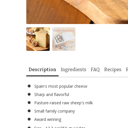
Description
Ingredients
FAQ
Recipes
Spain's most popular cheese
Sharp and flavorful
Pasture-raised raw sheep's milk
Small family company
Award winning