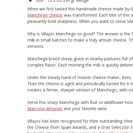
Size - 12.3 oz/350 gr wedge
When we first tasted this handmade cheese made by the
Manchego cheese
was transformed. Each bite of this a
pleasantly bold sharpness. When you want to serve Manc
Why is Villajos Manchego so good? The answer is the fin
milk in small batches to make a truly artisan cheese. 
versions.
Manchega breed sheep graze in nearby pastures full of 
complex flavor. Each morning the milk is quickly delivere
Under the steady hand of master cheese maker, Beni, t
Then the cheese is aged and periodically turned for 6 
creates a firmer, sharper version of Manchego, with so
Serve this sharp Manchego with fruit or wildflower hon
Marcona almonds
and your favorite wine.
Villajos has been recognized for their outstanding ch
the Cheese from Spain Awards, and a Gran Selección Si