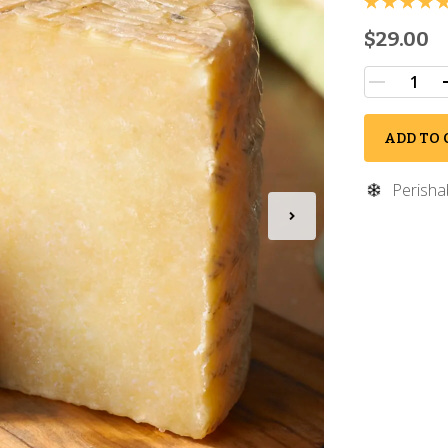
$29.00
ADD TO 
Perisha