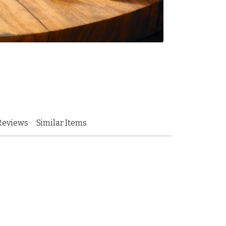
Reviews
Similar Items