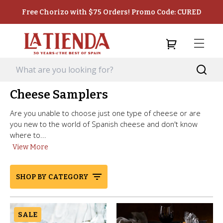
Free Chorizo with $75 Orders! Promo Code: CURED
Cheese Samplers
Are you unable to choose just one type of cheese or are
you new to the world of Spanish cheese and don't know
where to...
View More
SHOP BY CATEGORY
SALE