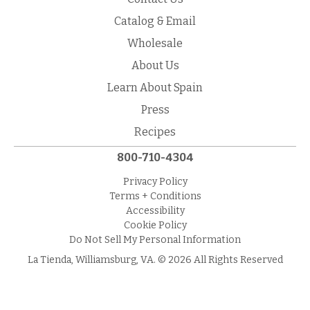
Catalog & Email
Wholesale
About Us
Learn About Spain
Press
Recipes
800-710-4304
Privacy Policy
Terms + Conditions
Accessibility
Cookie Policy
Do Not Sell My Personal Information
La Tienda, Williamsburg, VA. © 2026 All Rights Reserved