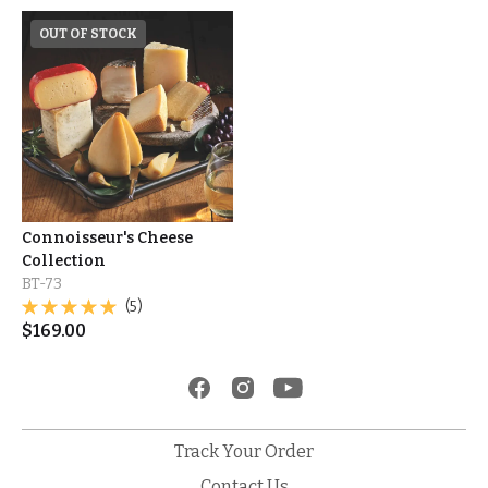
OUT OF STOCK
Connoisseur's Cheese
Collection
BT-73
(5)
$
169.00
Track Your Order
Contact Us