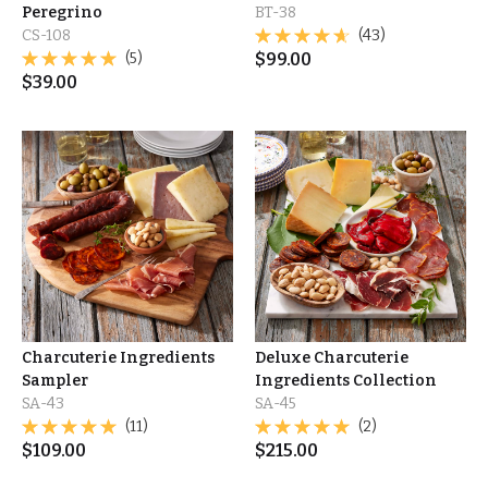
Peregrino
BT-38
CS-108
(43)
(5)
$
99.00
$
39.00
Charcuterie Ingredients
Deluxe Charcuterie
Sampler
Ingredients Collection
SA-43
SA-45
(11)
(2)
$
109.00
$
215.00