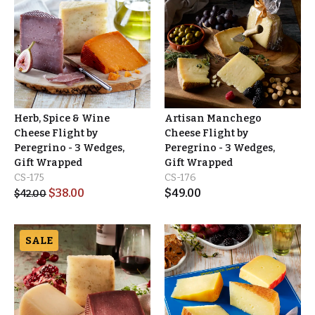
Herb, Spice & Wine
Artisan Manchego
Cheese Flight by
Cheese Flight by
Peregrino - 3 Wedges,
Peregrino - 3 Wedges,
Gift Wrapped
Gift Wrapped
CS-175
CS-176
$
38.00
$
49.00
$
42.00
SALE