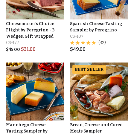
Cheesemaker’s Choice
Spanish Cheese Tasting
Flight by Peregrino - 3
Sampler by Peregrino
Wedges, Gift Wrapped
CS-107
CS-177
(32)
$
31.00
$
49.00
$
45.00
BEST SELLER
Manchego Cheese
Bread, Cheese and Cured
Tasting Sampler by
Meats Sampler