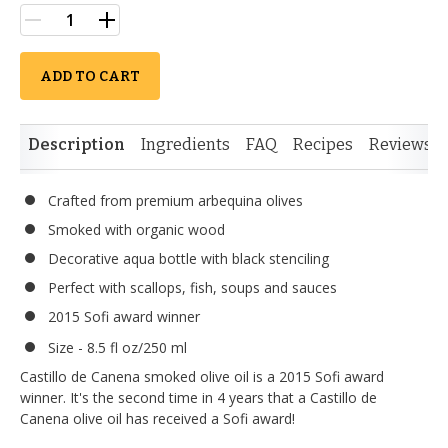
ADD TO CART
Description
Ingredients
FAQ
Recipes
Reviews
Crafted from premium arbequina olives
Smoked with organic wood
Decorative aqua bottle with black stenciling
Perfect with scallops, fish, soups and sauces
2015 Sofi award winner
Size - 8.5 fl oz/250 ml
Castillo de Canena smoked olive oil is a 2015 Sofi award
winner. It's the second time in 4 years that a Castillo de
Canena olive oil has received a Sofi award!