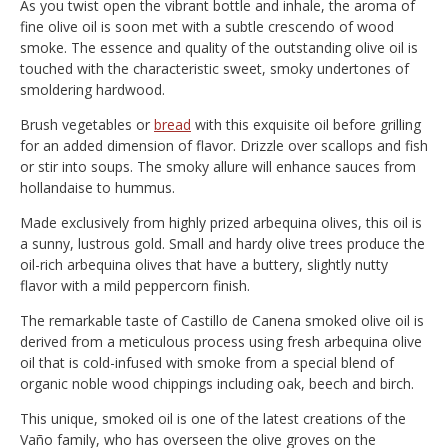
As you twist open the vibrant bottle and inhale, the aroma of
fine olive oil is soon met with a subtle crescendo of wood
smoke. The essence and quality of the outstanding olive oil is
touched with the characteristic sweet, smoky undertones of
smoldering hardwood.
Brush vegetables or
bread
with this exquisite oil before grilling
for an added dimension of flavor. Drizzle over scallops and fish
or stir into soups. The smoky allure will enhance sauces from
hollandaise to hummus.
Made exclusively from highly prized arbequina olives, this oil is
a sunny, lustrous gold. Small and hardy olive trees produce the
oil-rich arbequina olives that have a buttery, slightly nutty
flavor with a mild peppercorn finish.
The remarkable taste of Castillo de Canena smoked olive oil is
derived from a meticulous process using fresh arbequina olive
oil that is cold-infused with smoke from a special blend of
organic noble wood chippings including oak, beech and birch.
This unique, smoked oil is one of the latest creations of the
Vaño family, who has overseen the olive groves on the