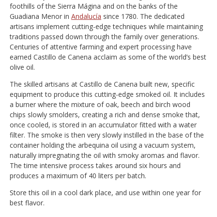
foothills of the Sierra Mágina and on the banks of the
Guadiana Menor in
Andalucía
since 1780. The dedicated
artisans implement cutting-edge techniques while maintaining
traditions passed down through the family over generations.
Centuries of attentive farming and expert processing have
earned Castillo de Canena acclaim as some of the world’s best
olive oil.
The skilled artisans at Castillo de Canena built new, specific
equipment to produce this cutting-edge smoked oil. It includes
a burner where the mixture of oak, beech and birch wood
chips slowly smolders, creating a rich and dense smoke that,
once cooled, is stored in an accumulator fitted with a water
filter. The smoke is then very slowly instilled in the base of the
container holding the arbequina oil using a vacuum system,
naturally impregnating the oil with smoky aromas and flavor.
The time intensive process takes around six hours and
produces a maximum of 40 liters per batch.
Store this oil in a cool dark place, and use within one year for
best flavor.