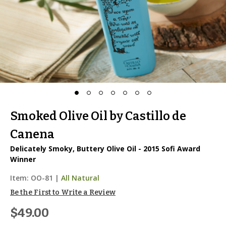
Smoked Olive Oil by Castillo de
Canena
Delicately Smoky, Buttery Olive Oil - 2015 Sofi Award
Winner
Item:
OO-81
|
All Natural
Be the First to Write a Review
$49.00