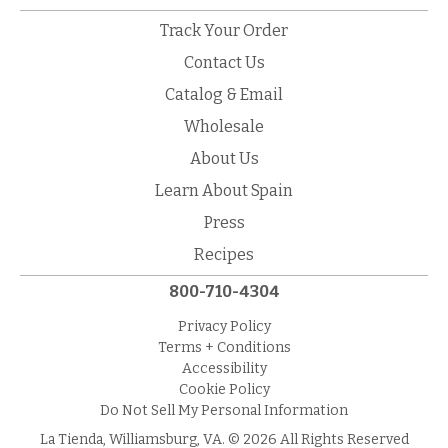
Track Your Order
Contact Us
Catalog & Email
Wholesale
About Us
Learn About Spain
Press
Recipes
800-710-4304
Privacy Policy
Terms + Conditions
Accessibility
Cookie Policy
Do Not Sell My Personal Information
La Tienda, Williamsburg, VA. © 2026 All Rights Reserved