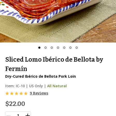
Sliced Lomo Ibérico de Bellota by
Fermín
Dry-Cured Ibérico de Bellota Pork Loin
Item:
IC-10
|
US Only |
All Natural
9 Reviews
$22.00