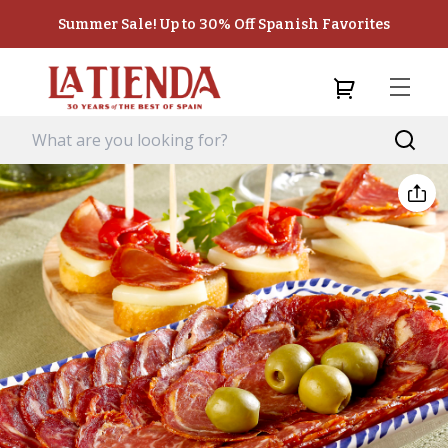
Summer Sale! Up to 30% Off Spanish Favorites