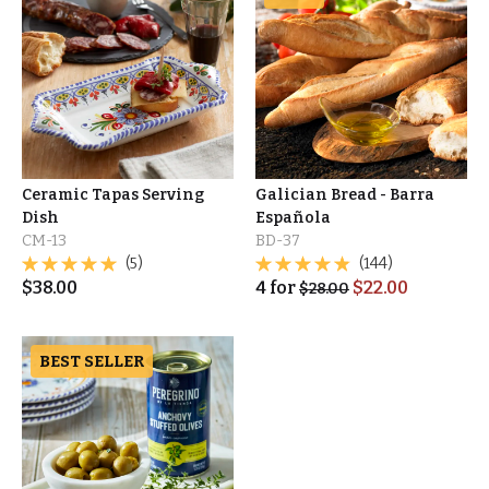
Ceramic Tapas Serving
Galician Bread - Barra
Dish
Española
CM-13
BD-37
(5)
(144)
$
38.00
4
for
$
22.00
$
28.00
BEST SELLER