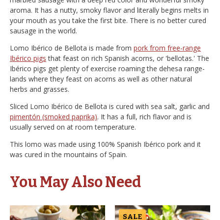
aroma. It has a nutty, smoky flavor and literally begins melts in
your mouth as you take the first bite. There is no better cured
sausage in the world.
Lomo Ibérico de Bellota is made from
pork from free-range
Ibérico pigs
that feast on rich Spanish acorns, or 'bellotas.' The
Ibérico pigs get plenty of exercise roaming the dehesa range-
lands where they feast on acorns as well as other natural
herbs and grasses.
Sliced Lomo Ibérico de Bellota is cured with sea salt, garlic and
pimentón (smoked paprika)
. It has a full, rich flavor and is
usually served on at room temperature.
This lomo was made using 100% Spanish Ibérico pork and it
was cured in the mountains of Spain.
You May Also Need
SALE