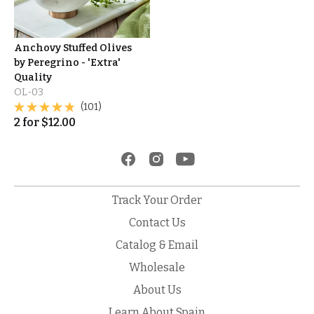
Anchovy Stuffed Olives
by Peregrino - 'Extra'
Quality
OL-03
(101)
2
for
$
12.00
Track Your Order
Contact Us
Catalog & Email
Wholesale
About Us
Learn About Spain