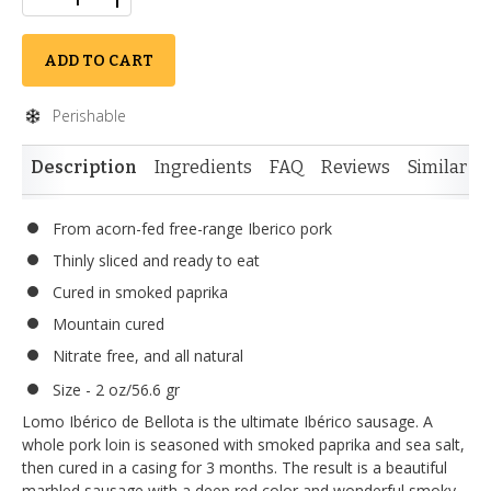
ADD TO CART
Perishable
Description
Ingredients
FAQ
Reviews
Similar I
From acorn-fed free-range Iberico pork
Thinly sliced and ready to eat
Cured in smoked paprika
Mountain cured
Nitrate free, and all natural
Size - 2 oz/56.6 gr
Lomo Ibérico de Bellota is the ultimate Ibérico sausage. A
whole pork loin is seasoned with smoked paprika and sea salt,
then cured in a casing for 3 months. The result is a beautiful
marbled sausage with a deep red color and wonderful smoky