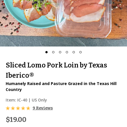
Sliced Lomo Pork Loin by Texas
Iberico®
Humanely Raised and Pasture Grazed in the Texas Hill
Country
Item:
IC-40
| US Only
9 Reviews
$19.00