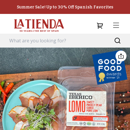
Summer Sale! Up to 30% Off Spanish Favorites