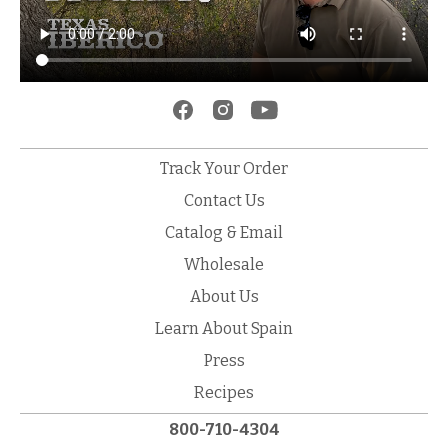
Track Your Order
Contact Us
Catalog & Email
Wholesale
About Us
Learn About Spain
Press
Recipes
800-710-4304