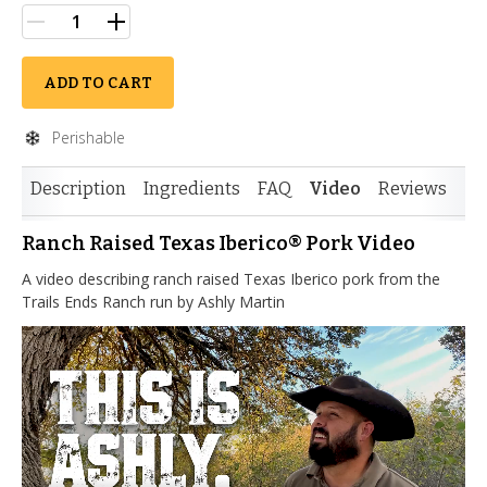
ADD TO CART
Perishable
Description
Ingredients
FAQ
Video
Reviews
Ranch Raised Texas Iberico® Pork Video
A video describing ranch raised Texas Iberico pork from the
Trails Ends Ranch run by Ashly Martin