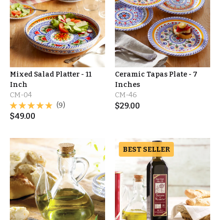
Mixed Salad Platter - 11
Ceramic Tapas Plate - 7
Inch
Inches
CM-04
CM-46
(9)
$
29.00
$
49.00
BEST SELLER