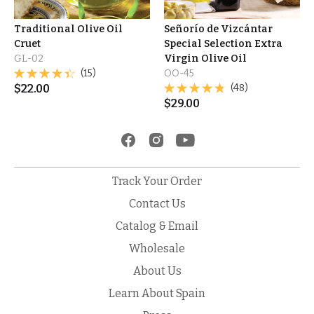
Traditional Olive Oil
Señorío de Vizcántar
Cruet
Special Selection Extra
GL-02
Virgin Olive Oil
(15)
OO-45
$
22.00
(48)
$
29.00
Track Your Order
Contact Us
Catalog & Email
Wholesale
About Us
Learn About Spain