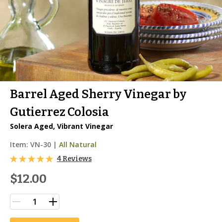
Barrel Aged Sherry Vinegar by
Gutierrez Colosia
Solera Aged, Vibrant Vinegar
Item:
VN-30
|
All Natural
4 Reviews
$12.00