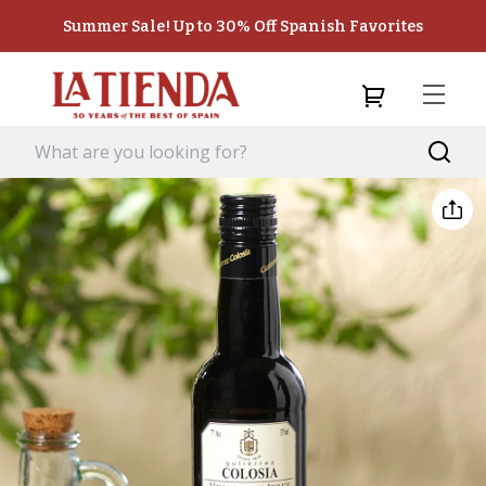
Summer Sale! Up to 30% Off Spanish Favorites