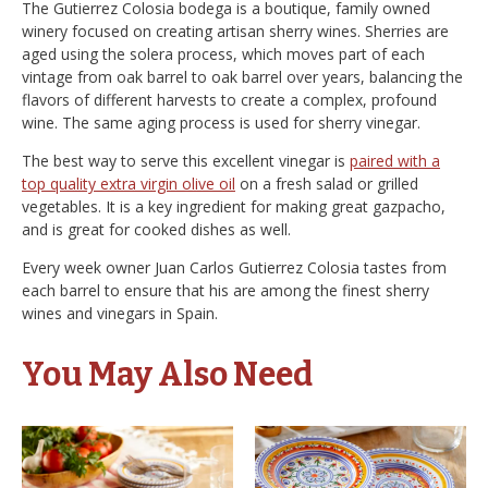
The Gutierrez Colosia bodega is a boutique, family owned
winery focused on creating artisan sherry wines. Sherries are
aged using the solera process, which moves part of each
vintage from oak barrel to oak barrel over years, balancing the
flavors of different harvests to create a complex, profound
wine. The same aging process is used for sherry vinegar.
The best way to serve this excellent vinegar is
paired with a
top quality extra virgin olive oil
on a fresh salad or grilled
vegetables. It is a key ingredient for making great gazpacho,
and is great for cooked dishes as well.
Every week owner Juan Carlos Gutierrez Colosia tastes from
each barrel to ensure that his are among the finest sherry
wines and vinegars in Spain.
You May Also Need