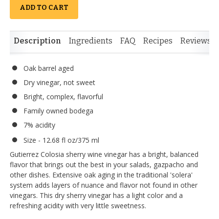
ADD TO CART
Description
Ingredients
FAQ
Recipes
Reviews
Oak barrel aged
Dry vinegar, not sweet
Bright, complex, flavorful
Family owned bodega
7% acidity
Size - 12.68 fl oz/375 ml
Gutierrez Colosia sherry wine vinegar has a bright, balanced
flavor that brings out the best in your salads, gazpacho and
other dishes. Extensive oak aging in the traditional 'solera'
system adds layers of nuance and flavor not found in other
vinegars. This dry sherry vinegar has a light color and a
refreshing acidity with very little sweetness.