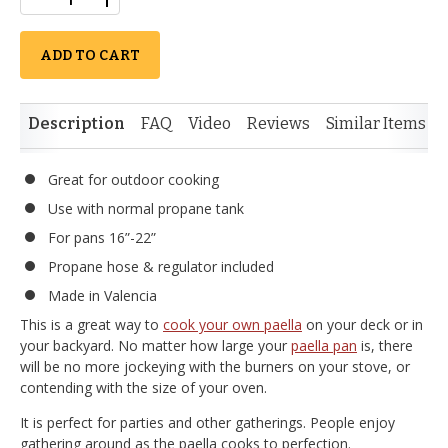
ADD TO CART
Description
FAQ
Video
Reviews
Similar Items
Great for outdoor cooking
Use with normal propane tank
For pans 16”-22”
Propane hose & regulator included
Made in Valencia
This is a great way to
cook your own paella
on your deck or in
your backyard. No matter how large your
paella pan
is, there
will be no more jockeying with the burners on your stove, or
contending with the size of your oven.
It is perfect for parties and other gatherings. People enjoy
gathering around as the paella cooks to perfection.