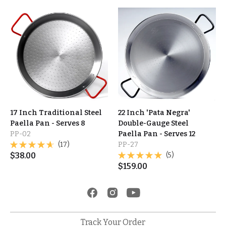
17 Inch Traditional Steel
22 Inch 'Pata Negra'
Paella Pan - Serves 8
Double-Gauge Steel
PP-02
Paella Pan - Serves 12
(17)
PP-27
$
38.00
(5)
$
159.00
Track Your Order