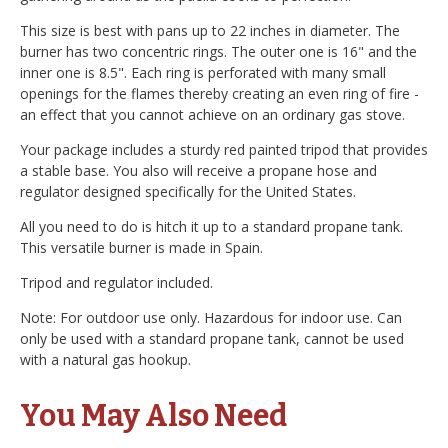
This size is best with pans up to 22 inches in diameter. The
burner has two concentric rings. The outer one is 16" and the
inner one is 8.5". Each ring is perforated with many small
openings for the flames thereby creating an even ring of fire -
an effect that you cannot achieve on an ordinary gas stove.
Your package includes a sturdy red painted tripod that provides
a stable base. You also will receive a propane hose and
regulator designed specifically for the United States.
All you need to do is hitch it up to a standard propane tank.
This versatile burner is made in Spain.
Tripod and regulator included.
Note: For outdoor use only. Hazardous for indoor use. Can
only be used with a standard propane tank, cannot be used
with a natural gas hookup.
You May Also Need