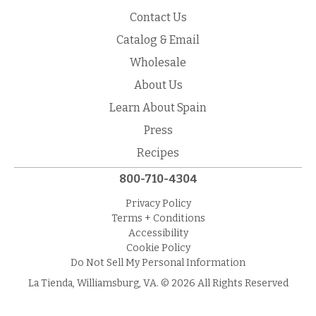
Contact Us
Catalog & Email
Wholesale
About Us
Learn About Spain
Press
Recipes
800-710-4304
Privacy Policy
Terms + Conditions
Accessibility
Cookie Policy
Do Not Sell My Personal Information
La Tienda, Williamsburg, VA. © 2026 All Rights Reserved