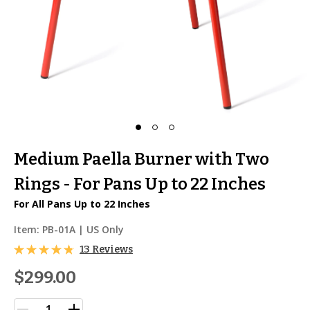
Medium Paella Burner with Two
Rings - For Pans Up to 22 Inches
For All Pans Up to 22 Inches
Item:
PB-01A
| US Only
13 Reviews
$299.00