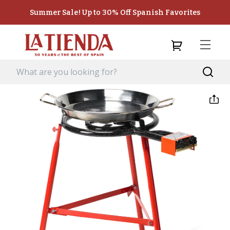
Summer Sale! Up to 30% Off Spanish Favorites