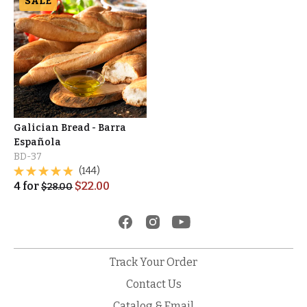
SALE
Galician Bread - Barra
Española
BD-37
(144)
4
for
$
22.00
$
28.00
Track Your Order
Contact Us
Catalog & Email