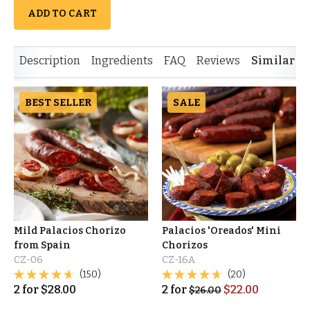
ADD TO CART
Description
Ingredients
FAQ
Reviews
Similar I
BEST SELLER
SALE
Mild Palacios Chorizo
Palacios 'Oreados' Mini
from Spain
Chorizos
CZ-06
CZ-16A
(150)
(20)
2
for
$
28.00
2
for
$
22.00
$
26.00