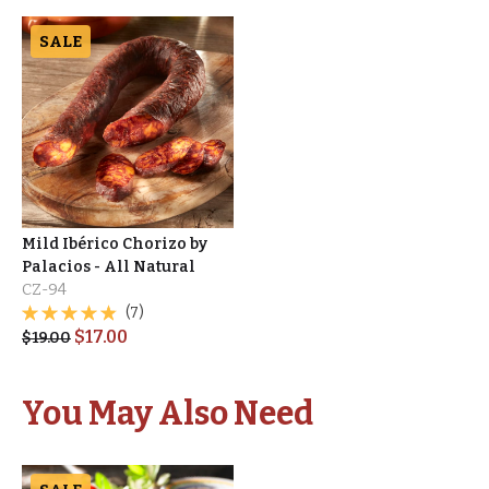
SALE
Mild Ibérico Chorizo by
Palacios - All Natural
CZ-94
(7)
$
17.00
$
19.00
You May Also Need