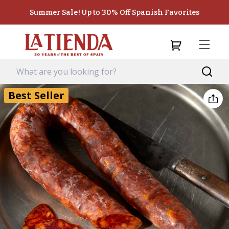
Summer Sale! Up to 30% Off Spanish Favorites
Best Seller