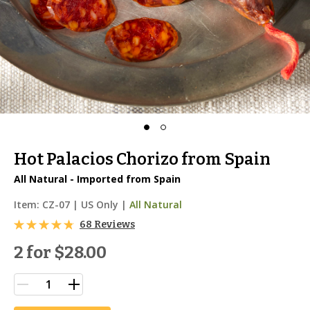
Hot Palacios Chorizo from Spain
All Natural - Imported from Spain
Item:
CZ-07
|
US Only |
All Natural
68 Reviews
2 for
$28.00