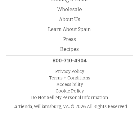
Wholesale
About Us
Learn About Spain
Press
Recipes
800-710-4304
Privacy Policy
Terms + Conditions
Accessibility
Cookie Policy
Do Not Sell My Personal Information
La Tienda, Williamsburg, VA. © 2026 All Rights Reserved