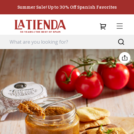
Summer Sale! Up to 30% Off Spanish Favorites