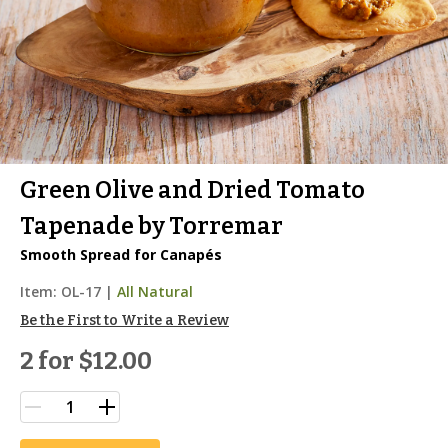
Green Olive and Dried Tomato
Tapenade by Torremar
Smooth Spread for Canapés
Item:
OL-17
|
All Natural
Be the First to Write a Review
2 for
$12.00