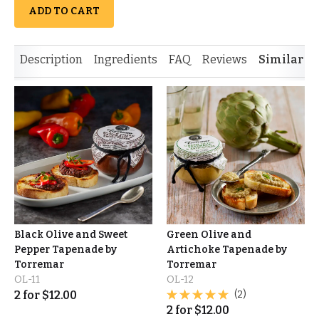
ADD TO CART
Description
Ingredients
FAQ
Reviews
Similar I
Black Olive and Sweet
Green Olive and
Pepper Tapenade by
Artichoke Tapenade by
Torremar
Torremar
OL-11
OL-12
2
for
$
12.00
(2)
2
for
$
12.00