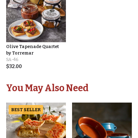
Olive Tapenade Quartet
by Torremar
SA-46
$
32.00
You May Also Need
BEST SELLER