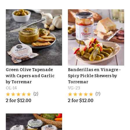
Green Olive Tapenade
Banderillas en Vinagre -
with Capers and Garlic
Spicy Pickle Skewers by
by Torremar
Torremar
OL-14
VG-23
(2)
(7)
2
for
$
12.00
2
for
$
12.00