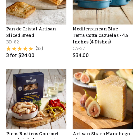
Pan de Cristal Artisan
Mediterranean Blue
Sliced Bread
Terra Cotta Cazuelas - 4.5
BD-82
Inches (4 Dishes)
(35)
CA-37
3
for
$
24.00
$
34.00
Picos Rusticos Gourmet
Artisan Sharp Manchego