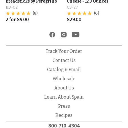
Breadsticks by Peregrino
Cheese - 12.3 Ounces
BD-02
CS-27
(8)
(6)
2
for
$
9.00
$
29.00
Track Your Order
Contact Us
Catalog & Email
Wholesale
About Us
Learn About Spain
Press
Recipes
800-710-4304