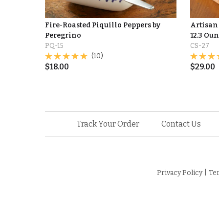
Fire-Roasted Piquillo Peppers by
Artisan
Peregrino
12.3 Ou
PQ-15
CS-27
(10)
$
18.00
$
29.00
Track Your Order
Contact Us
Privacy Policy
|
Te