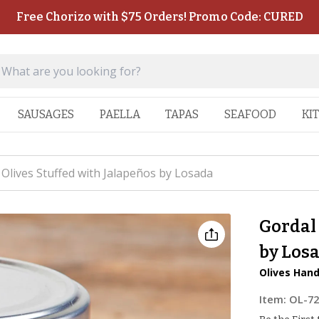
Free Chorizo with $75 Orders! Promo Code: CURED
SAUSAGES
PAELLA
TAPAS
SEAFOOD
KI
 Olives Stuffed with Jalapeños by Losada
Gordal 
by Los
Olives Hand
Item:
OL-7