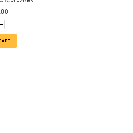
 to Write a Review
.00
CART