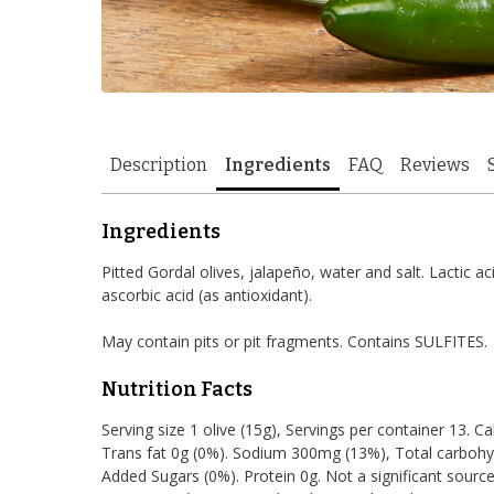
Description
Ingredients
FAQ
Reviews
Ingredients
Pitted Gordal olives, jalapeño, water and salt. Lactic aci
ascorbic acid (as antioxidant).
May contain pits or pit fragments. Contains SULFITES.
Nutrition Facts
Serving size 1 olive (15g), Servings per container 13. Ca
Trans fat 0g (0%). Sodium 300mg (13%), Total carbohyd
Added Sugars (0%). Protein 0g. Not a significant source 