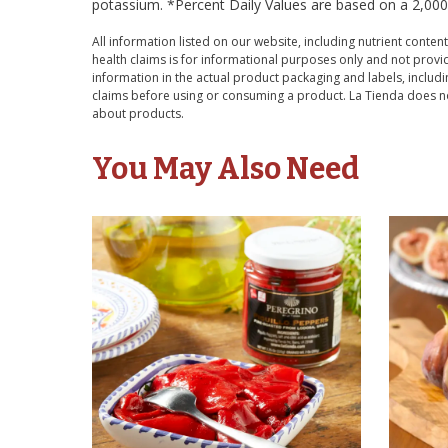
potassium. *Percent Daily Values are based on a 2,000 c
All information listed on our website, including nutrient content
health claims is for informational purposes only and not provid
information in the actual product packaging and labels, includin
claims before using or consuming a product. La Tienda does no
about products.
You May Also Need