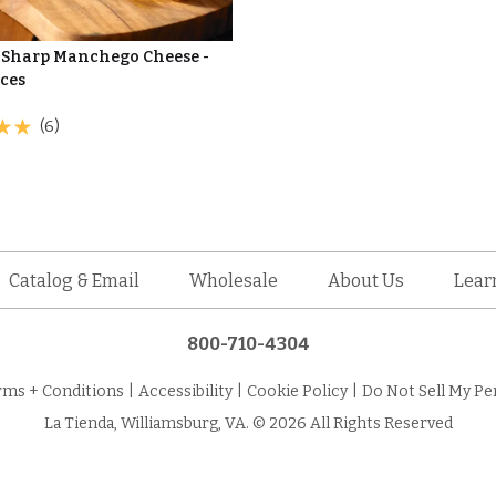
 Sharp Manchego Cheese -
nces
(6)
Catalog & Email
Wholesale
About Us
Lear
800-710-4304
rms + Conditions
|
Accessibility
|
Cookie Policy
|
Do Not Sell My Pe
La Tienda, Williamsburg, VA. © 2026 All Rights Reserved