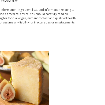
alorie diet.
 information, ingredient lists, and information relating to
ed as medical advice. You should carefully read all
g for food allergen, nutrient content and qualified health
t assume any liability for inaccuracies or misstatements