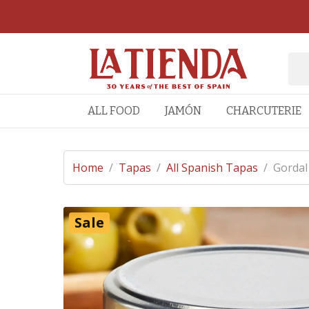
ALL FOOD
JAMÓN
CHARCUTERIE
Home
/
Tapas
/
All Spanish Tapas
/
Gordal
Sale