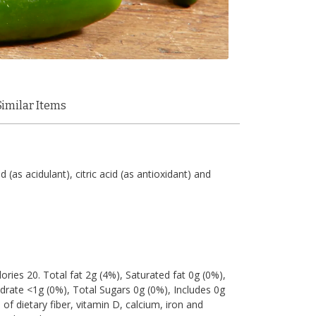
Similar Items
d (as acidulant), citric acid (as antioxidant) and
lories 20. Total fat 2g (4%), Saturated fat 0g (0%),
rate <1g (0%), Total Sugars 0g (0%), Includes 0g
of dietary fiber, vitamin D, calcium, iron and