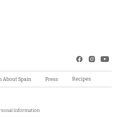
Recipes
n About Spain
Press
rsonal Information