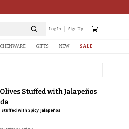
Log In
Sign Up
TCHENWARE
GIFTS
NEW
SALE
Olives Stuffed with Jalapeños
ada
 Stuffed with Spicy Jalapeños
2