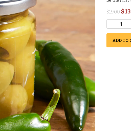
Be the First
$13
$
19.00
ADD TO 