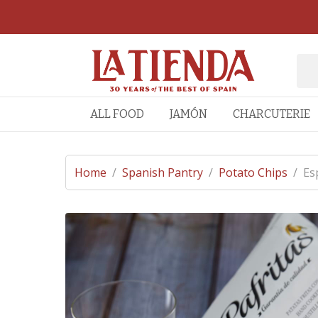
ALL FOOD
JAMÓN
CHARCUTERIE
Home
/
Spanish Pantry
/
Potato Chips
/
Es