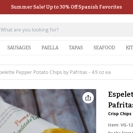
Summer Sale! Up to 30% Off Spanish Favorites
SAUSAGES
PAELLA
TAPAS
SEAFOOD
KI
pelette Pepper Potato Chips by Pafritas - 4.9 oz ea
Espelet
Pafritas
Crisp Chips
Item:
VG-1