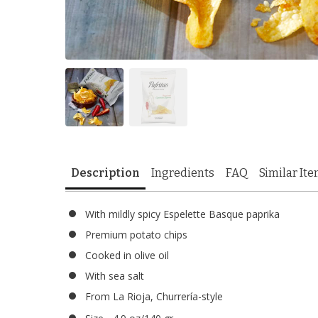
Description
Ingredients
FAQ
Similar It
With mildly spicy Espelette Basque paprika
Premium potato chips
Cooked in olive oil
With sea salt
From La Rioja, Churrería-style