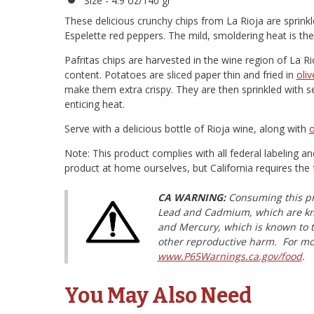
Size - 4.9 oz/140 gr
These delicious crunchy chips from La Rioja are sprin
Espelette red peppers. The mild, smoldering heat is the p
Pafritas chips are harvested in the wine region of La Ri
content. Potatoes are sliced paper thin and fried in
oliv
make them extra crispy. They are then sprinkled with se
enticing heat.
Serve with a delicious bottle of Rioja wine, along with
o
Note: This product complies with all federal labeling a
product at home ourselves, but California requires the 
CA WARNING:
Consuming this pr
Lead and Cadmium, which are know
and Mercury, which is known to th
other reproductive harm. For mo
www.P65Warnings.ca.gov/food
.
You May Also Need