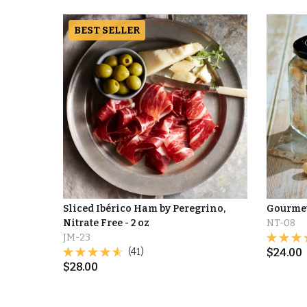
BEST SELLER
Sliced Ibérico Ham by Peregrino,
Gourme
Nitrate Free - 2 oz
NT-08
JM-23
(41)
$
24.00
$
28.00