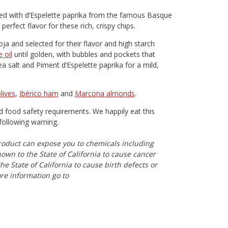
kled with d’Espelette paprika from the famous Basque
erfect flavor for these rich, crispy chips.
oja and selected for their flavor and high starch
e oil
until golden, with bubbles and pockets that
a salt and Piment d’Espelette paprika for a mild,
lives
,
Ibérico ham
and
Marcona almonds
.
nd food safety requirements. We happily eat this
following warning.
oduct can expose you to chemicals including
n to the State of California to cause cancer
e State of California to cause birth defects or
re information go to