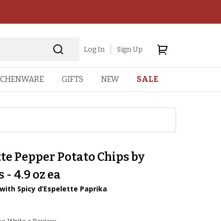
Log In
Sign Up
TCHENWARE
GIFTS
NEW
SALE
te Pepper Potato Chips by
 - 4.9 oz ea
 with Spicy d’Espelette Paprika
2