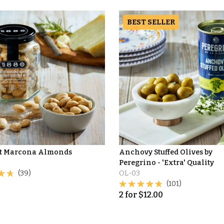
BEST SELLER
t Marcona Almonds
Anchovy Stuffed Olives by
Peregrino - 'Extra' Quality
(39)
OL-03
(101)
2
for
$
12.00