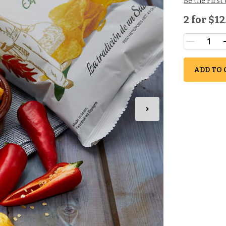
Be the First
2 for
$12
ADD TO 