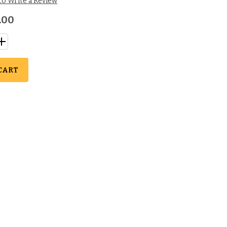
 to Write a Review
.00
CART