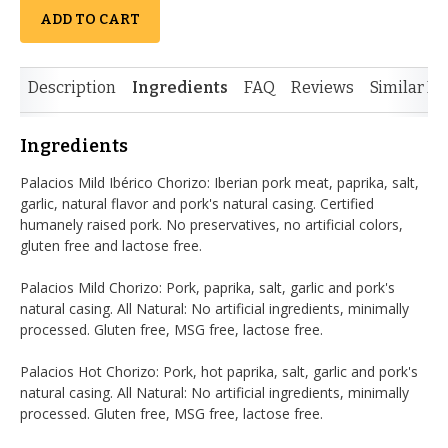
ADD TO CART
Description
Ingredients
FAQ
Reviews
Similar It
Ingredients
Palacios Mild Ibérico Chorizo: Iberian pork meat, paprika, salt,
garlic, natural flavor and pork's natural casing. Certified
humanely raised pork. No preservatives, no artificial colors,
gluten free and lactose free.
Palacios Mild Chorizo: Pork, paprika, salt, garlic and pork's
natural casing. All Natural: No artificial ingredients, minimally
processed. Gluten free, MSG free, lactose free.
Palacios Hot Chorizo: Pork, hot paprika, salt, garlic and pork's
natural casing. All Natural: No artificial ingredients, minimally
processed. Gluten free, MSG free, lactose free.