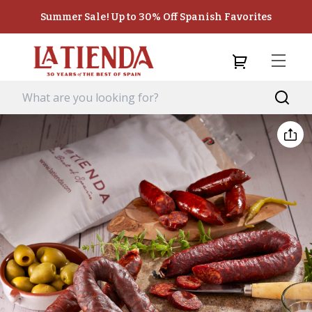
Summer Sale! Up to 30% Off Spanish Favorites