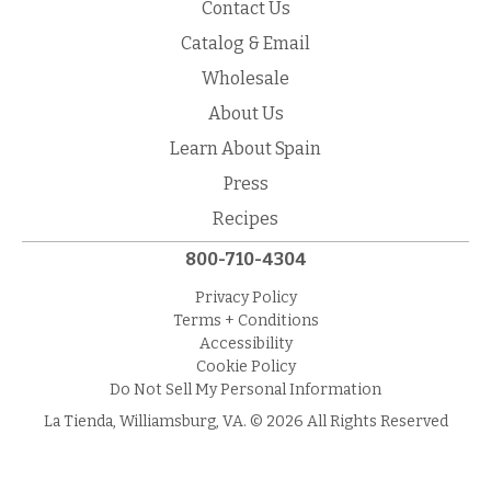
Contact Us
Catalog & Email
Wholesale
About Us
Learn About Spain
Press
Recipes
800-710-4304
Privacy Policy
Terms + Conditions
Accessibility
Cookie Policy
Do Not Sell My Personal Information
La Tienda, Williamsburg, VA. © 2026 All Rights Reserved