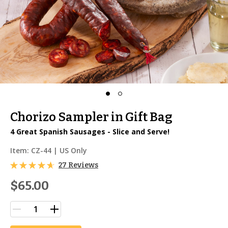
Chorizo Sampler in Gift Bag
4 Great Spanish Sausages - Slice and Serve!
Item:
CZ-44
| US Only
27 Reviews
$65.00