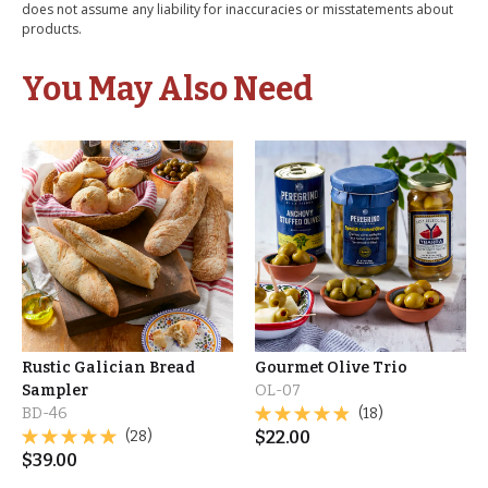
does not assume any liability for inaccuracies or misstatements about
products.
You May Also Need
Rustic Galician Bread
Gourmet Olive Trio
Sampler
OL-07
BD-46
(18)
(28)
$
22.00
$
39.00