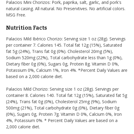
Palacios Mini Chorizos: Pork, paprika, salt, garlic, and pork's
natural casing. All natural. No Preservtives. No artificial colors.
MSG Free.
Nutrition Facts
Palacios Mild Ibérico Chorizo: Serving size 1 oz (28g). Servings
per container 7. Calories 145. Total fat 12g (15%), Saturated
fat 5g (24%), Trans fat 0g (0%). Cholesterol 20mg (5%),
Sodium 520mg (22%), Total carbohydrate less than 1g (0%),
Dietary fiber 0g (0%), Sugars 0g, Protein 8g. Vitamin D 0%,
Potassium 0%, Calcium 1%, Iron 4%. *Percent Daily Values are
based on a 2,000 calorie diet.
Palacios Mild Chorizo: Serving size 1 oz (28g). Servings per
container 8. Calories 140. Total fat 12g (15%), Saturated fat 5g
(24%), Trans fat 0g (0%), Cholesterol 25mg (9%), Sodium
500mg (21%), Total carbohydrate 0g (0%), Dietary fiber 0g
(0%), Sugars 0g, Protein 7g. Vitamin D 0%, Calcium 0%, Iron
4%, Potassium 0%. * Percent Daily Values are based on a
2,000 calorie diet.