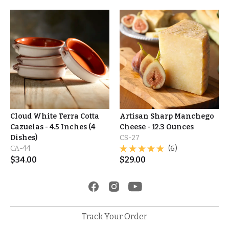
Cloud White Terra Cotta
Artisan Sharp Manchego
Cazuelas - 4.5 Inches (4
Cheese - 12.3 Ounces
Dishes)
CS-27
CA-44
(6)
$
34.00
$
29.00
Track Your Order