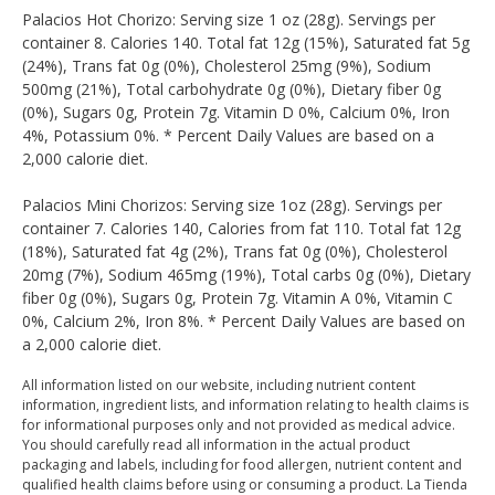
Palacios Hot Chorizo: Serving size 1 oz (28g). Servings per
container 8. Calories 140. Total fat 12g (15%), Saturated fat 5g
(24%), Trans fat 0g (0%), Cholesterol 25mg (9%), Sodium
500mg (21%), Total carbohydrate 0g (0%), Dietary fiber 0g
(0%), Sugars 0g, Protein 7g. Vitamin D 0%, Calcium 0%, Iron
4%, Potassium 0%. * Percent Daily Values are based on a
2,000 calorie diet.
Palacios Mini Chorizos: Serving size 1oz (28g). Servings per
container 7. Calories 140, Calories from fat 110. Total fat 12g
(18%), Saturated fat 4g (2%), Trans fat 0g (0%), Cholesterol
20mg (7%), Sodium 465mg (19%), Total carbs 0g (0%), Dietary
fiber 0g (0%), Sugars 0g, Protein 7g. Vitamin A 0%, Vitamin C
0%, Calcium 2%, Iron 8%. * Percent Daily Values are based on
a 2,000 calorie diet.
All information listed on our website, including nutrient content
information, ingredient lists, and information relating to health claims is
for informational purposes only and not provided as medical advice.
You should carefully read all information in the actual product
packaging and labels, including for food allergen, nutrient content and
qualified health claims before using or consuming a product. La Tienda