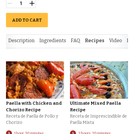
ADD TO CART
Description
Ingredients
FAQ
Recipes
Video
Re
Paella with Chicken and
Ultimate Mixed Paella
Chorizo Recipe
Recipe
Receta de Paella de Pollo y
Receta de Imprescindible de
Chorizo
Paella Mixta
1 hour, 30 minutes
2 hours, 20 minutes