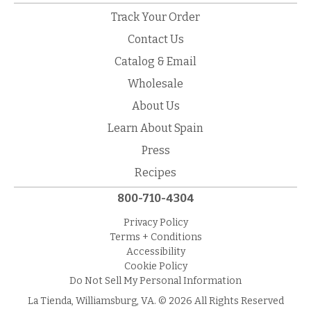
Track Your Order
Contact Us
Catalog & Email
Wholesale
About Us
Learn About Spain
Press
Recipes
800-710-4304
Privacy Policy
Terms + Conditions
Accessibility
Cookie Policy
Do Not Sell My Personal Information
La Tienda, Williamsburg, VA. © 2026 All Rights Reserved