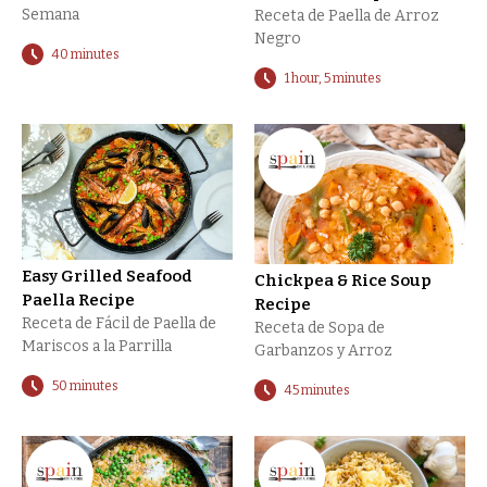
Semana
Receta de Paella de Arroz
Negro
40 minutes
1 hour, 5 minutes
Easy Grilled Seafood
Chickpea & Rice Soup
Paella Recipe
Recipe
Receta de Fácil de Paella de
Receta de Sopa de
Mariscos a la Parrilla
Garbanzos y Arroz
50 minutes
45 minutes