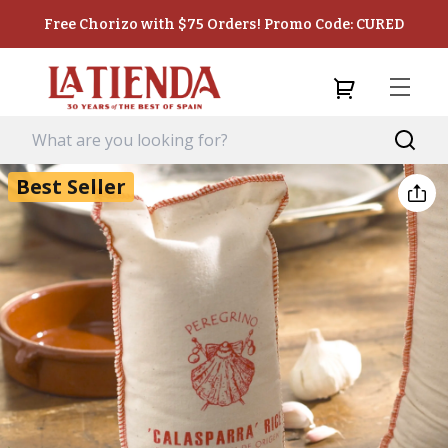
Free Chorizo with $75 Orders! Promo Code: CURED
Best Seller