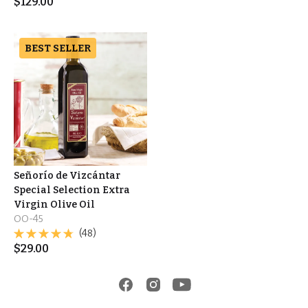
$
129.00
BEST SELLER
Señorío de Vizcántar
Special Selection Extra
Virgin Olive Oil
OO-45
(48)
$
29.00