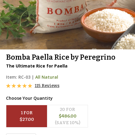
Bomba Paella Rice by Peregrino
The Ultimate Rice for Paella
Item:
RC-03
|
All Natural
115 Reviews
Choose Your Quantity
20
 FOR
1
 FOR
$
486.00
$
27.00
(SAVE 
10
%)