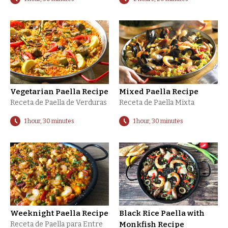
Vegetarian Paella Recipe
Mixed Paella Recipe
Receta de Paella de Verduras
Receta de Paella Mixta
1 hour, 30 minutes
1 hour, 30 minutes
Weeknight Paella Recipe
Black Rice Paella with
Receta de Paella para Entre
Monkfish Recipe