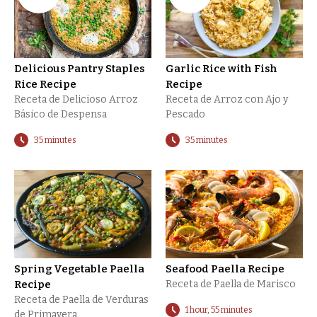
Delicious Pantry Staples
Garlic Rice with Fish
Rice Recipe
Recipe
Receta de Delicioso Arroz
Receta de Arroz con Ajo y
Básico de Despensa
Pescado
35 minutes
35 minutes
Spring Vegetable Paella
Seafood Paella Recipe
Recipe
Receta de Paella de Marisco
Receta de Paella de Verduras
1 hour, 55 minutes
de Primavera