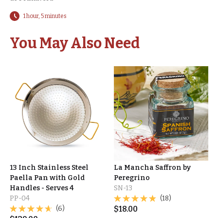
1 hour, 5 minutes
You May Also Need
13 Inch Stainless Steel
La Mancha Saffron by
Paella Pan with Gold
Peregrino
Handles - Serves 4
SN-13
PP-04
(18)
(6)
$
18.00